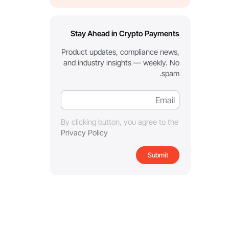
Stay Ahead in Crypto Payments
Product updates, compliance news,
and industry insights — weekly. No
spam.
By clicking button, you agree to the
Privacy Policy