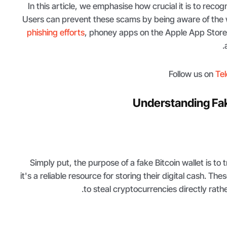
In this article, we emphasise how crucial it is to recogn
Users can prevent these scams by being aware of the w
phishing efforts
, phoney apps on the Apple App Store
Follow us on
Te
Understanding Fak
Simply put, the purpose of a fake Bitcoin wallet is to t
it's a reliable resource for storing their digital cash. The
to steal cryptocurrencies directly rath