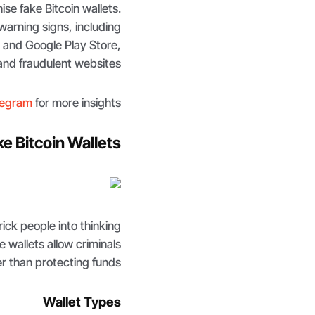
ise fake Bitcoin wallets.
arning signs, including
 and Google Play Store,
and fraudulent websites.
legram
for more insights
e Bitcoin Wallets
rick people into thinking
se wallets allow criminals
er than protecting funds.
Wallet Types