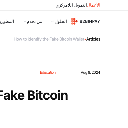
التمويل اللامركزي
الأعمال
لمطورون
من نخدم
الحلول
How to Identify the Fake Bitcoin Wallet
•
Articles
Education
Aug 8, 2024
Fake Bitcoin