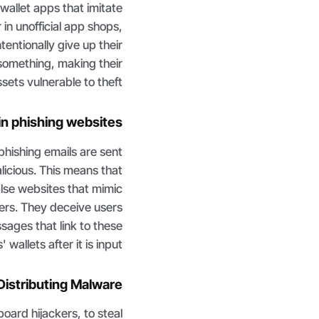
allet apps that imitate
in unofficial app shops,
entionally give up their
something, making their
ets vulnerable to theft.
 in phishing websites
 phishing emails are sent
alicious. This means that
alse websites that mimic
ders. They deceive users
ssages that link to these
llets after it is input.
 Distributing Malware
ard hijackers, to steal