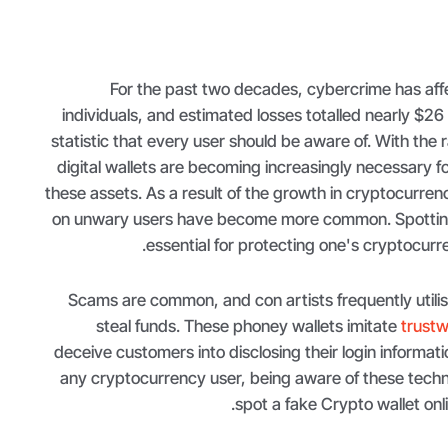
For the past two decades, cybercrime has aff
individuals, and estimated losses totalled nearly $26 bi
statistic that every user should be aware of. With the r
digital wallets are becoming increasingly necessary 
these assets. As a result of the growth in cryptocurre
on unwary users have become more common. Spotting 
essential for protecting one's cryptocurre
Scams are common, and con artists frequently utilise
steal funds. These phoney wallets imitate
trustw
deceive customers into disclosing their login informati
any cryptocurrency user, being aware of these techn
spot a fake Crypto wallet onlin