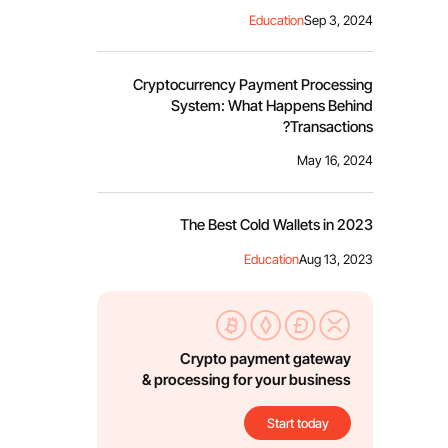
Education
Sep 3, 2024
Cryptocurrency Payment Processing
System: What Happens Behind
Transactions?
May 16, 2024
The Best Cold Wallets in 2023
Education
Aug 13, 2023
Crypto payment gateway
& processing for your business
Start today