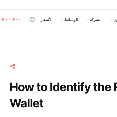
تسجيل الدخول
الأسعار
الوسائط
الشركة
ا
How to Identify the 
Wallet