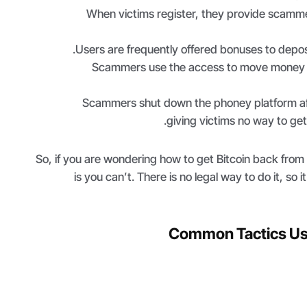
When victims register, they provide scamme
Users are frequently offered bonuses to depos
Scammers use the access to move money in
Scammers shut down the phoney platform af
giving victims no way to get
So, if you are wondering how to get Bitcoin back fro
is you can’t. There is no legal way to do it, so i
Common Tactics U