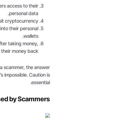
rs access to their
personal data.
it cryptocurrency.
to their personal
wallets.
ter taking money,
 their money back.
m a scammer, the answer
t’s impossible. Caution is
essential.
sed by Scammers