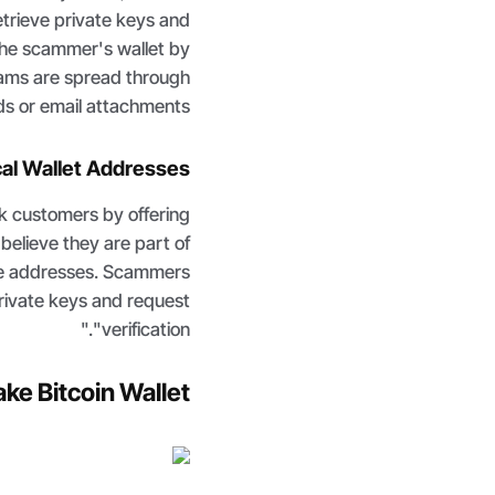
etrieve private keys and
the scammer's wallet by
ams are spread through
s or email attachments.
cal Wallet Addresses
ck customers by offering
believe they are part of
se addresses. Scammers
rivate keys and request
"verification."
ake Bitcoin Wallet