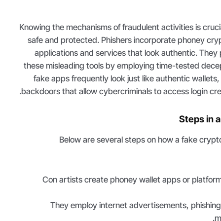
Knowing the mechanisms of fraudulent activities is crucia
safe and protected. Phishers incorporate phoney cryp
applications and services that look authentic. They
these misleading tools by employing time-tested dece
fake apps frequently look just like authentic wallets
backdoors that allow cybercriminals to access login cred
Steps in 
Below are several steps on how a fake crypt
Con artists create phoney wallet apps or platform
They employ internet advertisements, phishing 
m