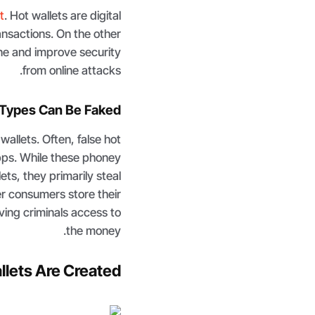
t
. Hot wallets are digital
ransactions. On the other
ine and improve security
from online attacks.
Types Can Be Faked
allets. Often, false hot
apps. While these phoney
ets, they primarily steal
er consumers store their
iving criminals access to
the money.
lets Are Created