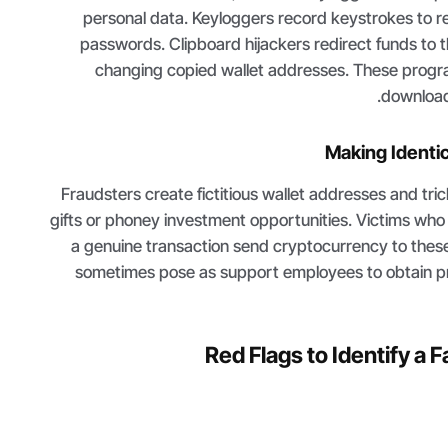
personal data. Keyloggers record keystrokes to r
passwords. Clipboard hijackers redirect funds to 
changing copied wallet addresses. These progr
download
Making Identi
Fraudsters create fictitious wallet addresses and tri
gifts or phoney investment opportunities. Victims who 
a genuine transaction send cryptocurrency to the
sometimes pose as support employees to obtain p
Red Flags to Identify a F