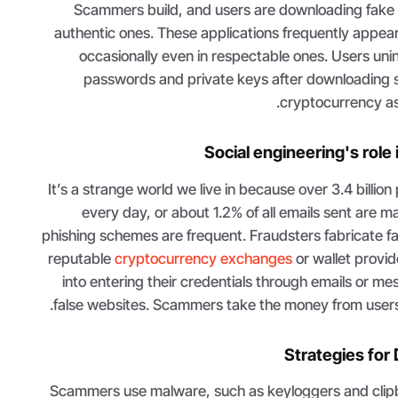
Scammers build, and users are downloading fake w
authentic ones. These applications frequently appear 
occasionally even in respectable ones. Users unint
passwords and private keys after downloading 
cryptocurrency ass
Social engineering's role
It’s a strange world we live in because over 3.4 billion
every day, or about 1.2% of all emails sent are m
phishing schemes are frequent. Fraudsters fabricate f
reputable
cryptocurrency exchanges
or wallet provi
into entering their credentials through emails or me
false websites. Scammers take the money from users' wa
Strategies for
Scammers use malware, such as keyloggers and clipbo