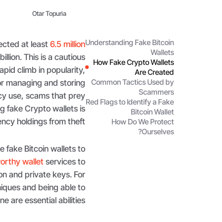
Otar Topuria
Understanding Fake Bitcoin
ected at least
6.5 million
Wallets
llion. This is a cautious
How Fake Crypto Wallets
apid climb in popularity,
Are Created
for managing and storing
Common Tactics Used by
Scammers
ncy use, scams that prey
Red Flags to Identify a Fake
fake Crypto wallets is
Bitcoin Wallet
ncy holdings from theft.
How Do We Protect
Ourselves?
 fake Bitcoin wallets to
orthy wallet
services to
on and private keys. For
iques and being able to
e are essential abilities.