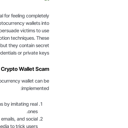
l for feeling completely
tocurrency wallets into
 persuade victims to use
ption techniques. These
, but they contain secret
entials or private keys.
a Crypto Wallet Scam
ocurrency wallet can be
implemented:
s by imitating real
ones.
emails, and social
edia to trick users.