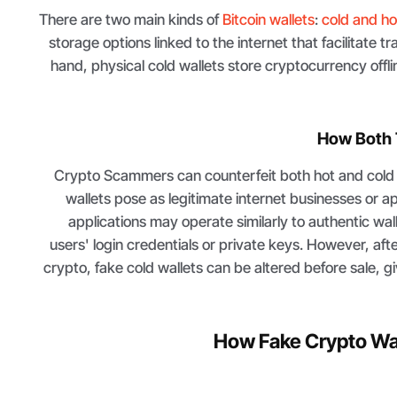
There are two main kinds of
Bitcoin wallets
:
cold and ho
storage options linked to the internet that facilitate t
hand, physical cold wallets store cryptocurrency offl
How Both 
Crypto Scammers can counterfeit both hot and cold w
wallets pose as legitimate internet businesses or 
applications may operate similarly to authentic wall
users' login credentials or private keys. However, aft
crypto, fake cold wallets can be altered before sale, g
How Fake Crypto Wal