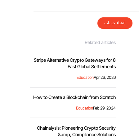
إنشاء حساب
Related articles
8 Stripe Alternative Crypto Gateways for
Fast Global Settlements
Education
Apr 26, 2026
How to Create a Blockchain from Scratch
Education
Feb 29, 2024
Chainalysis: Pioneering Crypto Security
&amp; Compliance Solutions