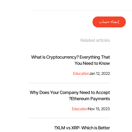
إنشاء حساب
Related articles
What is Cryptocurrency? Everything That
You Need to Know
Education
Jan 12, 2022
Why Does Your Company Need to Accept
Ethereum Payments?
Education
Nov 15, 2023
XLM vs XRP: Which is Better?