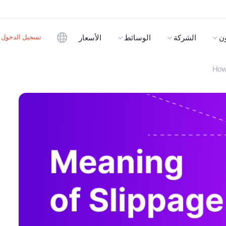
تسجيل الدخول
الأسعار
الوسائط
الشركة
ا
How