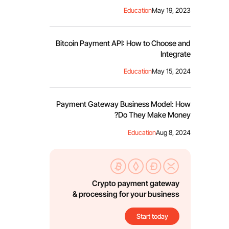
Education
May 19, 2023
Bitcoin Payment API: How to Choose and
Integrate
Education
May 15, 2024
Payment Gateway Business Model: How
Do They Make Money?
Education
Aug 8, 2024
Crypto payment gateway
& processing for your business
Start today