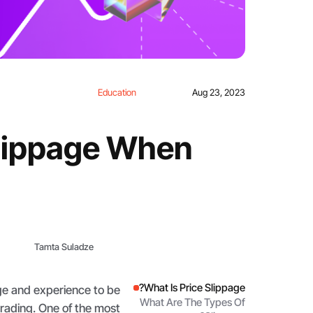
Education
Aug 23, 2023
Slippage When
Tamta Suladze
What Is Price Slippage?
e and experience to be
What Are The Types Of
rading. One of the most