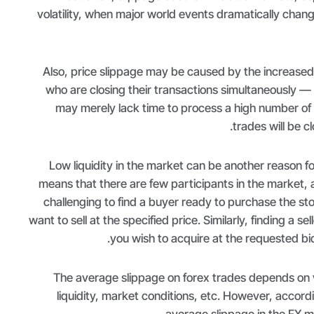
volatility, when major world events dramatically chan
Also, price slippage may be caused by the increased
who are closing their transactions simultaneously — 
may merely lack time to process a high number of
trades will be cl
Low liquidity in the market can be another reason fo
means that there are few participants in the market, 
challenging to find a buyer ready to purchase the st
want to sell at the specified price. Similarly, finding a sell
you wish to acquire at the requested bid 
The average slippage on forex trades depends on v
liquidity, market conditions, etc. However, accord
.
average slippage in the FX m