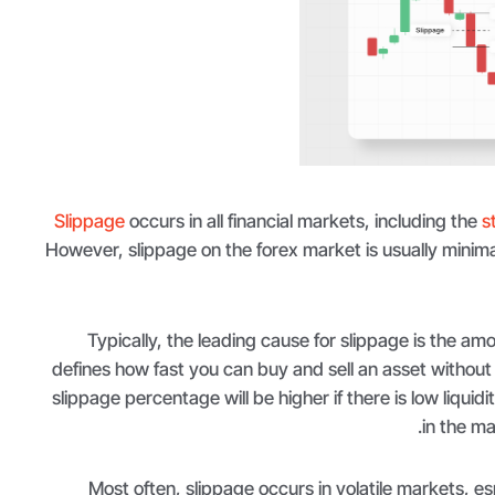
Slippage
occurs in all financial markets, including the
s
However, slippage on the forex market is usually minima
Typically, the leading cause for slippage is the amou
defines how fast you can buy and sell an asset without 
slippage percentage will be higher if there is low liquidi
in the ma
Most often, slippage occurs in volatile markets, es