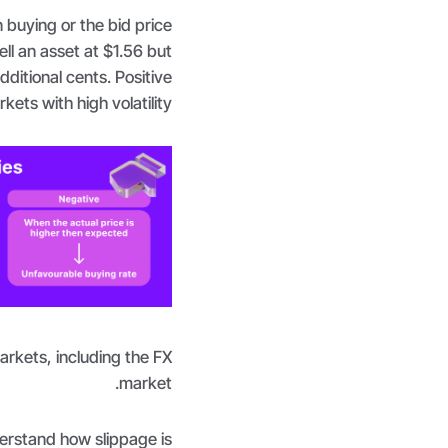
 buying or the bid price
ell an asset at $1.56 but
ditional cents. Positive
kets with high volatility.
arkets, including the FX
market.
nderstand how slippage is