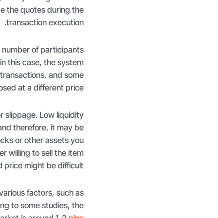
ge the quotes during the
transaction execution.
 number of participants
in this case, the system
 transactions, and some
osed at a different price.
r slippage. Low liquidity
and therefore, it may be
ocks or other assets you
er willing to sell the item
price might be difficult.
arious factors, such as
ing to some studies, the
arket is around 1-2
pips