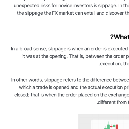
unexpected risks for novice investors is slippage. In this
the slippage the FX market can entail and discover t
What 
In a broad sense, slippage is when an order is executed a
it was at the opening. That is, between the order
execution, the
In other words, slippage refers to the difference betwe
which a trade is opened and the actual execution pri
closed; that is when the order placed on the exchange
different from 