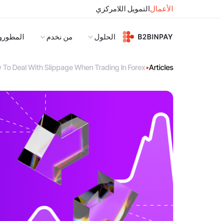
التمويل اللامركزي
الأعمال
لمطورون
من نخدم
الحلول
 To Deal With Slippage When Trading In Forex
•
Articles