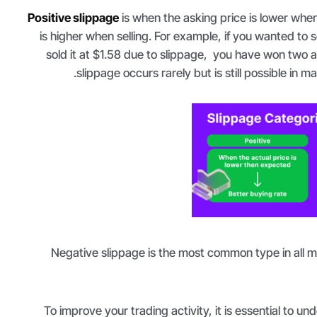
Positive slippage
is when the asking price is lower when
is higher when selling. For example, if you wanted to s
sold it at $1.58 due to slippage, you have won two ad
slippage occurs rarely but is still possible in mar
Negative slippage is the most common type in all m
To improve your trading activity, it is essential to u