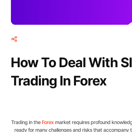
How To Deal With 
Trading In Forex
Trading in the
Forex
market requires profound knowledg
ready for many challenges and risks that accompany t