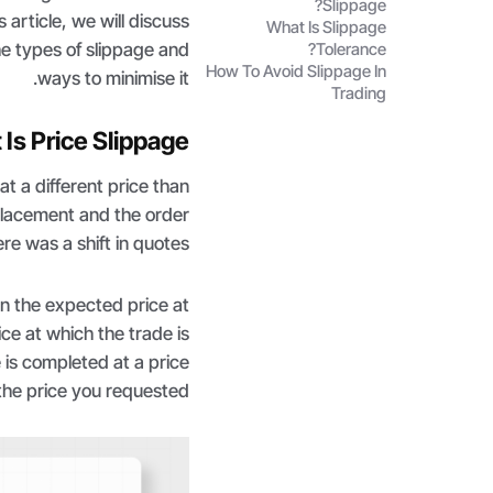
Slippage?
 article, we will discuss
What Is Slippage
he types of slippage and
Tolerance?
How To Avoid Slippage In
ways to minimise it.
Trading
Is Price Slippage?
t a different price than
 placement and the order
re was a shift in quotes.
en the expected price at
ce at which the trade is
 is completed at a price
the price you requested.