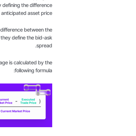
 defining the difference
anticipated asset price.
e difference between the
, they define the bid-ask
spread.
ge is calculated by the
following formula: