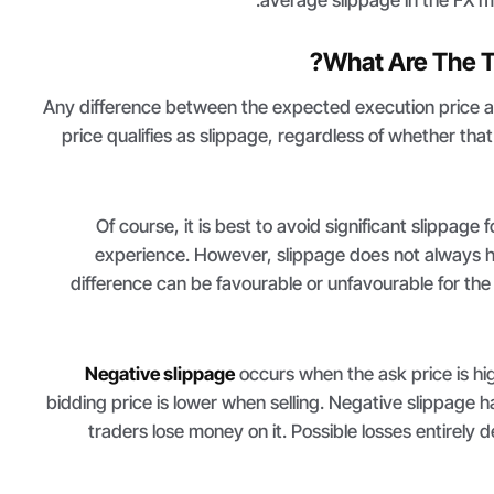
What Are The T
Any difference between the expected execution price a
price qualifies as slippage, regardless of whether that 
Of course, it is best to avoid significant slippage 
experience. However, slippage does not always 
difference can be favourable or unfavourable for the
Negative slippage
occurs when the ask price is hi
bidding price is lower when selling. Negative slippage
traders lose money on it. Possible losses entirely