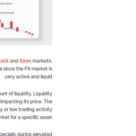
tock
and
forex
markets.
l since the FX market is
very active and liquid.
nt of liquidity. Liquidity
impacting its price. The
ty or low trading activity
rket for a specific asset.
pecially during elevated