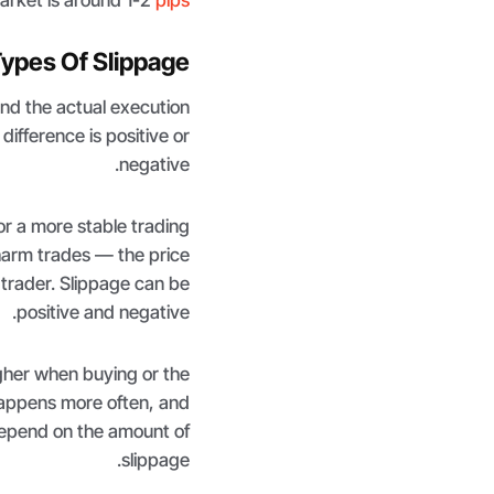
ypes Of Slippage?
nd the actual execution
difference is positive or
negative.
for a more stable trading
harm trades — the price
 trader. Slippage can be
positive and negative.
gher when buying or the
 happens more often, and
 depend on the amount of
slippage.