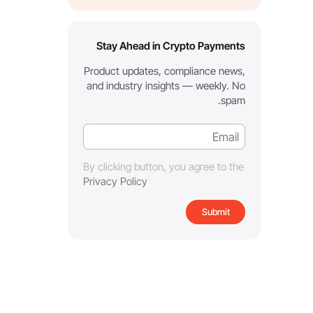
Stay Ahead in Crypto Payments
Product updates, compliance news,
and industry insights — weekly. No
spam.
By clicking button, you agree to the
Privacy Policy