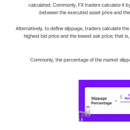
calculated. Commonly, FX traders calculate it by
between the executed asset price and the 
Alternatively, to define slippage, traders calculate th
highest bid price and the lowest ask price; that is
Commonly, the percentage of the market slippa