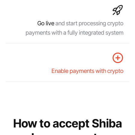
Go live
and start processing crypto
payments with a fully integrated system
Enable payments with crypto
How to accept Shiba