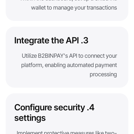
wallet to manage your transactions
3. Integrate the API
Utilize B2BINPAY's API to connect your
platform, enabling automated payment
processing
4. Configure security
settings
Implement protective measures like two-