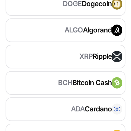
DOGE
Dogecoin
ALGO
Algorand
XRP
Ripple
BCH
Bitcoin Cash
ADA
Cardano