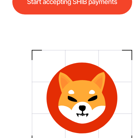
Start accepting SHIB payments