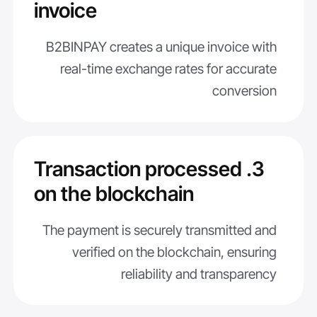
invoice
B2BINPAY creates a unique invoice with
real-time exchange rates for accurate
conversion
3. Transaction processed
on the blockchain
The payment is securely transmitted and
verified on the blockchain, ensuring
reliability and transparency