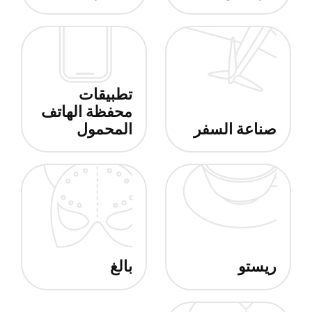
تطبيقات
محفظة الهاتف
المحمول
صناعة السفر
بالغ
ريستو