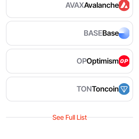
AVAX
Avalanche
BASE
Base
OP
Optimism
TON
Toncoin
See Full List