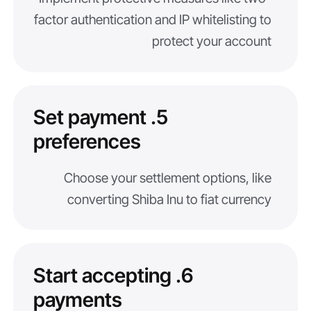
factor authentication and IP whitelisting to
protect your account
5. Set payment
preferences
Choose your settlement options, like
converting Shiba Inu to fiat currency
6. Start accepting
payments