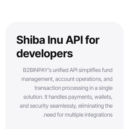
Shiba Inu API for
developers
B2BINPAY’s unified API simplifies fund
management, account operations, and
transaction processing in a single
solution. It handles payments, wallets,
and security seamlessly, eliminating the
need for multiple integrations.