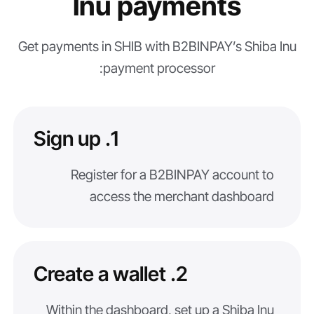
Inu payments
Get payments in SHIB with B2BINPAY’s Shiba Inu
payment processor:
1. Sign up
Register for a B2BINPAY account to
access the merchant dashboard
2. Create a wallet
Within the dashboard, set up a Shiba Inu