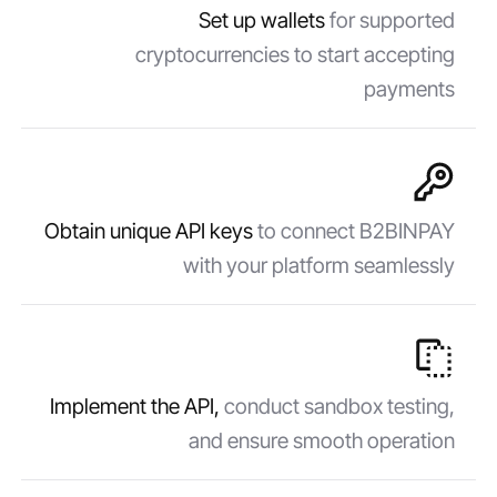
Set up wallets
for supported
cryptocurrencies to start accepting
payments
Obtain unique API keys
to connect B2BINPAY
with your platform seamlessly
Implement the API,
conduct sandbox testing,
and ensure smooth operation