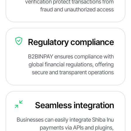
verification protect transactions from
fraud and unauthorized access
Regulatory compliance
B2BINPAY ensures compliance with
global financial regulations, offering
secure and transparent operations
Seamless integration
Businesses can easily integrate Shiba Inu
payments via APIs and plugins,