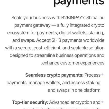
payments
Scale your business with B2BINPAY’s Shiba Inu
payment gateway — a fully integrated crypto
ecosystem for payments, digital wallets, staking,
and swaps. Accept SHIB payments worldwide
with a secure, cost-efficient, and scalable solution
designed to streamline business operations and
enhance customer experiences.
Seamless crypto payments:
Process
payments, manage wallets, and access staking
and swaps in one platform
Top-tier security:
Advanced encryption and