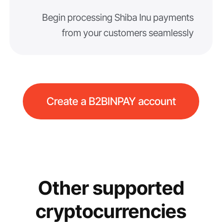
Begin processing Shiba Inu payments
from your customers seamlessly
Create a B2BINPAY account
Other supported
cryptocurrencies