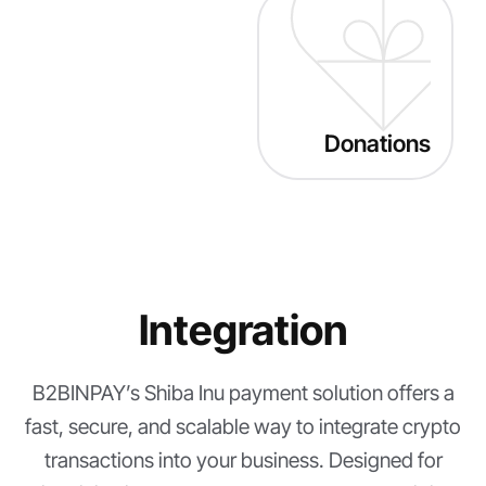
Donations
Integration
B2BINPAY’s Shiba Inu payment solution offers a
fast, secure, and scalable way to integrate crypto
transactions into your business. Designed for