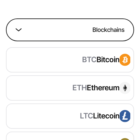
Blockchains
BTC
Bitcoin
ETH
Ethereum
LTC
Litecoin