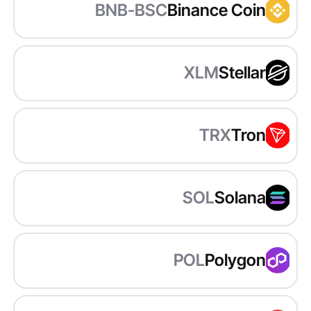
BNB-BSC
Binance Coin
XLM
Stellar
TRX
Tron
SOL
Solana
POL
Polygon