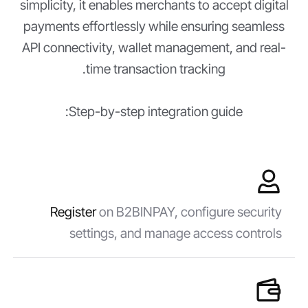
simplicity, it enables merchants to accept digital
payments effortlessly while ensuring seamless
API connectivity, wallet management, and real-
time transaction tracking.
Step-by-step integration guide:
Register
on B2BINPAY, configure security
settings, and manage access controls