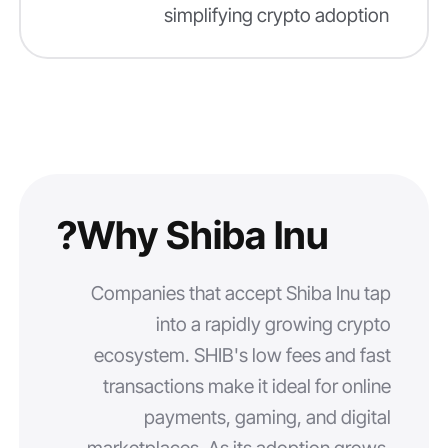
simplifying crypto adoption
Why Shiba Inu?
Companies that accept Shiba Inu tap
into a rapidly growing crypto
ecosystem. SHIB's low fees and fast
transactions make it ideal for online
payments, gaming, and digital