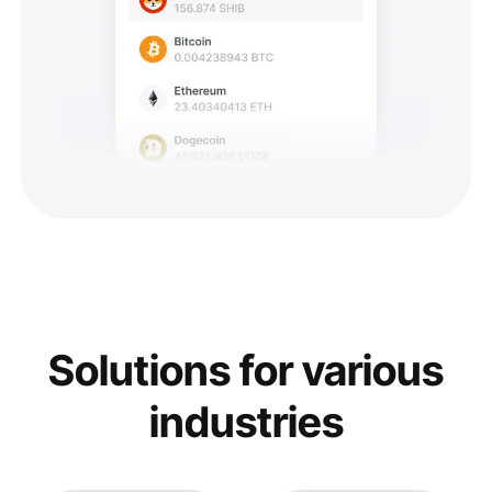
Solutions for various
industries