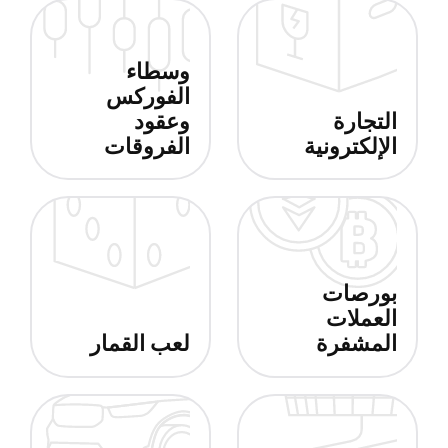
وسطاء
الفوركس
وعقود
التجارة
الفروقات
الإلكترونية
بورصات
العملات
لعب القمار
المشفرة