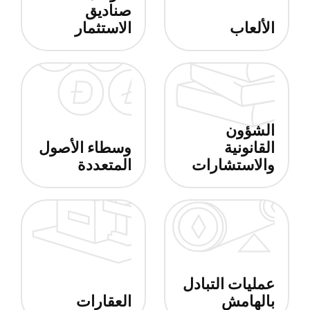
صناديق
الاستثمار
الألعاب
الشؤون
وسطاء الأصول
القانونية
المتعددة
والاستشارات
عمليات التبادل
العقارات
بالهامش