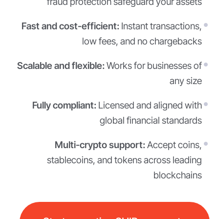
fraud protection safeguard your assets
Fast and cost-efficient:
Instant transactions,
low fees, and no chargebacks
Scalable and flexible:
Works for businesses of
any size
Fully compliant:
Licensed and aligned with
global financial standards
Multi-crypto support:
Accept coins,
stablecoins, and tokens across leading
blockchains