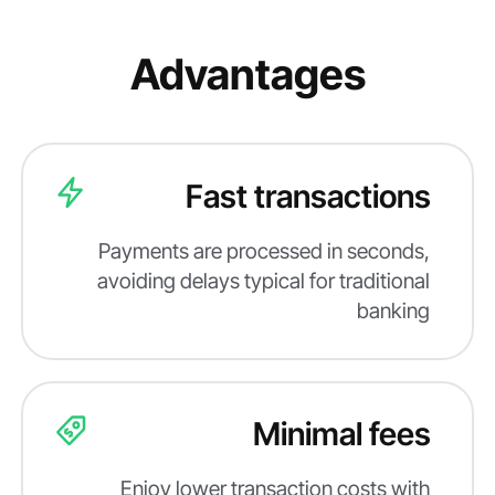
Advantages
Fast transactions
Payments are processed in seconds,
avoiding delays typical for traditional
banking
Minimal fees
Enjoy lower transaction costs with