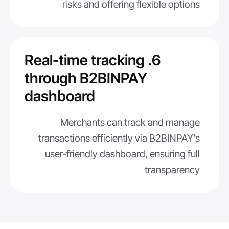
risks and offering flexible options
6. Real-time tracking
through B2BINPAY
dashboard
Merchants can track and manage
transactions efficiently via B2BINPAY’s
user-friendly dashboard, ensuring full
transparency