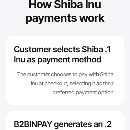
How Shiba Inu
payments work
1. Customer selects Shiba
Inu as payment method
The customer chooses to pay with Shiba
Inu at checkout, selecting it as their
preferred payment option
2. B2BINPAY generates an