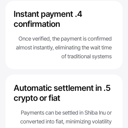
4. Instant payment
confirmation
Once verified, the payment is confirmed
almost instantly, eliminating the wait time
of traditional systems
5. Automatic settlement in
crypto or fiat
Payments can be settled in Shiba Inu or
converted into fiat, minimizing volatility