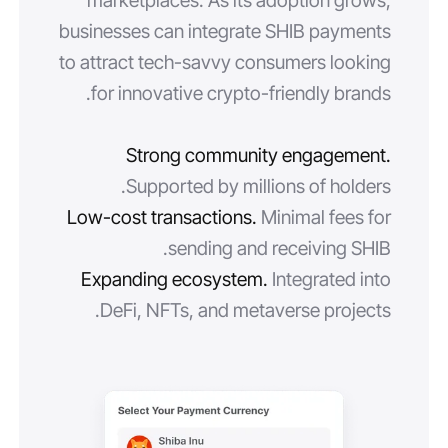
marketplaces. As its adoption grows,
businesses can integrate SHIB payments
to attract tech-savvy consumers looking
for innovative crypto-friendly brands.
Strong community engagement.
Supported by millions of holders.
Low-cost transactions.
Minimal fees for
sending and receiving SHIB.
Expanding ecosystem.
Integrated into
DeFi, NFTs, and metaverse projects.