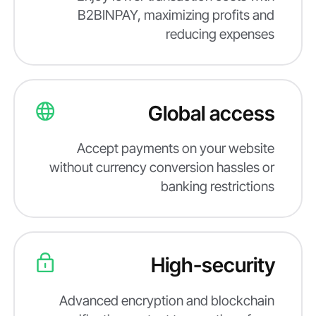
B2BINPAY, maximizing profits and
reducing expenses
Global access
Accept payments on your website
without currency conversion hassles or
banking restrictions
High-security
Advanced encryption and blockchain