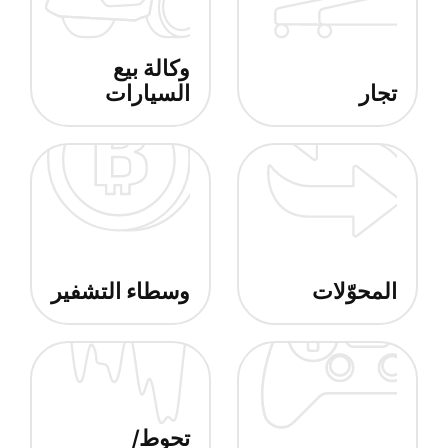
وكالة بيع
السيارات
تجار
وسطاء التشفير
المحوّلات
تحوط/