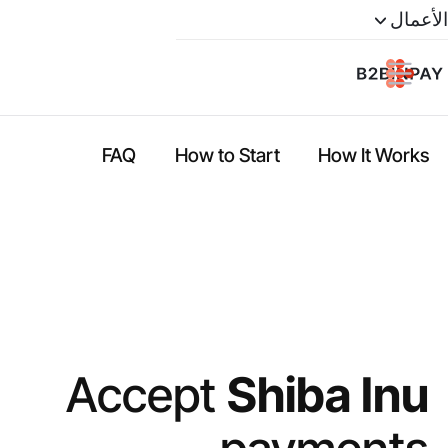
الأعمال
FAQ
How to Start
How It Works
Accept
Shiba Inu