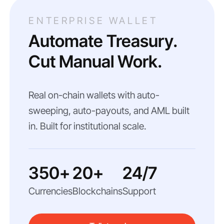
ENTERPRISE WALLET
Automate Treasury.
Cut Manual Work.
Real on-chain wallets with auto-
sweeping, auto-payouts, and AML built
in. Built for institutional scale.
350+
20+
24/7
Currencies
Blockchains
Support