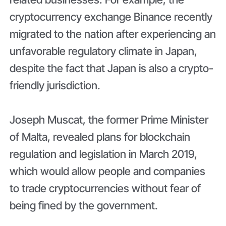
cryptocurrency exchange Binance recently
migrated to the nation after experiencing an
unfavorable regulatory climate in Japan,
despite the fact that Japan is also a crypto-
friendly jurisdiction.
Joseph Muscat, the former Prime Minister
of Malta, revealed plans for blockchain
regulation and legislation in March 2019,
which would allow people and companies
to trade cryptocurrencies without fear of
being fined by the government.