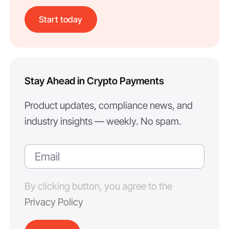
Start today
Stay Ahead in Crypto Payments
Product updates, compliance news, and
industry insights — weekly. No spam.
By clicking button, you agree to the
Privacy Policy