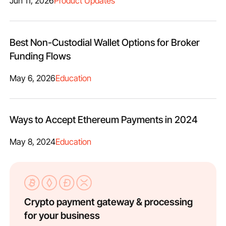
Jun 11, 2026
Product Updates
Best Non-Custodial Wallet Options for Broker
Funding Flows
May 6, 2026
Education
Ways to Accept Ethereum Payments in 2024
May 8, 2024
Education
Crypto payment gateway & processing
for your business