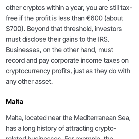
other cryptos within a year, you are still tax-
free if the profit is less than €600 (about
$700). Beyond that threshold, investors
must disclose their gains to the IRS.
Businesses, on the other hand, must
record and pay corporate income taxes on
cryptocurrency profits, just as they do with
any other asset.
Malta
Malta, located near the Mediterranean Sea,
has a long history of attracting crypto-
related businesses. For example, the