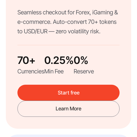
Seamless checkout for Forex, iGaming &
e-commerce. Auto-convert 70+ tokens
to USD/EUR — zero volatility risk.
70+
0.25%
0%
Currencies
Min Fee
Reserve
Start free
Learn More