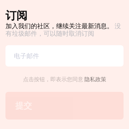
订阅
加入我们的社区，继续关注最新消息。
没
有垃圾邮件，可以随时取消订阅
点击按钮，即表示您同意
隐私政策