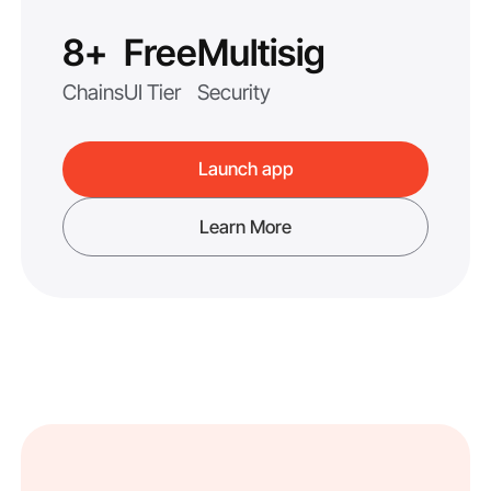
8+
Free
Multisig
Chains
UI Tier
Security
Launch app
Learn More