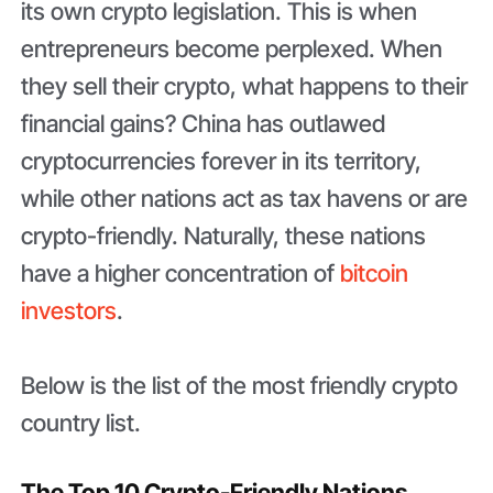
its own crypto legislation. This is when
entrepreneurs become perplexed. When
they sell their crypto, what happens to their
financial gains? China has outlawed
cryptocurrencies forever in its territory,
while other nations act as tax havens or are
crypto-friendly. Naturally, these nations
have a higher concentration of
bitcoin
investors
.
Below is the list of the most friendly crypto
country list.
The Top 10 Crypto-Friendly Nations