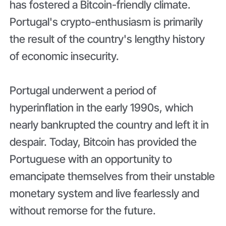
has fostered a Bitcoin-friendly climate.
Portugal's crypto-enthusiasm is primarily
the result of the country's lengthy history
of economic insecurity.
Portugal underwent a period of
hyperinflation in the early 1990s, which
nearly bankrupted the country and left it in
despair. Today, Bitcoin has provided the
Portuguese with an opportunity to
emancipate themselves from their unstable
monetary system and live fearlessly and
without remorse for the future.