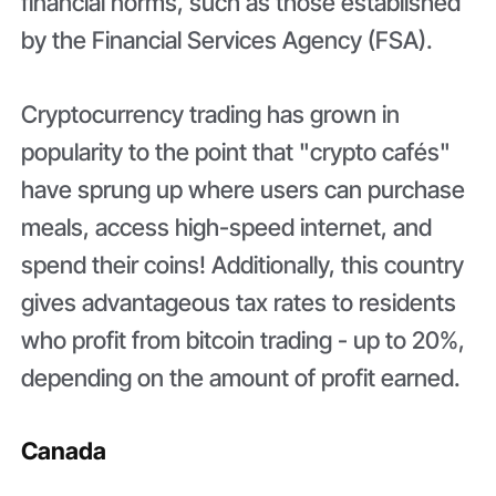
financial norms, such as those established
by the Financial Services Agency (FSA).
Cryptocurrency trading has grown in
popularity to the point that "crypto cafés"
have sprung up where users can purchase
meals, access high-speed internet, and
spend their coins! Additionally, this country
gives advantageous tax rates to residents
who profit from bitcoin trading - up to 20%,
depending on the amount of profit earned.
Canada