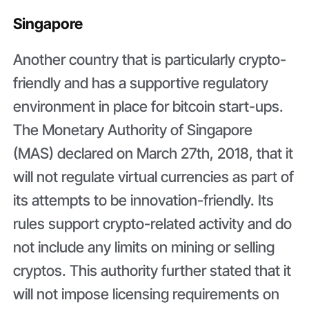
Singapore
Another country that is particularly crypto-
friendly and has a supportive regulatory
environment in place for bitcoin start-ups.
The Monetary Authority of Singapore
(MAS) declared on March 27th, 2018, that it
will not regulate virtual currencies as part of
its attempts to be innovation-friendly. Its
rules support crypto-related activity and do
not include any limits on mining or selling
cryptos. This authority further stated that it
will not impose licensing requirements on