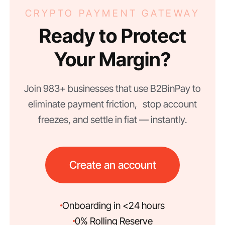
CRYPTO PAYMENT GATEWAY
Ready to Protect
Your Margin?
Join 983+ businesses that use B2BinPay to
eliminate payment friction, stop account
freezes, and settle in fiat — instantly.
Create an account
Onboarding in <24 hours
0% Rolling Reserve