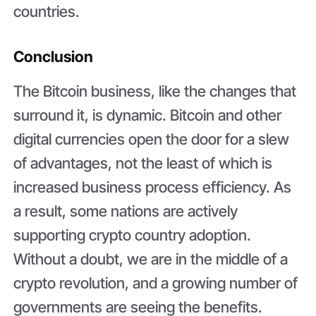
countries.
Conclusion
The Bitcoin business, like the changes that
surround it, is dynamic. Bitcoin and other
digital currencies open the door for a slew
of advantages, not the least of which is
increased business process efficiency. As
a result, some nations are actively
supporting crypto country adoption.
Without a doubt, we are in the middle of a
crypto revolution, and a growing number of
governments are seeing the benefits.