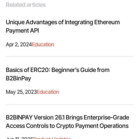
Related articles
Unique Advantages of Integrating Ethereum
Payment API
Apr 2, 2024
Education
Basics of ERC20: Beginner’s Guide from
B2BinPay
May 25, 2023
Education
B2BINPAY Version 26.1 Brings Enterprise-Grade
Access Controls to Crypto Payment Operations