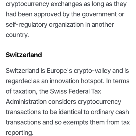
cryptocurrency exchanges as long as they
had been approved by the government or
self-regulatory organization in another
country.
Switzerland
Switzerland is Europe's crypto-valley and is
regarded as an innovation hotspot. In terms
of taxation, the Swiss Federal Tax
Administration considers cryptocurrency
transactions to be identical to ordinary cash
transactions and so exempts them from tax
reporting.