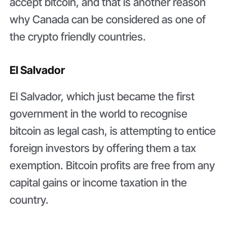
accept bitcoin, and that is another reason
why Canada can be considered as one of
the crypto friendly countries.
El Salvador
El Salvador, which just became the first
government in the world to recognise
bitcoin as legal cash, is attempting to entice
foreign investors by offering them a tax
exemption. Bitcoin profits are free from any
capital gains or income taxation in the
country.