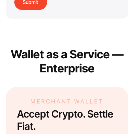
Wallet as a Service —
Enterprise
MERCHANT WALLET
Accept Crypto. Settle
Fiat.