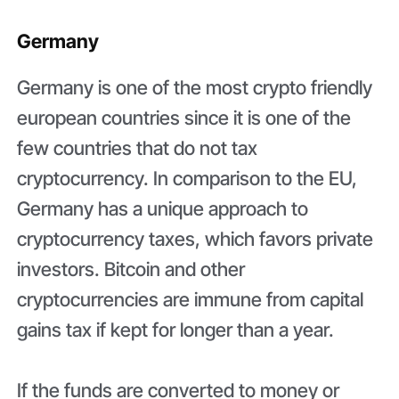
Germany
Germany is one of the most crypto friendly
european countries since it is one of the
few countries that do not tax
cryptocurrency. In comparison to the EU,
Germany has a unique approach to
cryptocurrency taxes, which favors private
investors. Bitcoin and other
cryptocurrencies are immune from capital
gains tax if kept for longer than a year.
If the funds are converted to money or