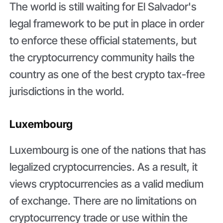
The world is still waiting for El Salvador's
legal framework to be put in place in order
to enforce these official statements, but
the cryptocurrency community hails the
country as one of the best crypto tax-free
jurisdictions in the world.
Luxembourg
Luxembourg is one of the nations that has
legalized cryptocurrencies. As a result, it
views cryptocurrencies as a valid medium
of exchange. There are no limitations on
cryptocurrency trade or use within the