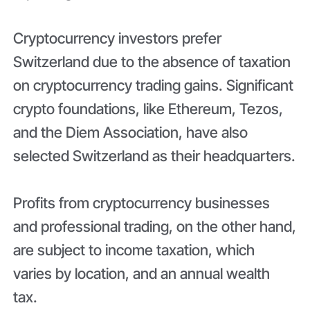
Cryptocurrency investors prefer
Switzerland due to the absence of taxation
on cryptocurrency trading gains. Significant
crypto foundations, like Ethereum, Tezos,
and the Diem Association, have also
selected Switzerland as their headquarters.
Profits from cryptocurrency businesses
and professional trading, on the other hand,
are subject to income taxation, which
varies by location, and an annual wealth
tax.