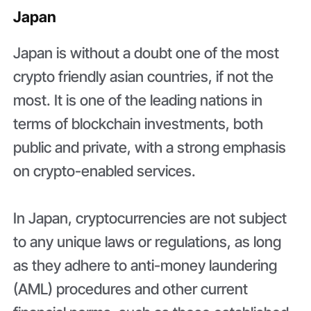
Japan
Japan is without a doubt one of the most
crypto friendly asian countries, if not the
most. It is one of the leading nations in
terms of blockchain investments, both
public and private, with a strong emphasis
on crypto-enabled services.
In Japan, cryptocurrencies are not subject
to any unique laws or regulations, as long
as they adhere to anti-money laundering
(AML) procedures and other current