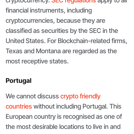
financial instruments, including
cryptocurrencies, because they are
classified as securities by the SEC in the
United States. For Blockchain-related firms,
Texas and Montana are regarded as the
most receptive states.
Portugal
We cannot discuss
crypto friendly
countries
without including Portugal. This
European country is recognised as one of
the most desirable locations to live in and