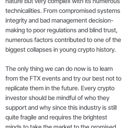
nature but very complex with its numerous
technicalities. From compromised systems
integrity and bad management decision-
making to poor regulations and blind trust,
numerous factors contributed to one of the
biggest collapses in young crypto history.
The only thing we can do now is to learn
from the FTX events and try our best not to
replicate them in the future. Every crypto
investor should be mindful of who they
support and why since this industry is still
quite fragile and requires the brightest
minds to take the market to the promised