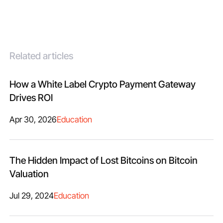
Related articles
How a White Label Crypto Payment Gateway
Drives ROI
Apr 30, 2026
Education
The Hidden Impact of Lost Bitcoins on Bitcoin
Valuation
Jul 29, 2024
Education