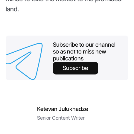
land.
Subscribe to our channel
so as not to miss new
publications
Subscribe
Ketevan Julukhadze
Senior Content Writer