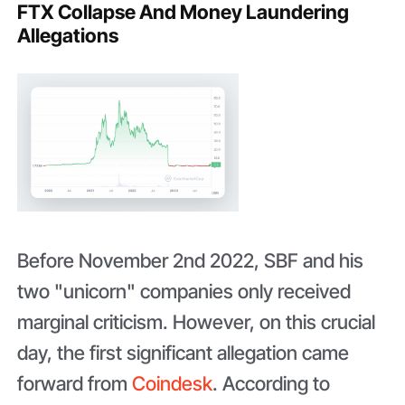
FTX Collapse And Money Laundering
Allegations
Before November 2nd 2022, SBF and his
two "unicorn" companies only received
marginal criticism. However, on this crucial
day, the first significant allegation came
forward from
Coindesk
. According to