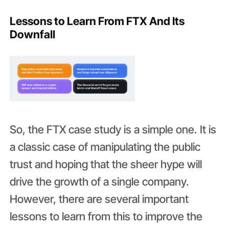
Lessons to Learn From FTX And Its
Downfall
So, the FTX case study is a simple one. It is
a classic case of manipulating the public
trust and hoping that the sheer hype will
drive the growth of a single company.
However, there are several important
lessons to learn from this to improve the