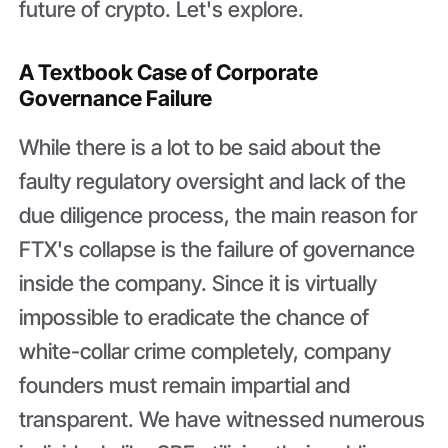
future of crypto. Let's explore.
A Textbook Case of Corporate
Governance Failure
While there is a lot to be said about the
faulty regulatory oversight and lack of the
due diligence process, the main reason for
FTX's collapse is the failure of governance
inside the company. Since it is virtually
impossible to eradicate the chance of
white-collar crime completely, company
founders must remain impartial and
transparent. We have witnessed numerous