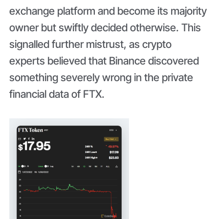
exchange platform and become its majority
owner but swiftly decided otherwise. This
signalled further mistrust, as crypto
experts believed that Binance discovered
something severely wrong in the private
financial data of FTX.