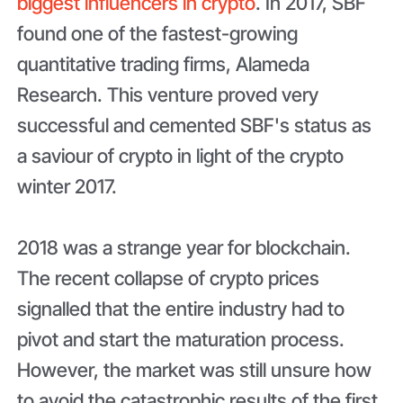
biggest influencers in crypto
. In 2017, SBF
found one of the fastest-growing
quantitative trading firms, Alameda
Research. This venture proved very
successful and cemented SBF's status as
a saviour of crypto in light of the crypto
winter 2017.
2018 was a strange year for blockchain.
The recent collapse of crypto prices
signalled that the entire industry had to
pivot and start the maturation process.
However, the market was still unsure how
to avoid the catastrophic results of the first