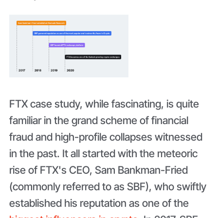
FTX case study, while fascinating, is quite
familiar in the grand scheme of financial
fraud and high-profile collapses witnessed
in the past. It all started with the meteoric
rise of FTX's CEO, Sam Bankman-Fried
(commonly referred to as SBF), who swiftly
established his reputation as one of the