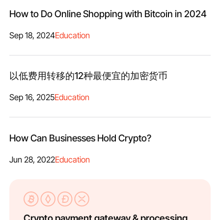
How to Do Online Shopping with Bitcoin in 2024
Sep 18, 2024
Education
以低费用转移的12种最便宜的加密货币
Sep 16, 2025
Education
How Can Businesses Hold Crypto?
Jun 28, 2022
Education
Crypto payment gateway & processing