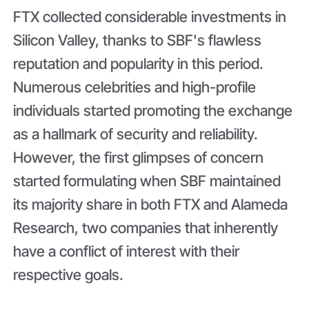
FTX collected considerable investments in
Silicon Valley, thanks to SBF's flawless
reputation and popularity in this period.
Numerous celebrities and high-profile
individuals started promoting the exchange
as a hallmark of security and reliability.
However, the first glimpses of concern
started formulating when SBF maintained
its majority share in both FTX and Alameda
Research, two companies that inherently
have a conflict of interest with their
respective goals.