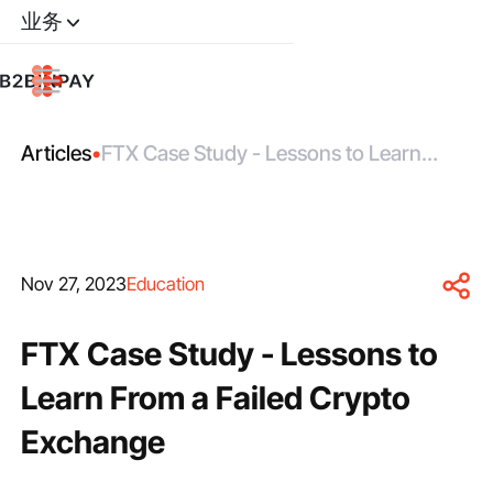
业务
Articles
•
FTX Case Study - Lessons to Learn
From a Failed Crypto Exchange
Nov 27, 2023
Education
FTX Case Study - Lessons to
Learn From a Failed Crypto
Exchange