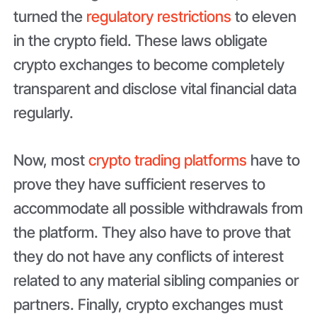
turned the
regulatory restrictions
to eleven
in the crypto field. These laws obligate
crypto exchanges to become completely
transparent and disclose vital financial data
regularly.
Now, most
crypto trading platforms
have to
prove they have sufficient reserves to
accommodate all possible withdrawals from
the platform. They also have to prove that
they do not have any conflicts of interest
related to any material sibling companies or
partners. Finally, crypto exchanges must