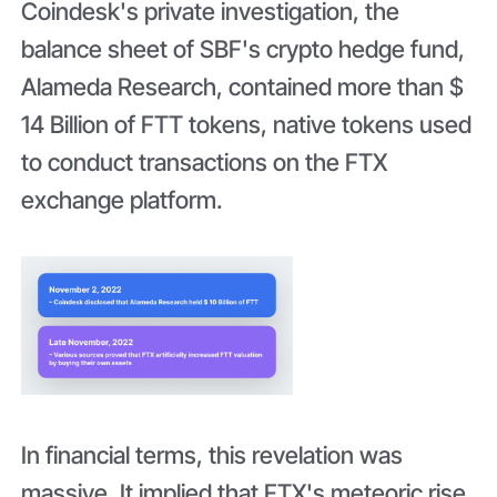
Coindesk's private investigation, the
balance sheet of SBF's crypto hedge fund,
Alameda Research, contained more than $
14 Billion of FTT tokens, native tokens used
to conduct transactions on the FTX
exchange platform.
In financial terms, this revelation was
massive. It implied that FTX's meteoric rise