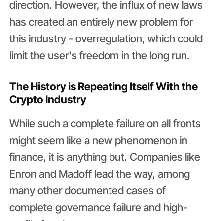
direction. However, the influx of new laws
has created an entirely new problem for
this industry - overregulation, which could
limit the user's freedom in the long run.
The History is Repeating Itself With the
Crypto Industry
While such a complete failure on all fronts
might seem like a new phenomenon in
finance, it is anything but. Companies like
Enron and Madoff lead the way, among
many other documented cases of
complete governance failure and high-