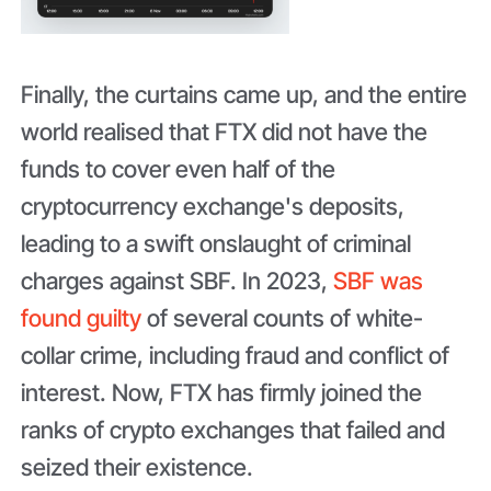
Finally, the curtains came up, and the entire
world realised that FTX did not have the
funds to cover even half of the
cryptocurrency exchange's deposits,
leading to a swift onslaught of criminal
charges against SBF. In 2023,
SBF was
found guilty
of several counts of white-
collar crime, including fraud and conflict of
interest. Now, FTX has firmly joined the
ranks of crypto exchanges that failed and
seized their existence.