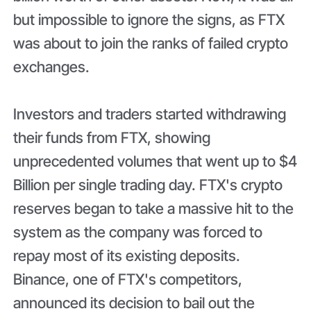
but impossible to ignore the signs, as FTX
was about to join the ranks of failed crypto
exchanges.
Investors and traders started withdrawing
their funds from FTX, showing
unprecedented volumes that went up to $4
Billion per single trading day. FTX's crypto
reserves began to take a massive hit to the
system as the company was forced to
repay most of its existing deposits.
Binance, one of FTX's competitors,
announced its decision to bail out the