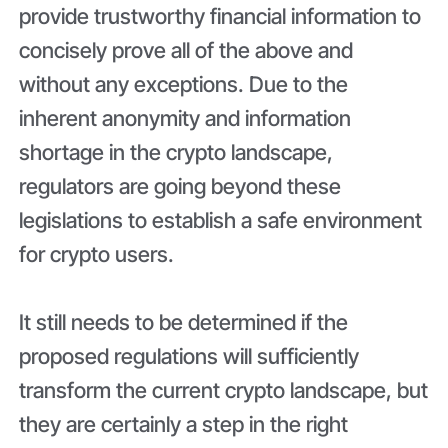
provide trustworthy financial information to
concisely prove all of the above and
without any exceptions. Due to the
inherent anonymity and information
shortage in the crypto landscape,
regulators are going beyond these
legislations to establish a safe environment
for crypto users.
It still needs to be determined if the
proposed regulations will sufficiently
transform the current crypto landscape, but
they are certainly a step in the right