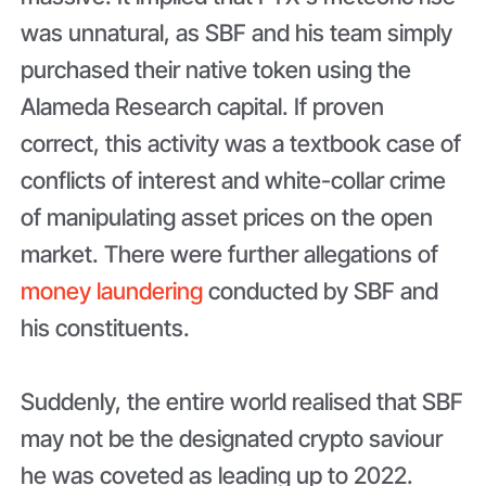
was unnatural, as SBF and his team simply
purchased their native token using the
Alameda Research capital. If proven
correct, this activity was a textbook case of
conflicts of interest and white-collar crime
of manipulating asset prices on the open
market. There were further allegations of
money laundering
conducted by SBF and
his constituents.
Suddenly, the entire world realised that SBF
may not be the designated crypto saviour
he was coveted as leading up to 2022.