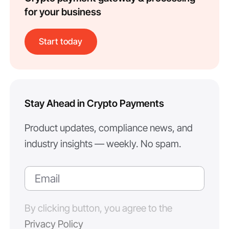
for your business
Start today
Stay Ahead in Crypto Payments
Product updates, compliance news, and
industry insights — weekly. No spam.
By clicking button, you agree to the
Privacy Policy