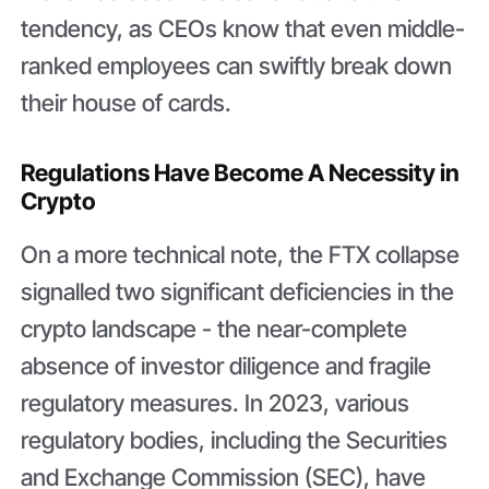
tendency, as CEOs know that even middle-
ranked employees can swiftly break down
their house of cards.
Regulations Have Become A Necessity in
Crypto
On a more technical note, the FTX collapse
signalled two significant deficiencies in the
crypto landscape - the near-complete
absence of investor diligence and fragile
regulatory measures. In 2023, various
regulatory bodies, including the Securities
and Exchange Commission (SEC), have