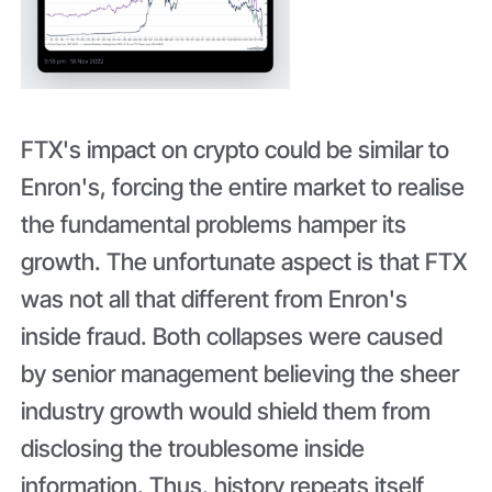
FTX's impact on crypto could be similar to
Enron's, forcing the entire market to realise
the fundamental problems hamper its
growth. The unfortunate aspect is that FTX
was not all that different from Enron's
inside fraud. Both collapses were caused
by senior management believing the sheer
industry growth would shield them from
disclosing the troublesome inside
information. Thus, history repeats itself