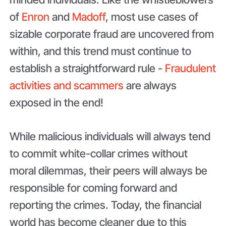
of
Enron
and
Madoff
, most use cases of
sizable corporate fraud are uncovered from
within, and this trend must continue to
establish a straightforward rule -
Fraudulent
activities and scammers
are always
exposed in the end!
While malicious individuals will always tend
to commit white-collar crimes without
moral dilemmas, their peers will always be
responsible for coming forward and
reporting the crimes. Today, the financial
world has become cleaner due to this