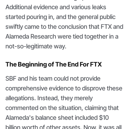
Additional evidence and various leaks
started pouring in, and the general public
swiftly came to the conclusion that FTX and
Alameda Research were tied together in a
not-so-legitimate way.
The Beginning of The End For FTX
SBF and his team could not provide
comprehensive evidence to disprove these
allegations. Instead, they merely
commented on the situation, claiming that
Alameda's balance sheet included $10
billion worth of other assets. Now, it was all