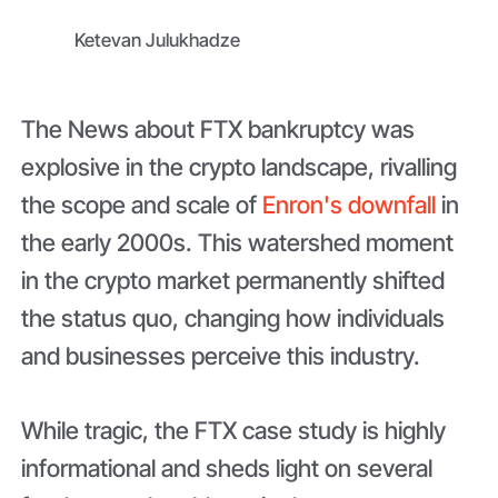
Ketevan Julukhadze
The News about FTX bankruptcy was
explosive in the crypto landscape, rivalling
the scope and scale of
Enron's downfall
in
the early 2000s. This watershed moment
in the crypto market permanently shifted
the status quo, changing how individuals
and businesses perceive this industry.
While tragic, the FTX case study is highly
informational and sheds light on several