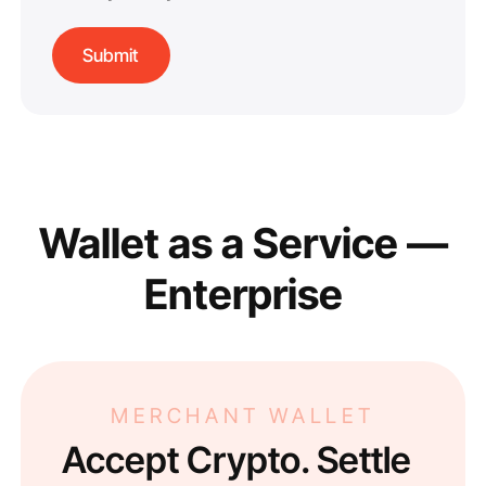
Wallet as a Service —
Enterprise
MERCHANT WALLET
Accept Crypto. Settle