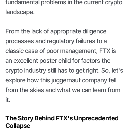
fundamental problems in the current crypto
landscape.
From the lack of appropriate diligence
processes and regulatory failures to a
classic case of poor management, FTX is
an excellent poster child for factors the
crypto industry still has to get right. So, let's
explore how this juggernaut company fell
from the skies and what we can learn from
it.
The Story Behind FTX's Unprecedented
Collapse