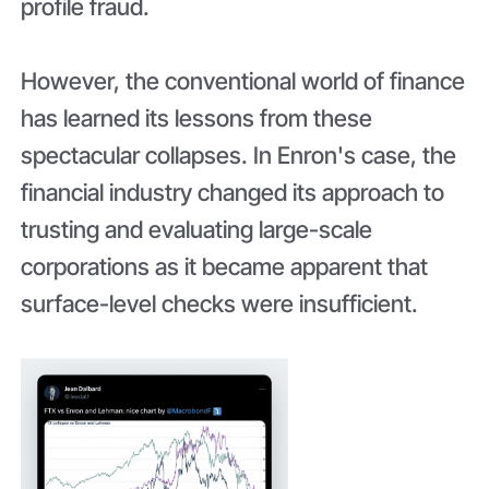
profile fraud.
However, the conventional world of finance
has learned its lessons from these
spectacular collapses. In Enron's case, the
financial industry changed its approach to
trusting and evaluating large-scale
corporations as it became apparent that
surface-level checks were insufficient.