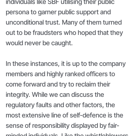
individuals like SBF utilising their public
persona to garner public support and
unconditional trust. Many of them turned
out to be fraudsters who hoped that they
would never be caught.
In these instances, it is up to the company
members and highly ranked officers to
come forward and try to reclaim their
integrity. While we can discuss the
regulatory faults and other factors, the
most extensive line of self-defence is the
sense of responsibility displayed by fair-
minded individuals. Like the whistleblowers