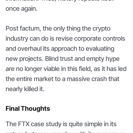
once again.
Post factum, the only thing the crypto
industry can do is revise corporate controls
and overhaul its approach to evaluating
new projects. Blind trust and empty hype
are no longer viable in this field, as it has led
the entire market to a massive crash that
nearly killed it.
Final Thoughts
The FTX case study is quite simple in its