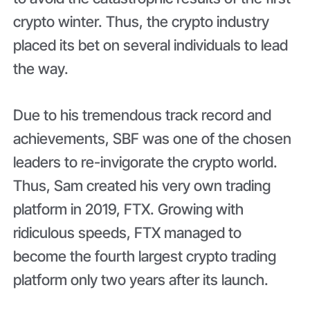
crypto winter. Thus, the crypto industry
placed its bet on several individuals to lead
the way.
Due to his tremendous track record and
achievements, SBF was one of the chosen
leaders to re-invigorate the crypto world.
Thus, Sam created his very own trading
platform in 2019, FTX. Growing with
ridiculous speeds, FTX managed to
become the fourth largest crypto trading
platform only two years after its launch.