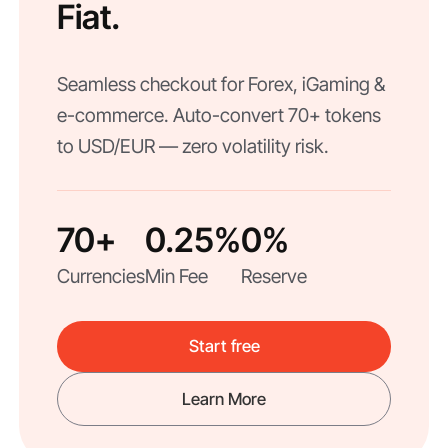
Fiat.
Seamless checkout for Forex, iGaming &
e-commerce. Auto-convert 70+ tokens
to USD/EUR — zero volatility risk.
70+
0.25%
0%
Currencies
Min Fee
Reserve
Start free
Learn More