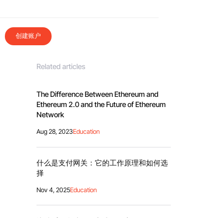
创建账户
Related articles
The Difference Between Ethereum and
Ethereum 2.0 and the Future of Ethereum
Network
Aug 28, 2023
Education
什么是支付网关：它的工作原理和如何选
择
Nov 4, 2025
Education