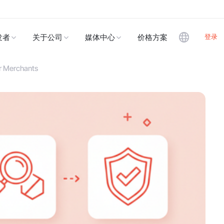
登录
发者
关于公司
媒体中心
价格方案
or Merchants