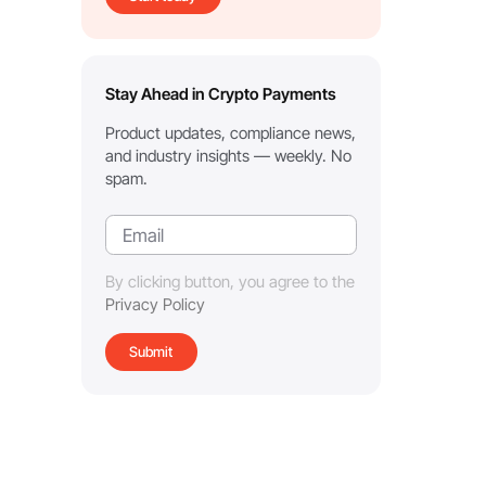
Stay Ahead in Crypto Payments
Product updates, compliance news,
and industry insights — weekly. No
spam.
By clicking button, you agree to the
Privacy Policy