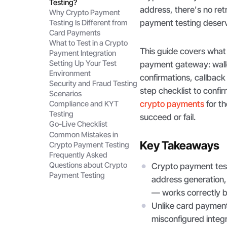
Testing?
address, there's no re
Why Crypto Payment
payment testing deserv
Testing Is Different from
Card Payments
What to Test in a Crypto
This guide covers what 
Payment Integration
Setting Up Your Test
payment gateway: walle
Environment
confirmations, callback 
Security and Fraud Testing
step checklist to confir
Scenarios
crypto payments
for th
Compliance and KYT
Testing
succeed or fail.
Go-Live Checklist
Common Mistakes in
Key Takeaways
Crypto Payment Testing
Frequently Asked
Questions about Crypto
Crypto payment testi
Payment Testing
address generation, 
— works correctly be
Unlike card payment 
misconfigured integr