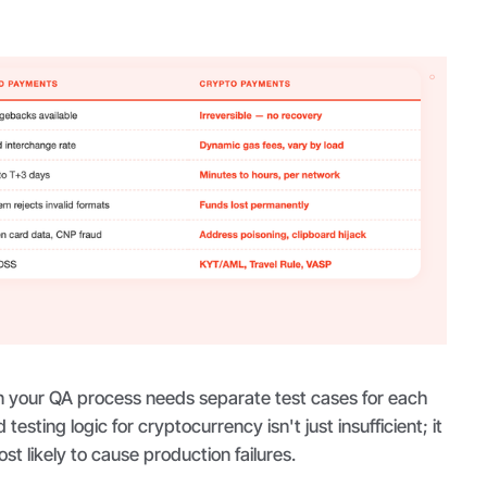
 your QA process needs separate test cases for each
testing logic for cryptocurrency isn't just insufficient; it
st likely to cause production failures.