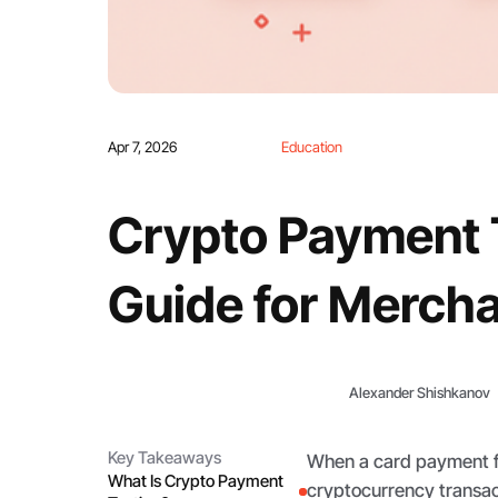
Apr 7, 2026
Education
Crypto Payment T
Guide for Merch
Alexander Shishkanov
Key Takeaways
When a card payment fai
What Is Crypto Payment
cryptocurrency transact