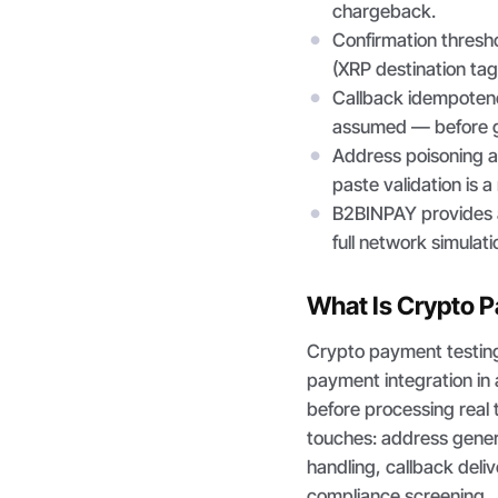
chargeback.
Confirmation thresh
(XRP destination tag
Callback idempotenc
assumed — before g
Address poisoning at
paste validation is a
B2BINPAY provides a
full network simulati
What Is Crypto 
Crypto payment testing
payment integration in 
before processing real
touches: address gener
handling, callback deli
compliance screening.