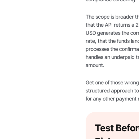
The scope is broader t
that the API returns a 
USD generates the corr
rate, that the funds lan
processes the confirma
handles an underpaid tra
amount.
Get one of those wrong i
structured approach to
for any other payment
Test Befor