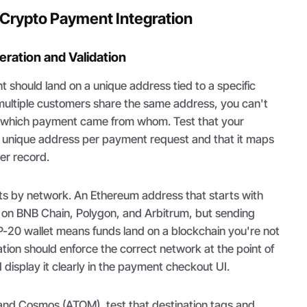
a Crypto Payment Integration
ration and Validation
should land on a unique address tied to a specific
 multiple customers share the same address, you can't
e which payment came from whom. Test that your
a unique address per payment request and that it maps
er record.
ts by network. An Ethereum address that starts with
id on BNB Chain, Polygon, and Arbitrum, but sending
-20 wallet means funds land on a blockchain you're not
ation should enforce the correct network at the point of
display it clearly in the payment checkout UI.
 and Cosmos (ATOM), test that destination tags and