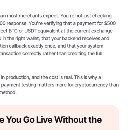
han most merchants expect. You're not just checking
200 response. You're verifying that a payment for $500
ect BTC or USDT equivalent at the current exchange
d in the right wallet, that your backend receives and
tion callback exactly once, and that your system
nsaction correctly rather than crediting the full
n production, and the cost is real. This is why a
 payment testing matters more for cryptocurrency than
 method.
e You Go Live Without the