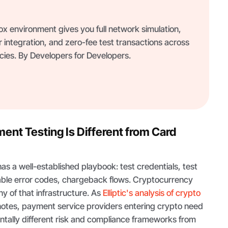
 environment gives you full network simulation,
 integration, and zero-fee test transactions across
ies. By Developers for Developers.
nt Testing Is Different from Card
s a well-established playbook: test credentials, test
ble error codes, chargeback flows. Cryptocurrency
y of that infrastructure. As
Elliptic's analysis of crypto
otes, payment service providers entering crypto need
ntally different risk and compliance frameworks from