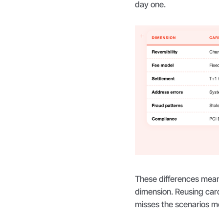
day one.
These differences mean
dimension. Reusing card 
misses the scenarios mo