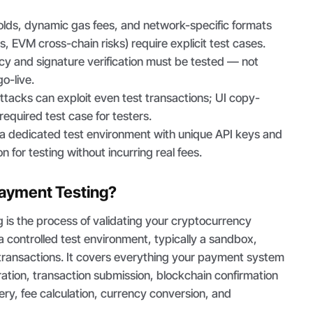
olds, dynamic gas fees, and network-specific formats
s, EVM cross-chain risks) require explicit test cases.
y and signature verification must be tested — not
o-live.
tacks can exploit even test transactions; UI copy-
 required test case for testers.
 dedicated test environment with unique API keys and
on for testing without incurring real fees.
Payment Testing?
 is the process of validating your cryptocurrency
a controlled test environment, typically a sandbox,
 transactions. It covers everything your payment system
ation, transaction submission, blockchain confirmation
very, fee calculation, currency conversion, and