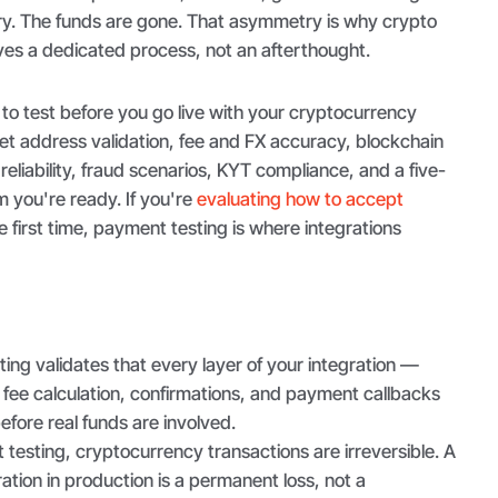
try. The funds are gone. That asymmetry is why crypto
es a dedicated process, not an afterthought.
to test before you go live with your cryptocurrency
t address validation, fee and FX accuracy, blockchain
reliability, fraud scenarios, KYT compliance, and a five-
m you're ready. If you're
evaluating how to accept
e first time, payment testing is where integrations
ng validates that every layer of your integration —
fee calculation, confirmations, and payment callbacks
fore real funds are involved.
testing, cryptocurrency transactions are irreversible. A
ation in production is a permanent loss, not a