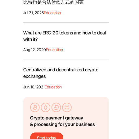
比特币是合法付款方式的国家
Jul 31, 2025
Education
What are ERC-20 tokens and how to deal
with it?
Aug 12, 2020
Education
Centralized and decentralized crypto
exchanges
Jun 10, 2021
Education
Crypto payment gateway
& processing for your business
Start today