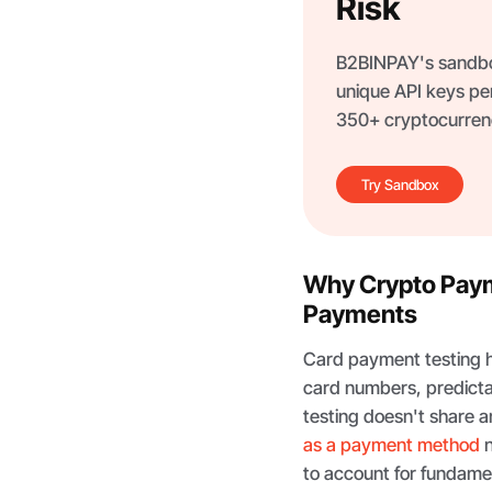
Risk
B2BINPAY's sandbox
unique API keys per
350+ cryptocurrenc
Try Sandbox
Why Crypto Payme
Payments
Card payment testing ha
card numbers, predicta
testing doesn't share an
as a payment method
n
to account for fundame