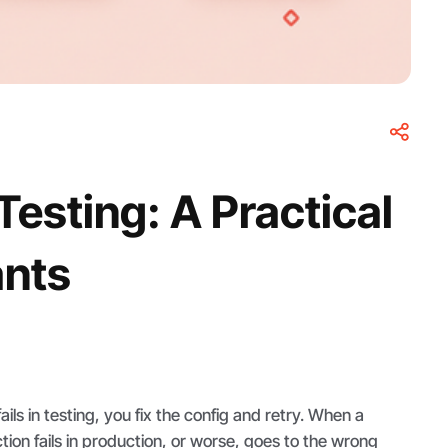
esting: A Practical
ants
ls in testing, you fix the config and retry. When a
ion fails in production, or worse, goes to the wrong