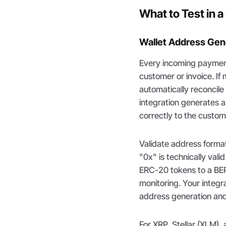
What to Test in 
Wallet Address Gene
Every incoming payment 
customer or invoice. If
automatically reconcil
integration generates 
correctly to the custom
Validate address forma
"0x" is technically val
ERC-20 tokens to a BEP
monitoring. Your integr
address generation and 
For XRP, Stellar (XLM),