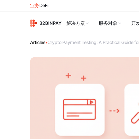
业务
DeFi
解决方案
服务对象
开
Articles
•
Crypto Payment Testing: A Practical Guide f