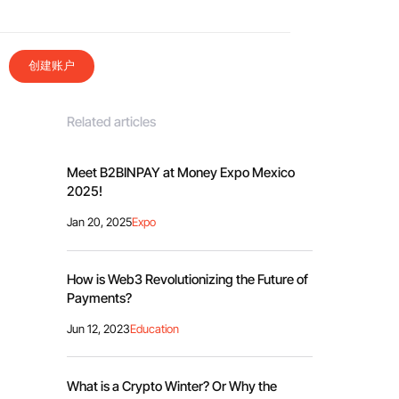
创建账户
Related articles
Meet B2BINPAY at Money Expo Mexico
2025!
Jan 20, 2025
Expo
How is Web3 Revolutionizing the Future of
Payments?
Jun 12, 2023
Education
What is a Crypto Winter? Or Why the