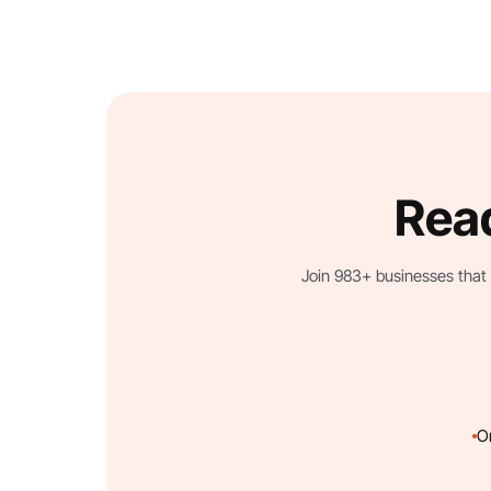
Read
Join 983+ businesses that 
O