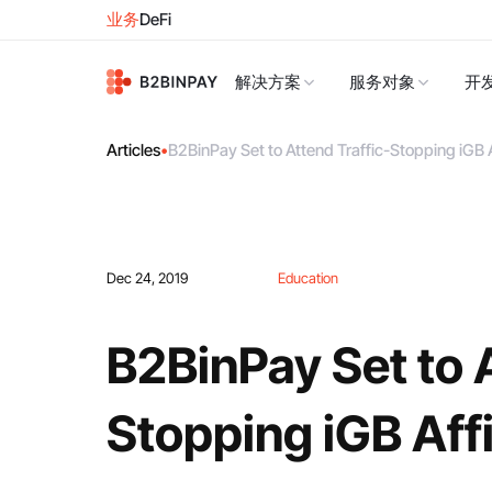
业务
DeFi
解决方案
服务对象
开
Articles
•
B2BinPay Set to Attend Traffic-Stopping iGB 
Dec 24, 2019
Education
B2BinPay Set to A
Stopping iGB Aff