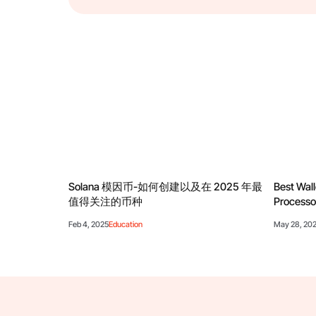
Solana 模因币-如何创建以及在 2025 年最
Best Wall
值得关注的币种
Processo
Feb 4, 2025
Education
May 28, 20