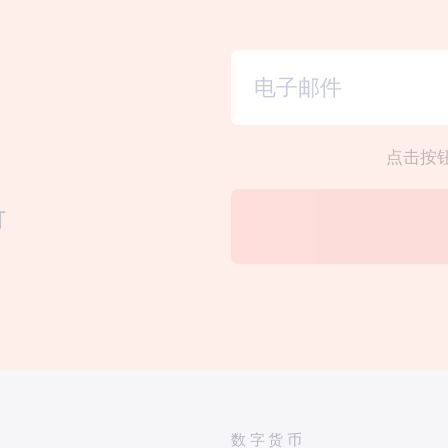
点击按
订
数字货币