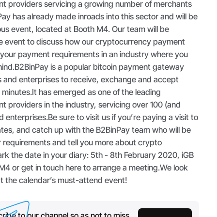
t providers servicing a growing number of merchants
ay has already made inroads into this sector and will be
ious event, located at Booth M4. Our team will be
he event to discuss how our cryptocurrency payment
 your payment requirements in an industry where you
ehind.B2BinPay is a popular bitcoin payment gateway
 and enterprises to receive, exchange and accept
t minutes.It has emerged as one of the leading
providers in the industry, servicing over 100 (and
nterprises.Be sure to visit us if you’re paying a visit to
tes, and catch up with the B2BinPay team who will be
r requirements and tell you more about crypto
rk the date in your diary: 5th - 8th February 2020, iGB
 M4 or get in touch here to arrange a meeting.We look
at the calendar’s must-attend event!
ribe to our channel so as not to miss