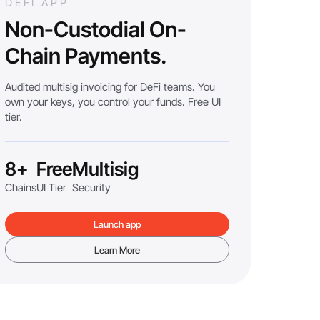
DEFI APP
Non-Custodial On-
Chain Payments.
Audited multisig invoicing for DeFi teams. You
own your keys, you control your funds. Free UI
tier.
8+
Free
Multisig
Chains
UI Tier
Security
Launch app
Learn More