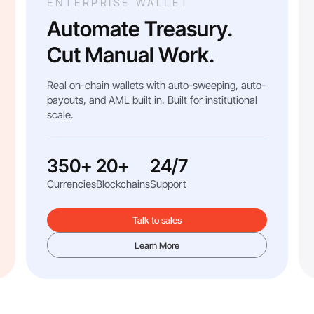
ENTERPRISE WALLET
Automate Treasury.
Cut Manual Work.
Real on-chain wallets with auto-sweeping, auto-
payouts, and AML built in. Built for institutional
scale.
350+
20+
24/7
Currencies
Blockchains
Support
Talk to sales
Learn More