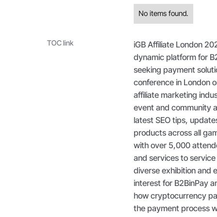
No items found.
TOC link
iGB Affiliate London 20
dynamic platform for B2
seeking payment soluti
conference in London o
affiliate marketing indus
event and community ac
latest SEO tips, update
products across all gam
with over 5,000 attend
and services to service
diverse exhibition and 
interest for B2BinPay a
how cryptocurrency pay
the payment process wit