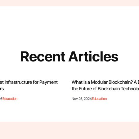
Recent Articles
et Infrastructure for Payment
What Is a Modular Blockchain​? A 
rs
the Future of Blockchain Technol
26
Education
Nov 25, 2024
Education