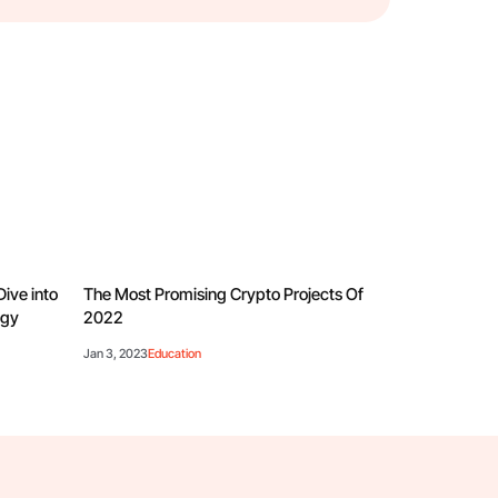
Dive into
The Most Promising Crypto Projects Of
ogy
2022
Jan 3, 2023
Education