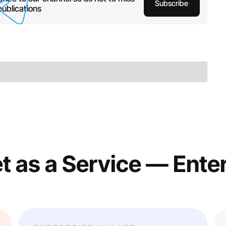
Subscribe
ublications
t as a Service — Ente