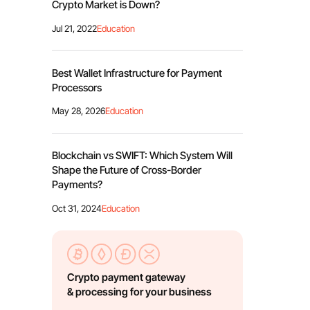
Сrypto Market is Down?
Jul 21, 2022
Education
Best Wallet Infrastructure for Payment
Processors
May 28, 2026
Education
Blockchain vs SWIFT: Which System Will
Shape the Future of Cross-Border
Payments?
Oct 31, 2024
Education
Crypto payment gateway
& processing for your business