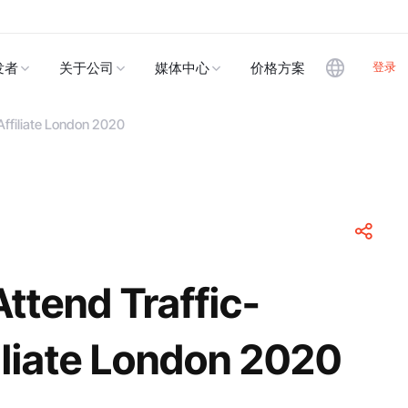
登录
发者
关于公司
媒体中心
价格方案
Affiliate London 2020
ttend Traffic-
iliate London 2020