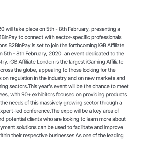
20 will take place on 5th - 8th February, presenting a
BinPay to connect with sector-specific professionals
ons.
B2BinPay is set to join the forthcoming iGB Affiliate
n 5th - 8th February, 2020, an event dedicated to the
try. iGB Affiliate London is the largest iGaming Affiliate
ross the globe, appealing to those looking for the
s on regulation in the industry and on new markets and
ing sectors.This year’s event will be the chance to meet
ees, with 90+ exhibitors focused on providing products
 the needs of this massively growing sector through a
expert-led conference.The expo will be a key area of
nd potential clients who are looking to learn more about
ment solutions can be used to facilitate and improve
hin their respective businesses.As one of the leading