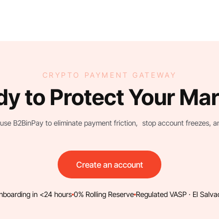
CRYPTO PAYMENT GATEWAY
y to Protect Your Ma
use B2BinPay to eliminate payment friction, stop account freezes, and 
Create an account
nboarding in <24 hours
0% Rolling Reserve
Regulated VASP · El Salva