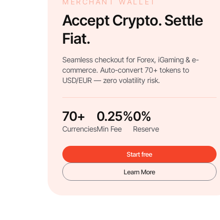
MERCHANT WALLET
Accept Crypto. Settle
Fiat.
Seamless checkout for Forex, iGaming & e-
commerce. Auto-convert 70+ tokens to
USD/EUR — zero volatility risk.
70+
0.25%
0%
Currencies
Min Fee
Reserve
Start free
Learn More