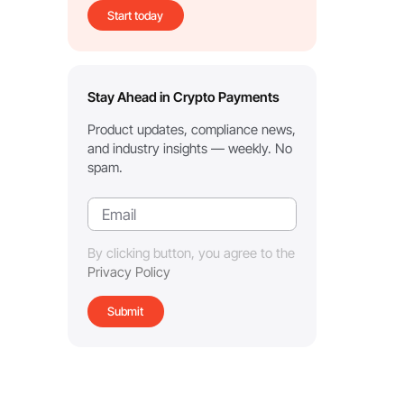
Start today
Stay Ahead in Crypto Payments
Product updates, compliance news,
and industry insights — weekly. No
spam.
By clicking button, you agree to the
Privacy Policy