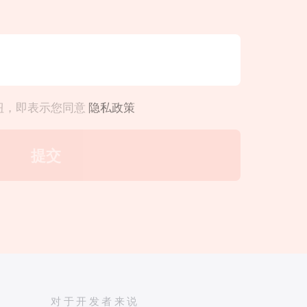
钮，即表示您同意
隐私政策
对于开发者来说