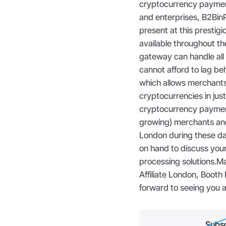
cryptocurrency paymen
and enterprises, B2BinP
present at this prestig
available throughout t
gateway can handle all
cannot afford to lag b
which allows merchants
cryptocurrencies in jus
cryptocurrency payment 
growing) merchants and e
London during these da
on hand to discuss you
processing solutions.Ma
Affiliate London, Booth
forward to seeing you 
Subsc