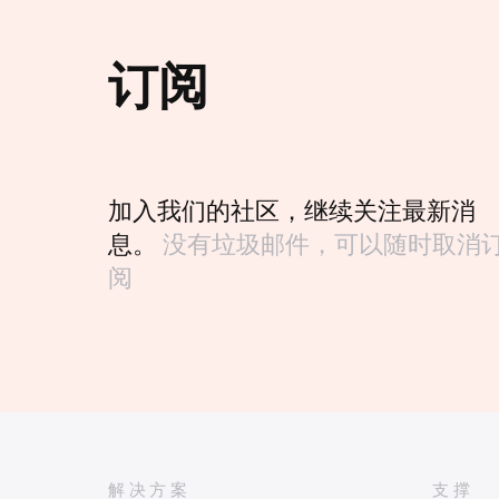
订阅
加入我们的社区，继续关注最新消
息。
没有垃圾邮件，可以随时取消
阅
解决方案
支撑