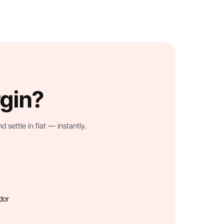
rgin?
settle in fiat — instantly.
dor