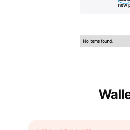
new p
No items found.
Walle