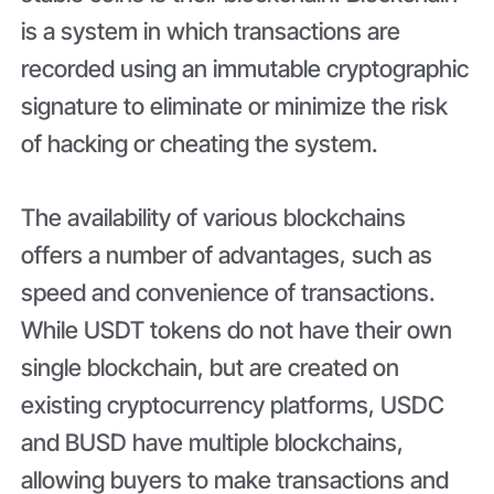
is a system in which transactions are
recorded using an immutable cryptographic
signature to eliminate or minimize the risk
of hacking or cheating the system.
The availability of various blockchains
offers a number of advantages, such as
speed and convenience of transactions.
While USDT tokens do not have their own
single blockchain, but are created on
existing cryptocurrency platforms, USDC
and BUSD have multiple blockchains,
allowing buyers to make transactions and