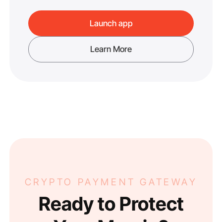
Launch app
Learn More
CRYPTO PAYMENT GATEWAY
Ready to Protect