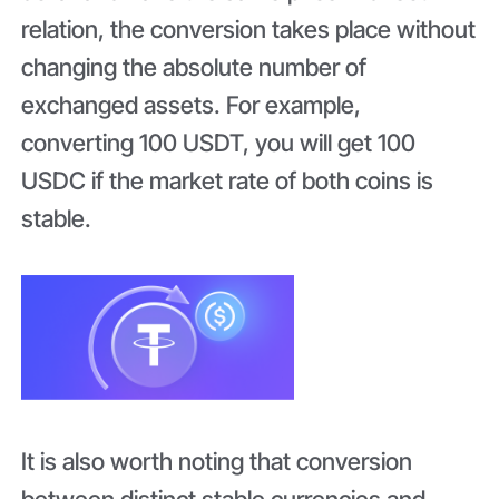
relation, the conversion takes place without
changing the absolute number of
exchanged assets. For example,
converting 100 USDT, you will get 100
USDC if the market rate of both coins is
stable.
It is also worth noting that conversion
between distinct stable currencies and