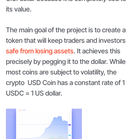
its value.
The main goal of the project is to create a
token that will keep traders and investors
safe from losing assets
. It achieves this
precisely by pegging it to the dollar. While
most coins are subject to volatility, the
crypto USD Coin has a constant rate of 1
USDC = 1 US dollar.