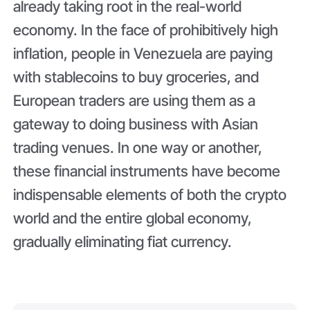
already taking root in the real-world
economy. In the face of prohibitively high
inflation, people in Venezuela are paying
with stablecoins to buy groceries, and
European traders are using them as a
gateway to doing business with Asian
trading venues. In one way or another,
these financial instruments have become
indispensable elements of both the crypto
world and the entire global economy,
gradually eliminating fiat currency.