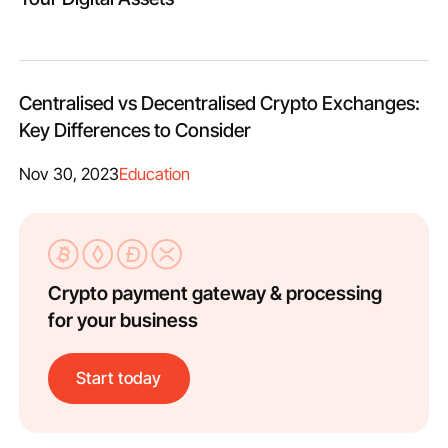
Centralised vs Decentralised Crypto Exchanges:
Key Differences to Consider
Nov 30, 2023
Education
Crypto payment gateway & processing
for your business
Start today