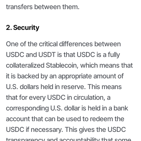
transfers between them.
2. Security
One of the critical differences between
USDC and USDT is that USDC is a fully
collateralized Stablecoin, which means that
it is backed by an appropriate amount of
U.S. dollars held in reserve. This means
that for every USDC in circulation, a
corresponding U.S. dollar is held in a bank
account that can be used to redeem the
USDC if necessary. This gives the USDC
transparency and accountability that some