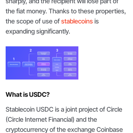
sharply, and the recipient will lose part of
the fiat money. Thanks to these properties,
the scope of use of
stablecoins
is
expanding significantly.
What is USDC?
Stablecoin USDC is a joint project of Circle
(Circle Internet Financial) and the
cryptocurrency of the exchange Coinbase