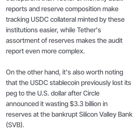
reports and reserve composition make
tracking USDC collateral minted by these
institutions easier, while Tether's
assortment of reserves makes the audit
report even more complex.
On the other hand, it's also worth noting
that the USDC stablecoin previously lost its
peg to the U.S. dollar after Circle
announced it wasting $3.3 billion in
reserves at the bankrupt Silicon Valley Bank
(SVB).