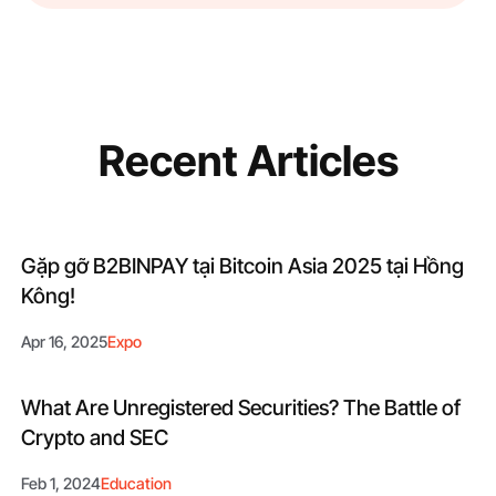
Recent Articles
Gặp gỡ B2BINPAY tại Bitcoin Asia 2025 tại Hồng
Kông!
Apr 16, 2025
Expo
What Are Unregistered Securities? The Battle of
Crypto and SEC
Feb 1, 2024
Education