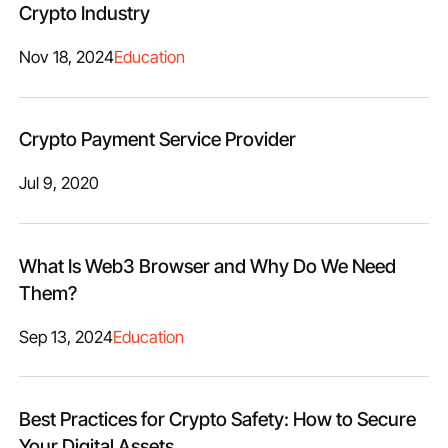
Crypto Industry
Nov 18, 2024
Education
Crypto Payment Service Provider
Jul 9, 2020
What Is Web3 Browser and Why Do We Need
Them?
Sep 13, 2024
Education
Best Practices for Crypto Safety: How to Secure
Your Digital Assets