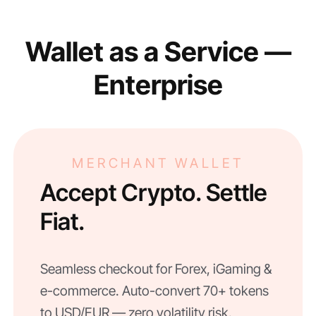
Wallet as a Service —
Enterprise
MERCHANT WALLET
Accept Crypto. Settle
Fiat.
Seamless checkout for Forex, iGaming &
e-commerce. Auto-convert 70+ tokens
to USD/EUR — zero volatility risk.