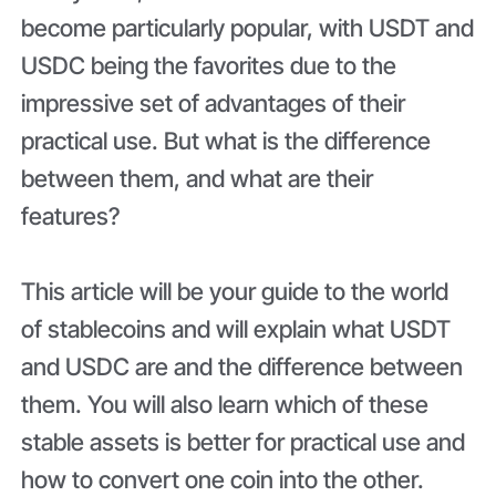
become particularly popular, with USDT and
USDC being the favorites due to the
impressive set of advantages of their
practical use. But what is the difference
between them, and what are their
features?
This article will be your guide to the world
of stablecoins and will explain what USDT
and USDC are and the difference between
them. You will also learn which of these
stable assets is better for practical use and
how to convert one coin into the other.