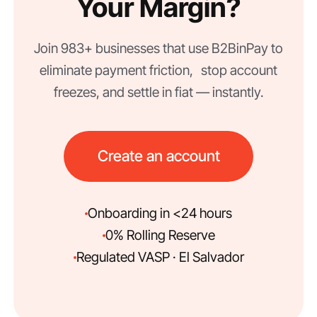
Your Margin?
Join 983+ businesses that use B2BinPay to
eliminate payment friction, stop account
freezes, and settle in fiat — instantly.
Create an account
Onboarding in <24 hours
0% Rolling Reserve
Regulated VASP · El Salvador