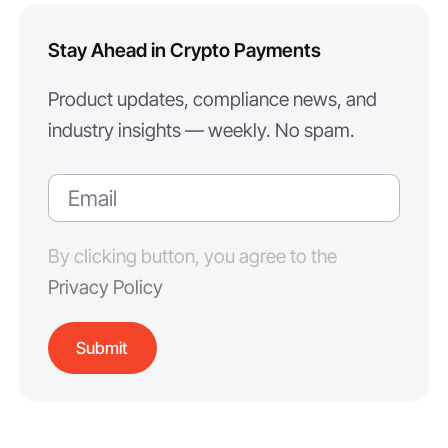
Stay Ahead in Crypto Payments
Product updates, compliance news, and
industry insights — weekly. No spam.
By clicking button, you agree to the
Privacy Policy