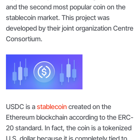
and the second most popular coin on the
stablecoin market. This project was
developed by their joint organization Centre
Consortium.
USDC is a
stablecoin
created on the
Ethereum blockchain according to the ERC-
20 standard. In fact, the coin is a tokenized
U.S. dollar because it is completely tied to