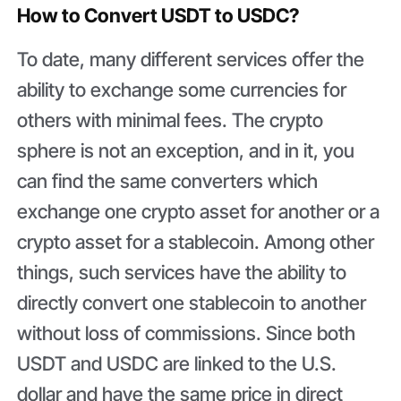
How to Convert USDT to USDC?
To date, many different services offer the
ability to exchange some currencies for
others with minimal fees. The crypto
sphere is not an exception, and in it, you
can find the same converters which
exchange one crypto asset for another or a
crypto asset for a stablecoin. Among other
things, such services have the ability to
directly convert one stablecoin to another
without loss of commissions. Since both
USDT and USDC are linked to the U.S.
dollar and have the same price in direct