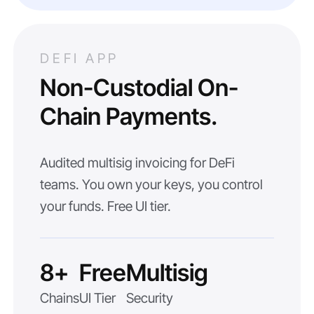
DEFI APP
Non-Custodial On-
Chain Payments.
Audited multisig invoicing for DeFi
teams. You own your keys, you control
your funds. Free UI tier.
8+
Free
Multisig
Chains
UI Tier
Security