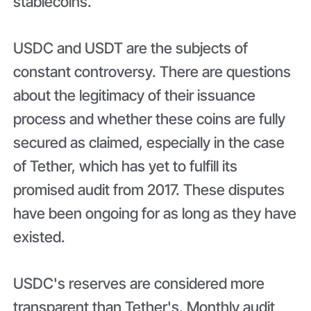
stablecoins.
USDC and USDT are the subjects of
constant controversy. There are questions
about the legitimacy of their issuance
process and whether these coins are fully
secured as claimed, especially in the case
of Tether, which has yet to fulfill its
promised audit from 2017. These disputes
have been ongoing for as long as they have
existed.
USDC's reserves are considered more
transparent than Tether's. Monthly audit