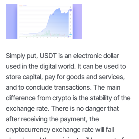
Simply put, USDT is an electronic dollar
used in the digital world. It can be used to
store capital, pay for goods and services,
and to conclude transactions. The main
difference from crypto is the stability of the
exchange rate. There is no danger that
after receiving the payment, the
cryptocurrency exchange rate will fall