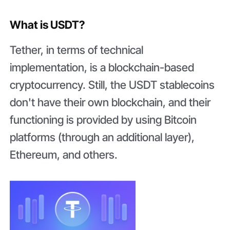
What is USDT?
Tether, in terms of technical
implementation, is a blockchain-based
cryptocurrency. Still, the USDT stablecoins
don't have their own blockchain, and their
functioning is provided by using Bitcoin
platforms (through an additional layer),
Ethereum, and others.