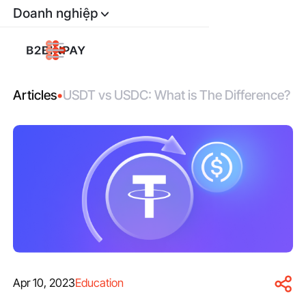
Doanh nghiệp
Articles
•
USDT vs USDC: What is The Difference?
Apr 10, 2023
Education