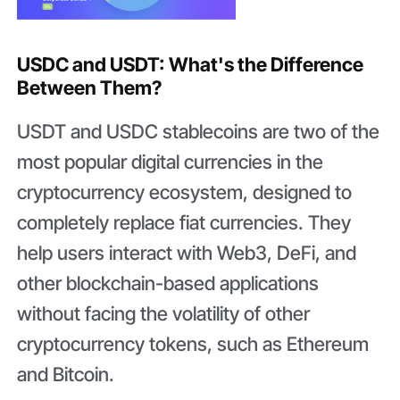
USDC and USDT: What's the Difference
Between Them?
USDT and USDC stablecoins are two of the
most popular digital currencies in the
cryptocurrency ecosystem, designed to
completely replace fiat currencies. They
help users interact with Web3, DeFi, and
other blockchain-based applications
without facing the volatility of other
cryptocurrency tokens, such as Ethereum
and Bitcoin.