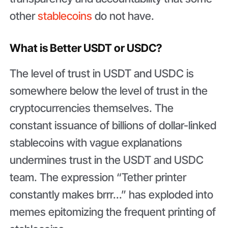
other
stablecoins
do not have.
What is Better USDT or USDC?
The level of trust in USDT and USDC is
somewhere below the level of trust in the
cryptocurrencies themselves. The
constant issuance of billions of dollar-linked
stablecoins with vague explanations
undermines trust in the USDT and USDC
team. The expression “Tether printer
constantly makes brrr...” has exploded into
memes epitomizing the frequent printing of