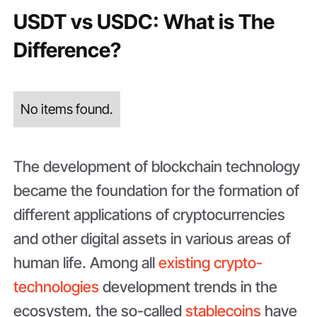
USDT vs USDC: What is The
Difference?
No items found.
The development of blockchain technology
became the foundation for the formation of
different applications of cryptocurrencies
and other digital assets in various areas of
human life. Among all
existing crypto-
technologies
development trends in the
ecosystem, the so-called
stablecoins
have