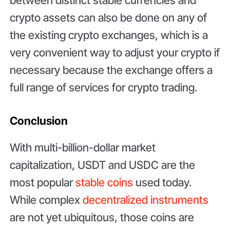
crypto assets can also be done on any of
the existing crypto exchanges, which is a
very convenient way to adjust your crypto if
necessary because the exchange offers a
full range of services for crypto trading.
Conclusion
With multi-billion-dollar market
capitalization, USDT and USDC are the
most popular
stable coins
used today.
While complex
decentralized instruments
are not yet ubiquitous, those coins are