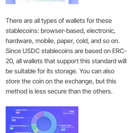
There are all types of wallets for these
stablecoins: browser-based, electronic,
hardware, mobile, paper, cold, and so on.
Since USDC stablecoins are based on ERC-
20, all wallets that support this standard will
be suitable for its storage. You can also
store the coin on the exchange, but this
method is less secure than the others.