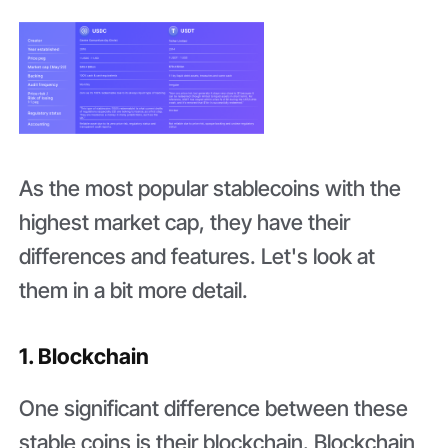
As the most popular stablecoins with the
highest market cap, they have their
differences and features. Let's look at
them in a bit more detail.
1. Blockchain
One significant difference between these
stable coins is their blockchain. Blockchain