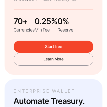
70+
0.25%
0%
Currencies
Min Fee
Reserve
Start free
Learn More
ENTERPRISE WALLET
Automate Treasury.