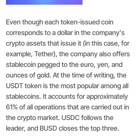
Even though each token-issued coin
corresponds to a dollar in the company's
crypto assets that issue it (in this case, for
example, Tether), the company also offers
stablecoin pegged to the euro, yen, and
ounces of gold. At the time of writing, the
USDT token is the most popular among all
stablecoins. It accounts for approximately
61% of all operations that are carried out in
the crypto market. USDC follows the
leader, and BUSD closes the top three.