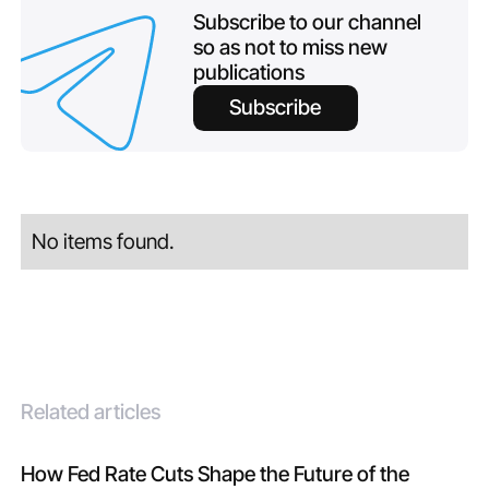
Subscribe to our channel
so as not to miss new
publications
Subscribe
No items found.
Related articles
How Fed Rate Cuts Shape the Future of the