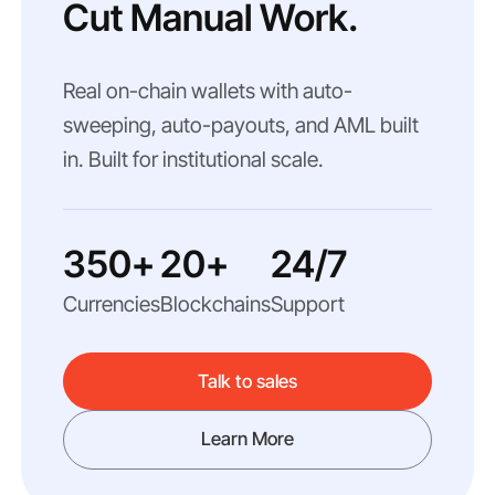
Cut Manual Work.
Real on-chain wallets with auto-
sweeping, auto-payouts, and AML built
in. Built for institutional scale.
350+
20+
24/7
Currencies
Blockchains
Support
Talk to sales
Learn More