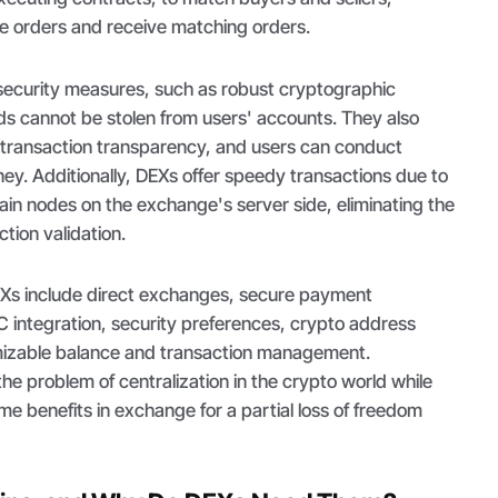
ce orders and receive matching orders.
security measures, such as robust cryptographic
ds cannot be stolen from users' accounts. They also
d transaction transparency, and users can conduct
ney. Additionally, DEXs offer speedy transactions due to
in nodes on the exchange's server side, eliminating the
tion validation.
EXs include direct exchanges, secure payment
C integration, security preferences, crypto address
mizable balance and transaction management.
the problem of centralization in the crypto world while
me benefits in exchange for a partial loss of freedom