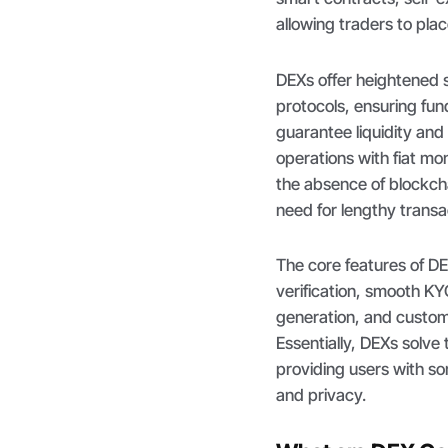
allowing traders to pla
DEXs offer heightened 
protocols, ensuring fun
guarantee liquidity an
operations with fiat mo
the absence of blockcha
need for lengthy transac
The core features of D
verification, smooth KY
generation, and custo
Essentially, DEXs solve 
providing users with so
and privacy.