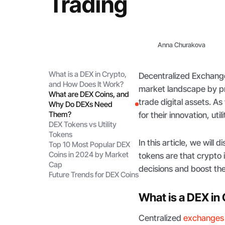
Trading
Anna Churakova
What is a DEX in Crypto,
Decentralized Exchang
and How Does It Work?
market landscape by pr
What are DEX Coins, and
trade digital assets. A
Why Do DEXs Need
Them?
for their innovation, ut
DEX Tokens vs Utility
Tokens
In this article, we wil
Top 10 Most Popular DEX
Coins in 2024 by Market
tokens are that crypto
Cap
decisions and boost thei
Future Trends for DEX Coins
What is a DEX in
Centralized
exchanges 