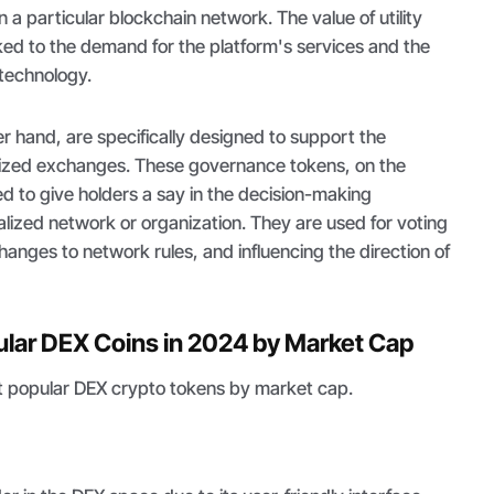
n a particular blockchain network. The value of utility
inked to the demand for the platform's services and the
 technology.
r hand, are specifically designed to support the
lized exchanges. These governance tokens, on the
d to give holders a say in the decision-making
lized network or organization. They are used for voting
anges to network rules, and influencing the direction of
lar DEX Coins in 2024 by Market Cap
ost popular DEX crypto tokens by market cap.