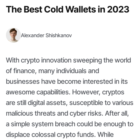
The Best Cold Wallets in 2023
Alexander Shishkanov
With crypto innovation sweeping the world
of finance, many individuals and
businesses have become interested in its
awesome capabilities. However, cryptos
are still digital assets, susceptible to various
malicious threats and cyber risks. After all,
a simple system breach could be enough to
displace colossal crypto funds. While