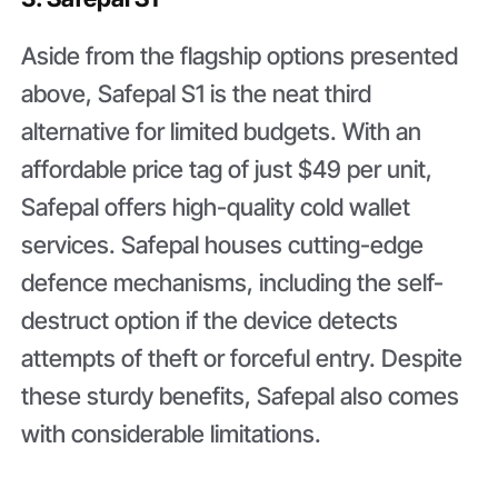
Aside from the flagship options presented
above, Safepal S1 is the neat third
alternative for limited budgets. With an
affordable price tag of just $49 per unit,
Safepal offers high-quality cold wallet
services. Safepal houses cutting-edge
defence mechanisms, including the self-
destruct option if the device detects
attempts of theft or forceful entry. Despite
these sturdy benefits, Safepal also comes
with considerable limitations.