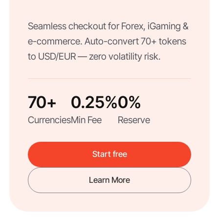
Seamless checkout for Forex, iGaming &
e-commerce. Auto-convert 70+ tokens
to USD/EUR — zero volatility risk.
70+
0.25%
0%
Currencies
Min Fee
Reserve
Start free
Learn More