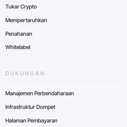
Tukar Crypto
Mempertaruhkan
Penahanan
Whitelabel
DUKUNGAN
Manajemen Perbendaharaan
Infrastruktur Dompet
Halaman Pembayaran