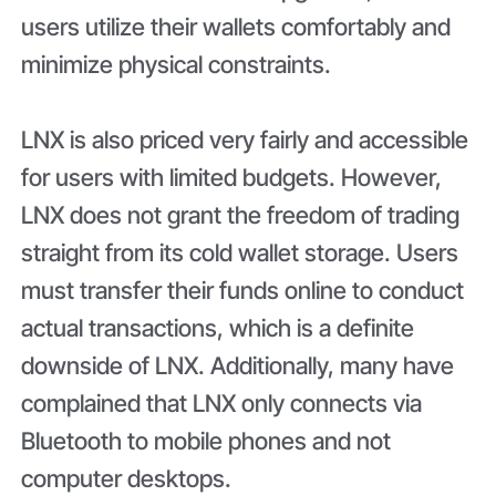
users utilize their wallets comfortably and
minimize physical constraints.
LNX is also priced very fairly and accessible
for users with limited budgets. However,
LNX does not grant the freedom of trading
straight from its cold wallet storage. Users
must transfer their funds online to conduct
actual transactions, which is a definite
downside of LNX. Additionally, many have
complained that LNX only connects via
Bluetooth to mobile phones and not
computer desktops.