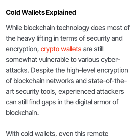
Cold Wallets Explained
While blockchain technology does most of
the heavy lifting in terms of security and
encryption,
crypto wallets
are still
somewhat vulnerable to various cyber-
attacks. Despite the high-level encryption
of blockchain networks and state-of-the-
art security tools, experienced attackers
can still find gaps in the digital armor of
blockchain.
With cold wallets, even this remote