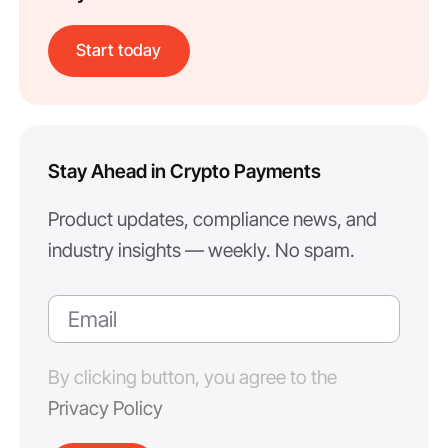
Start today
Stay Ahead in Crypto Payments
Product updates, compliance news, and
industry insights — weekly. No spam.
By clicking button, you agree to the
Privacy Policy