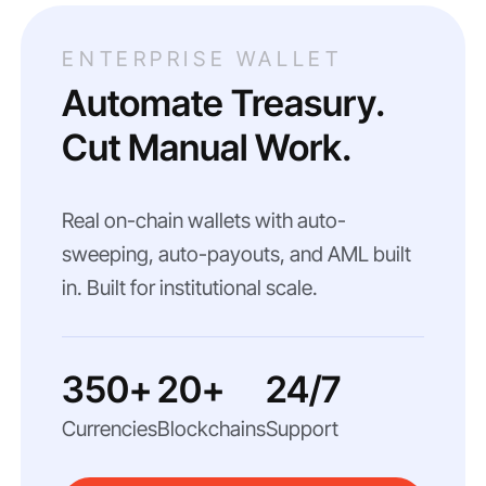
ENTERPRISE WALLET
Automate Treasury.
Cut Manual Work.
Real on-chain wallets with auto-
sweeping, auto-payouts, and AML built
in. Built for institutional scale.
350+
20+
24/7
Currencies
Blockchains
Support