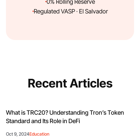
0% Rolling Reserve
Regulated VASP · El Salvador
Recent Articles
What is TRC20? Understanding Tron’s Token
Standard and Its Role in DeFi
Oct 9, 2024
Education