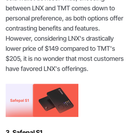
between LNX and TMT comes down to
personal preference, as both options offer
contrasting benefits and features.
However, considering LNX's drastically
lower price of $149 compared to TMT's
$205, it is no wonder that most customers
have favored LNX's offerings.
3. Safepal S1