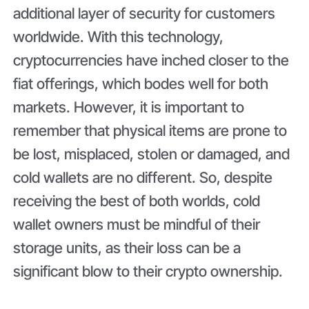
additional layer of security for customers
worldwide. With this technology,
cryptocurrencies have inched closer to the
fiat offerings, which bodes well for both
markets. However, it is important to
remember that physical items are prone to
be lost, misplaced, stolen or damaged, and
cold wallets are no different. So, despite
receiving the best of both worlds, cold
wallet owners must be mindful of their
storage units, as their loss can be a
significant blow to their crypto ownership.