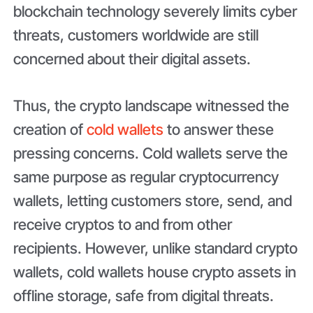
blockchain technology severely limits cyber
threats, customers worldwide are still
concerned about their digital assets.
Thus, the crypto landscape witnessed the
creation of
cold wallets
to answer these
pressing concerns. Cold wallets serve the
same purpose as regular cryptocurrency
wallets, letting customers store, send, and
receive cryptos to and from other
recipients. However, unlike standard crypto
wallets, cold wallets house crypto assets in
offline storage, safe from digital threats.