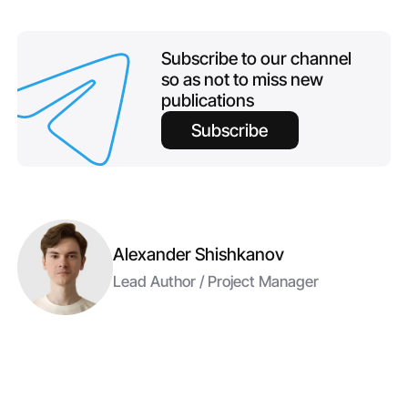
Subscribe to our channel
so as not to miss new
publications
Subscribe
Alexander Shishkanov
Lead Author / Project Manager