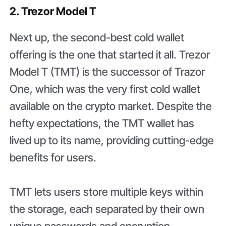
2. Trezor Model T
Next up, the second-best cold wallet
offering is the one that started it all. Trezor
Model T (TMT) is the successor of Trazor
One, which was the very first cold wallet
available on the crypto market. Despite the
hefty expectations, the TMT wallet has
lived up to its name, providing cutting-edge
benefits for users.
TMT lets users store multiple keys within
the storage, each separated by their own
unique passwords and encryption.