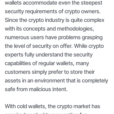
wallets accommodate even the steepest
security requirements of crypto owners.
Since the crypto industry is quite complex
with its concepts and methodologies,
numerous users have problems grasping
the level of security on offer. While crypto
experts fully understand the security
capabilities of regular wallets, many
customers simply prefer to store their
assets in an environment that is completely
safe from malicious intent.
With cold wallets, the crypto market has