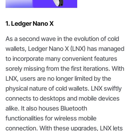
1. Ledger Nano X
As a second wave in the evolution of cold
wallets, Ledger Nano X (LNX) has managed
to incorporate many convenient features
sorely missing from the first iterations. With
LNX, users are no longer limited by the
physical nature of cold wallets. LNX swiftly
connects to desktops and mobile devices
alike. It also houses Bluetooth
functionalities for wireless mobile
connection. With these upgrades, LNX lets