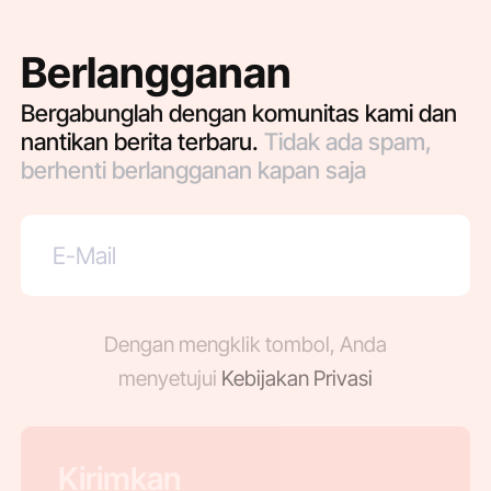
Berlangganan
Bergabunglah dengan komunitas kami dan
nantikan berita terbaru.
Tidak ada spam,
berhenti berlangganan kapan saja
Dengan mengklik tombol, Anda
menyetujui
Kebijakan Privasi