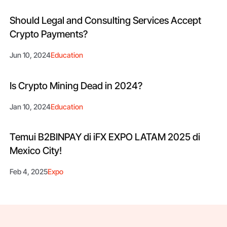
Should Legal and Consulting Services Accept
Crypto Payments?
Jun 10, 2024
Education
Is Crypto Mining Dead in 2024?
Jan 10, 2024
Education
Temui B2BINPAY di iFX EXPO LATAM 2025 di
Mexico City!
Feb 4, 2025
Expo