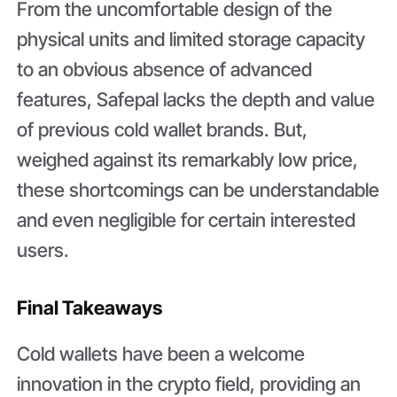
From the uncomfortable design of the
physical units and limited storage capacity
to an obvious absence of advanced
features, Safepal lacks the depth and value
of previous cold wallet brands. But,
weighed against its remarkably low price,
these shortcomings can be understandable
and even negligible for certain interested
users.
Final Takeaways
Cold wallets have been a welcome
innovation in the crypto field, providing an