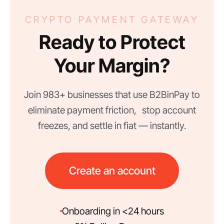
CRYPTO PAYMENT GATEWAY
Ready to Protect
Your Margin?
Join 983+ businesses that use B2BinPay to
eliminate payment friction, stop account
freezes, and settle in fiat — instantly.
Create an account
Onboarding in <24 hours