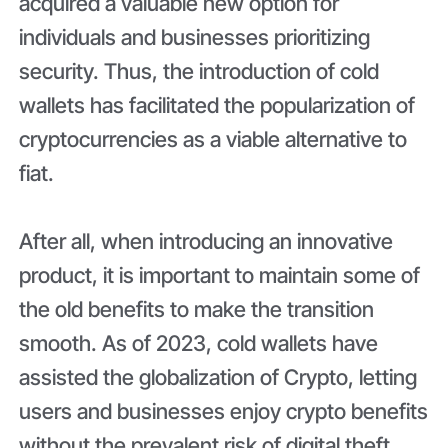
acquired a valuable new option for
individuals and businesses prioritizing
security. Thus, the introduction of cold
wallets has facilitated the popularization of
cryptocurrencies as a viable alternative to
fiat.
After all, when introducing an innovative
product, it is important to maintain some of
the old benefits to make the transition
smooth. As of 2023, cold wallets have
assisted the globalization of Crypto, letting
users and businesses enjoy crypto benefits
without the prevalent risk of digital theft.