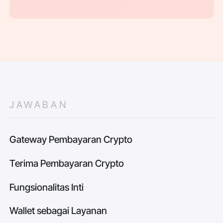
JAWABAN
Gateway Pembayaran Crypto
Terima Pembayaran Crypto
Fungsionalitas Inti
Wallet sebagai Layanan