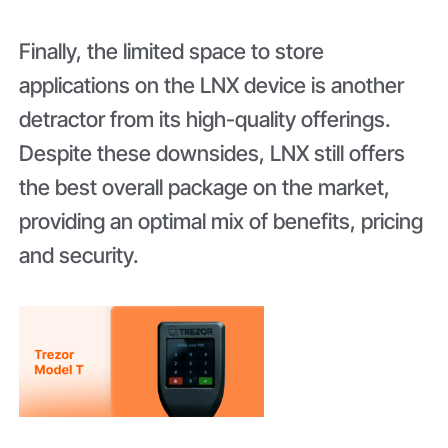
Finally, the limited space to store
applications on the LNX device is another
detractor from its high-quality offerings.
Despite these downsides, LNX still offers
the best overall package on the market,
providing an optimal mix of benefits, pricing
and security.