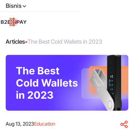
Bisnis
Articles
•
The Best Cold Wallets in 2023
Aug 13, 2023
Education