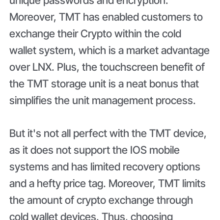
Moreover, TMT has enabled customers to
exchange their Crypto within the cold
wallet system, which is a market advantage
over LNX. Plus, the touchscreen benefit of
the TMT storage unit is a neat bonus that
simplifies the unit management process.
But it's not all perfect with the TMT device,
as it does not support the IOS mobile
systems and has limited recovery options
and a hefty price tag. Moreover, TMT limits
the amount of crypto exchange through
cold wallet devices. Thus, choosing