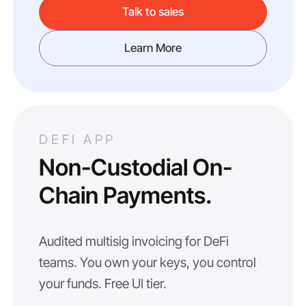
Talk to sales
Learn More
DEFI APP
Non-Custodial On-
Chain Payments.
Audited multisig invoicing for DeFi
teams. You own your keys, you control
your funds. Free UI tier.