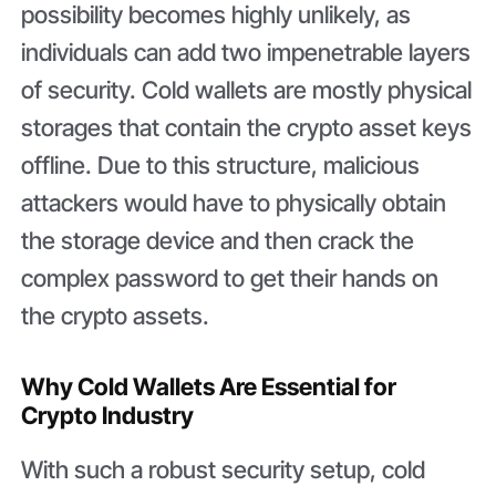
possibility becomes highly unlikely, as
individuals can add two impenetrable layers
of security. Cold wallets are mostly physical
storages that contain the crypto asset keys
offline. Due to this structure, malicious
attackers would have to physically obtain
the storage device and then crack the
complex password to get their hands on
the crypto assets.
Why Cold Wallets Are Essential for
Crypto Industry
With such a robust security setup, cold