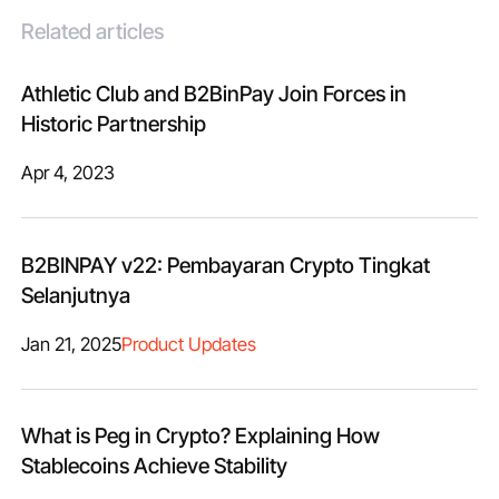
Related articles
Athletic Club and B2BinPay Join Forces in
Historic Partnership
Apr 4, 2023
B2BINPAY v22: Pembayaran Crypto Tingkat
Selanjutnya
Jan 21, 2025
Product Updates
What is Peg in Crypto? Explaining How
Stablecoins Achieve Stability