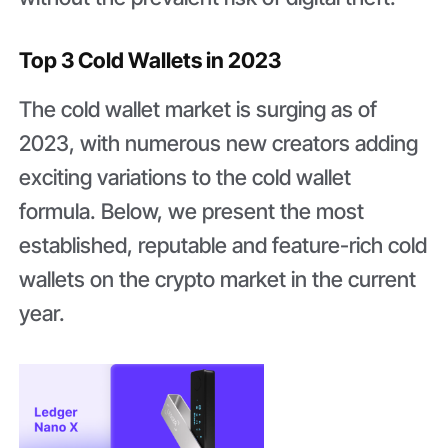
Top 3 Cold Wallets in 2023
The cold wallet market is surging as of
2023, with numerous new creators adding
exciting variations to the cold wallet
formula. Below, we present the most
established, reputable and feature-rich cold
wallets on the crypto market in the current
year.