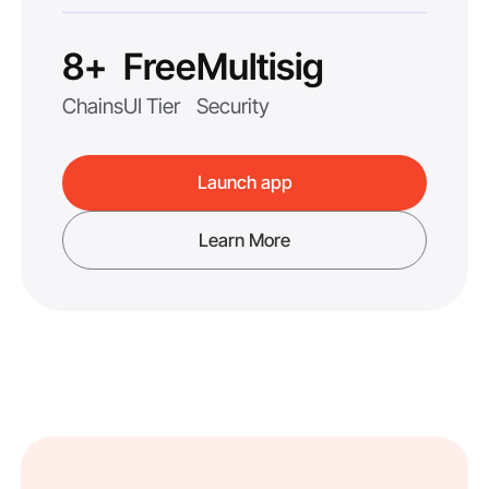
8+
Free
Multisig
Chains
UI Tier
Security
Launch app
Learn More