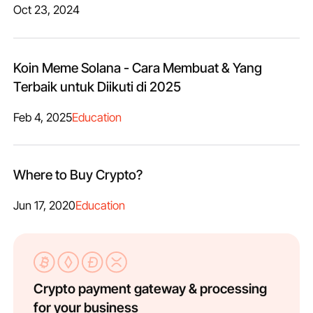
Oct 23, 2024
Koin Meme Solana - Cara Membuat & Yang
Terbaik untuk Diikuti di 2025
Feb 4, 2025
Education
Where to Buy Crypto?
Jun 17, 2020
Education
Crypto payment gateway & processing
for your business