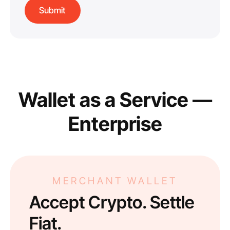
Wallet as a Service —
Enterprise
MERCHANT WALLET
Accept Crypto. Settle
Fiat.