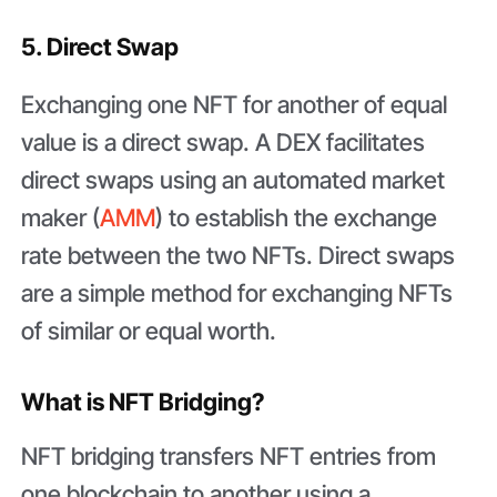
5. Direct Swap
Exchanging one NFT for another of equal
value is a direct swap. A DEX facilitates
direct swaps using an automated market
maker (
AMM
) to establish the exchange
rate between the two NFTs. Direct swaps
are a simple method for exchanging NFTs
of similar or equal worth.
What is NFT Bridging?
NFT bridging transfers NFT entries from
one blockchain to another using a