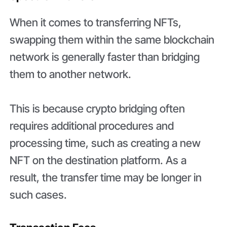
When it comes to transferring NFTs,
swapping them within the same blockchain
network is generally faster than bridging
them to another network.
This is because crypto bridging often
requires additional procedures and
processing time, such as creating a new
NFT on the destination platform. As a
result, the transfer time may be longer in
such cases.