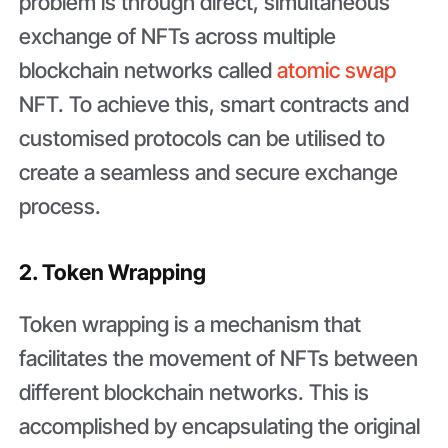
problem is through direct, simultaneous
exchange of NFTs across multiple
blockchain networks called
atomic swap
NFT. To achieve this, smart contracts and
customised protocols can be utilised to
create a seamless and secure exchange
process.
2. Token Wrapping
Token wrapping is a mechanism that
facilitates the movement of NFTs between
different blockchain networks. This is
accomplished by encapsulating the original