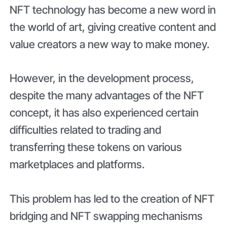
NFT technology has become a new word in
the world of art, giving creative content and
value creators a new way to make money.
However, in the development process,
despite the many advantages of the NFT
concept, it has also experienced certain
difficulties related to trading and
transferring these tokens on various
marketplaces and platforms.
This problem has led to the creation of NFT
bridging and NFT swapping mechanisms