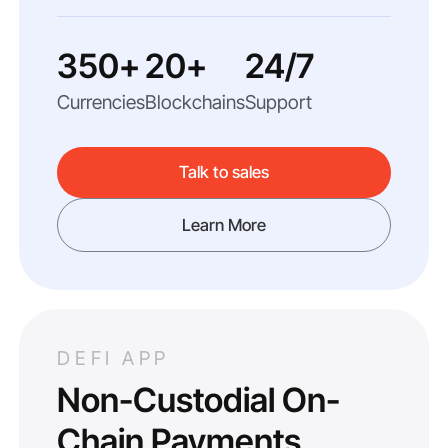
350+
20+
24/7
Currencies
Blockchains
Support
Talk to sales
Learn More
DEFI APP
Non-Custodial On-
Chain Payments.