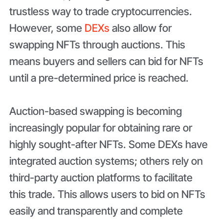
trustless way to trade cryptocurrencies.
However, some
DEXs
also allow for
swapping NFTs through auctions. This
means buyers and sellers can bid for NFTs
until a pre-determined price is reached.
Auction-based swapping is becoming
increasingly popular for obtaining rare or
highly sought-after NFTs. Some DEXs have
integrated auction systems; others rely on
third-party auction platforms to facilitate
this trade. This allows users to bid on NFTs
easily and transparently and complete