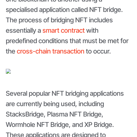
specialised application called NFT bridge.
The process of bridging NFT includes
essentially a
smart contract
with
predefined conditions that must be met for
the
cross-chain transaction
to occur.
Several popular NFT bridging applications
are currently being used, including
StacksBridge, Plasma NFT Bridge,
Wormhole NFT Bridge, and XP Bridge.
These applications are designed to