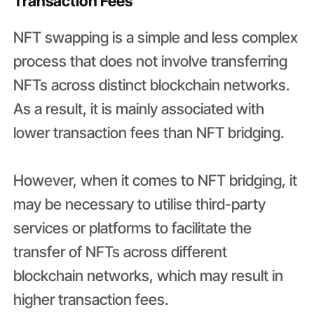
Transaction Fees
NFT swapping is a simple and less complex
process that does not involve transferring
NFTs across distinct blockchain networks.
As a result, it is mainly associated with
lower transaction fees than NFT bridging.
However, when it comes to NFT bridging, it
may be necessary to utilise third-party
services or platforms to facilitate the
transfer of NFTs across different
blockchain networks, which may result in
higher transaction fees.