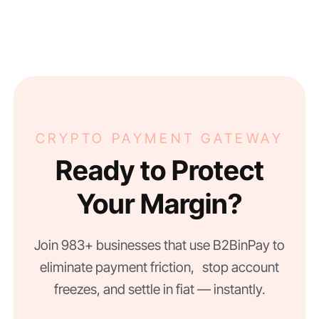
CRYPTO PAYMENT GATEWAY
Ready to Protect
Your Margin?
Join 983+ businesses that use B2BinPay to
eliminate payment friction, stop account
freezes, and settle in fiat — instantly.