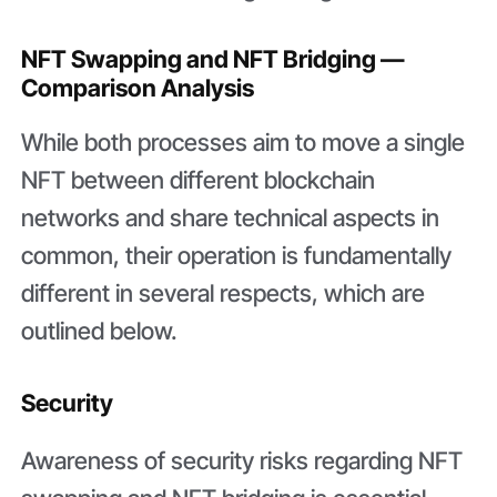
NFT Swapping and NFT Bridging —
Comparison Analysis
While both processes aim to move a single
NFT between different blockchain
networks and share technical aspects in
common, their operation is fundamentally
different in several respects, which are
outlined below.
Security
Awareness of security risks regarding NFT