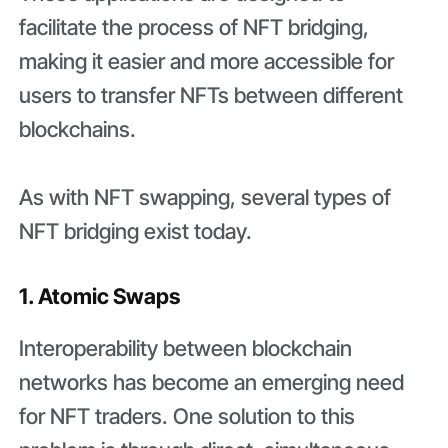
facilitate the process of NFT bridging,
making it easier and more accessible for
users to transfer NFTs between different
blockchains.
As with NFT swapping, several types of
NFT bridging exist today.
1. Atomic Swaps
Interoperability between blockchain
networks has become an emerging need
for NFT traders. One solution to this