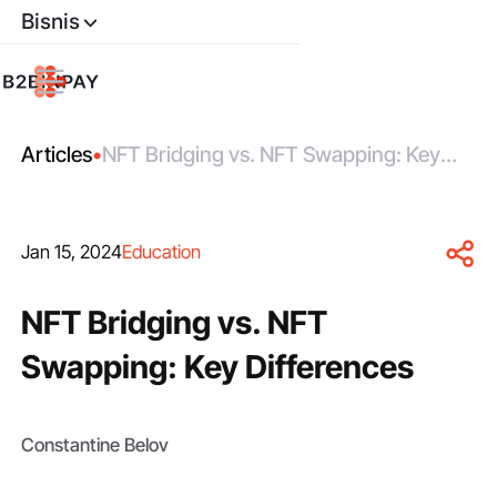
Bisnis
Articles
•
NFT Bridging vs. NFT Swapping: Key
Differences
Jan 15, 2024
Education
NFT Bridging vs. NFT
Swapping: Key Differences
Constantine Belov