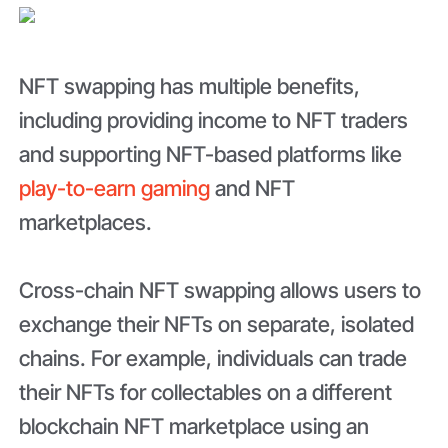
NFT swapping has multiple benefits,
including providing income to NFT traders
and supporting NFT-based platforms like
play-to-earn gaming
and NFT
marketplaces.
Cross-chain NFT swapping allows users to
exchange their NFTs on separate, isolated
chains. For example, individuals can trade
their NFTs for collectables on a different
blockchain NFT marketplace using an