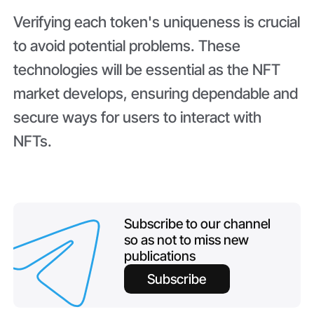
Verifying each token's uniqueness is crucial
to avoid potential problems. These
technologies will be essential as the NFT
market develops, ensuring dependable and
secure ways for users to interact with
NFTs.
Subscribe to our channel
so as not to miss new
publications
Subscribe