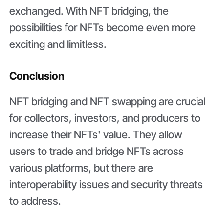
exchanged. With NFT bridging, the
possibilities for NFTs become even more
exciting and limitless.
Conclusion
NFT bridging and NFT swapping are crucial
for collectors, investors, and producers to
increase their NFTs' value. They allow
users to trade and bridge NFTs across
various platforms, but there are
interoperability issues and security threats
to address.