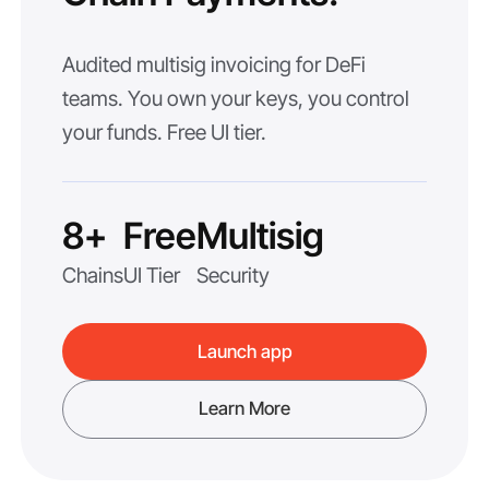
Audited multisig invoicing for DeFi
teams. You own your keys, you control
your funds. Free UI tier.
8+
Free
Multisig
Chains
UI Tier
Security
Launch app
Learn More