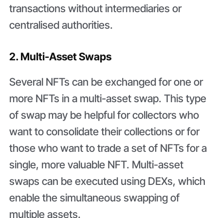
transactions without intermediaries or
centralised authorities.
2. Multi-Asset Swaps
Several NFTs can be exchanged for one or
more NFTs in a multi-asset swap. This type
of swap may be helpful for collectors who
want to consolidate their collections or for
those who want to trade a set of NFTs for a
single, more valuable NFT. Multi-asset
swaps can be executed using DEXs, which
enable the simultaneous swapping of
multiple assets.