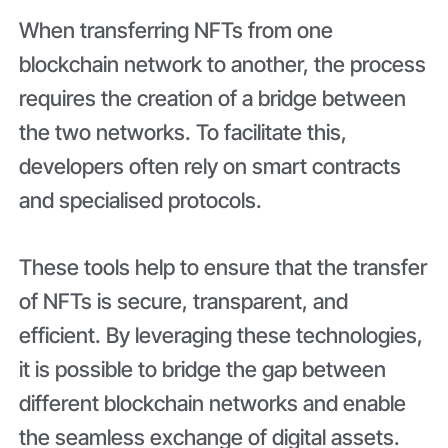
When transferring NFTs from one
blockchain network to another, the process
requires the creation of a bridge between
the two networks. To facilitate this,
developers often rely on smart contracts
and specialised protocols.
These tools help to ensure that the transfer
of NFTs is secure, transparent, and
efficient. By leveraging these technologies,
it is possible to bridge the gap between
different blockchain networks and enable
the seamless exchange of digital assets.