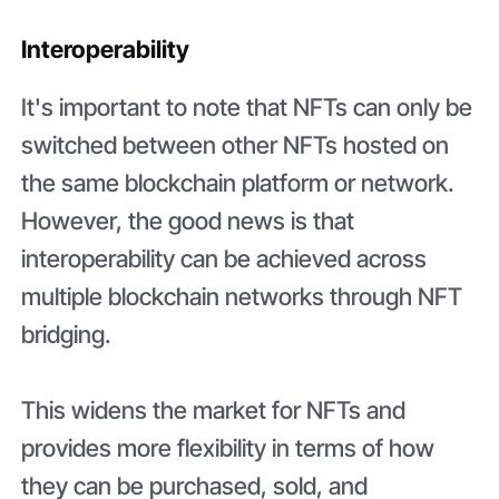
Interoperability
It's important to note that NFTs can only be
switched between other NFTs hosted on
the same blockchain platform or network.
However, the good news is that
interoperability can be achieved across
multiple blockchain networks through NFT
bridging.
This widens the market for NFTs and
provides more flexibility in terms of how
they can be purchased, sold, and