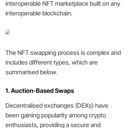
interoperable NFT marketplace built on any
interoperable blockchain.
The NFT swapping process is complex and
includes different types, which are
summarised below.
1. Auction-Based Swaps
Decentralised exchanges (DEXs) have
been gaining popularity among crypto
enthusiasts, providing a secure and