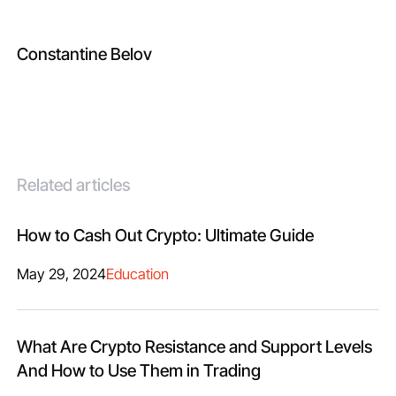
Constantine Belov
Related articles
How to Cash Out Crypto: Ultimate Guide
May 29, 2024
Education
What Are Crypto Resistance and Support Levels
And How to Use Them in Trading