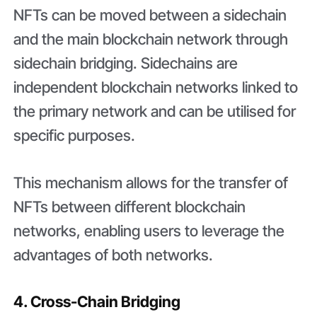
NFTs can be moved between a sidechain
and the main blockchain network through
sidechain bridging. Sidechains are
independent blockchain networks linked to
the primary network and can be utilised for
specific purposes.
This mechanism allows for the transfer of
NFTs between different blockchain
networks, enabling users to leverage the
advantages of both networks.
4. Cross-Chain Bridging