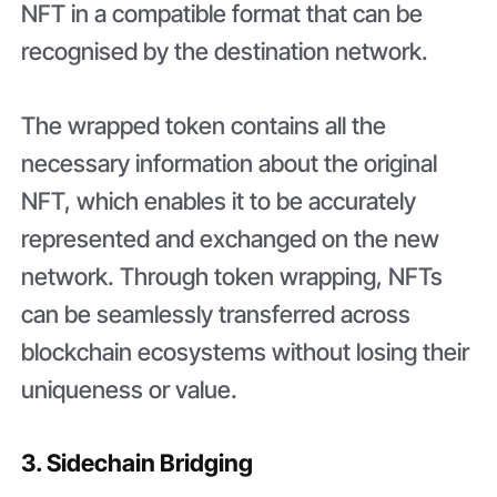
NFT in a compatible format that can be
recognised by the destination network.
The wrapped token contains all the
necessary information about the original
NFT, which enables it to be accurately
represented and exchanged on the new
network. Through token wrapping, NFTs
can be seamlessly transferred across
blockchain ecosystems without losing their
uniqueness or value.
3. Sidechain Bridging