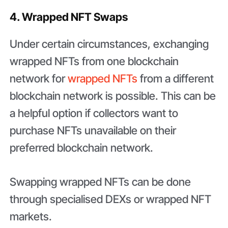
4. Wrapped NFT Swaps
Under certain circumstances, exchanging
wrapped NFTs from one blockchain
network for
wrapped NFTs
from a different
blockchain network is possible. This can be
a helpful option if collectors want to
purchase NFTs unavailable on their
preferred blockchain network.
Swapping wrapped NFTs can be done
through specialised DEXs or wrapped NFT
markets.