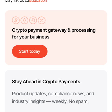
May 19, 2023
Education
Crypto payment gateway & processing
for your business
Start today
Stay Ahead in Crypto Payments
Product updates, compliance news, and
industry insights — weekly. No spam.