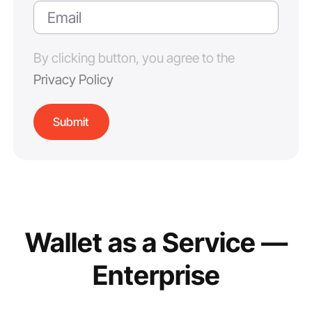
By clicking button, you agree to the
Privacy Policy
Wallet as a Service —
Enterprise