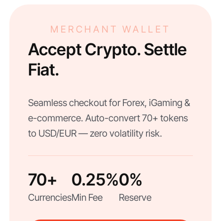
MERCHANT WALLET
Accept Crypto. Settle
Fiat.
Seamless checkout for Forex, iGaming &
e-commerce. Auto-convert 70+ tokens
to USD/EUR — zero volatility risk.
70+
0.25%
0%
Currencies
Min Fee
Reserve