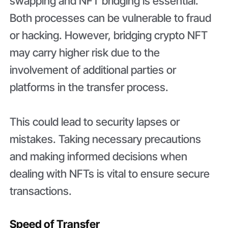
swapping and NFT bridging is essential.
Both processes can be vulnerable to fraud
or hacking. However, bridging crypto NFT
may carry higher risk due to the
involvement of additional parties or
platforms in the transfer process.
This could lead to security lapses or
mistakes. Taking necessary precautions
and making informed decisions when
dealing with NFTs is vital to ensure secure
transactions.
Speed of Transfer