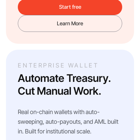
Start free
Learn More
ENTERPRISE WALLET
Automate Treasury.
Cut Manual Work.
Real on-chain wallets with auto-
sweeping, auto-payouts, and AML built
in. Built for institutional scale.