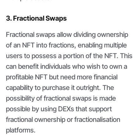
3. Fractional Swaps
Fractional swaps allow dividing ownership
of an NFT into fractions, enabling multiple
users to possess a portion of the NFT. This
can benefit individuals who wish to own a
profitable NFT but need more financial
capability to purchase it outright. The
possibility of fractional swaps is made
possible by using DEXs that support
fractional ownership or fractionalisation
platforms.