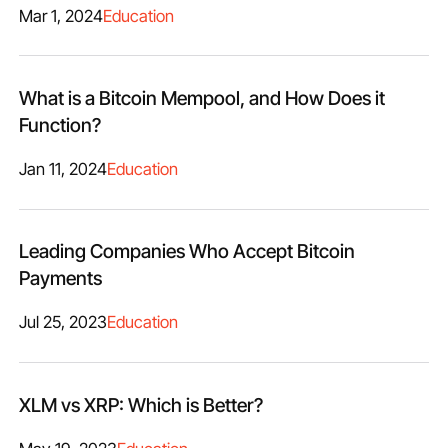
Mar 1, 2024
Education
What is a Bitcoin Mempool, and How Does it
Function?
Jan 11, 2024
Education
Leading Companies Who Accept Bitcoin
Payments
Jul 25, 2023
Education
XLM vs XRP: Which is Better?