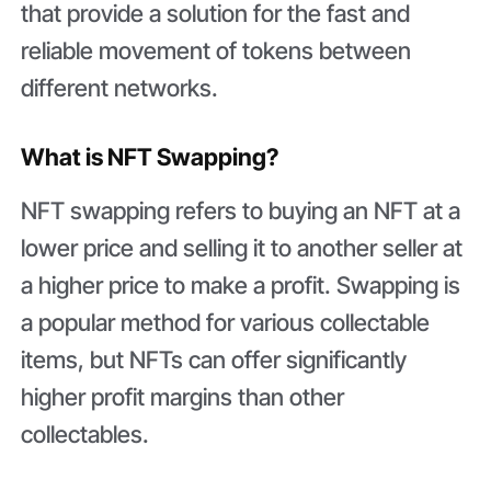
that provide a solution for the fast and
reliable movement of tokens between
different networks.
What is NFT Swapping?
NFT swapping refers to buying an NFT at a
lower price and selling it to another seller at
a higher price to make a profit. Swapping is
a popular method for various collectable
items, but NFTs can offer significantly
higher profit margins than other
collectables.