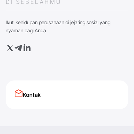
DI SEBELAHMU
Ikuti kehidupan perusahaan di jejaring sosial yang
nyaman bagi Anda
Kontak