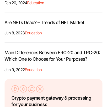
Feb 20, 2024
Education
Are NFTs Dead? – Trends of NFT Market
Jun 8, 2023
Education
Main Differences Between ERC-20 and TRC-20:
Which One to Choose for Your Purposes?
Jun 9, 2022
Education
Crypto payment gateway & processing
for your business