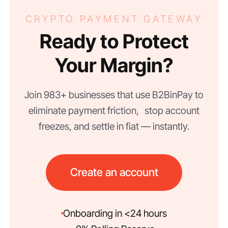
CRYPTO PAYMENT GATEWAY
Ready to Protect
Your Margin?
Join 983+ businesses that use B2BinPay to
eliminate payment friction, stop account
freezes, and settle in fiat — instantly.
Create an account
Onboarding in <24 hours