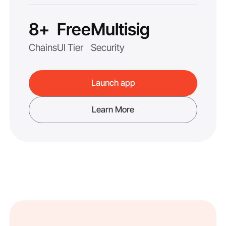
8+
Free
Multisig
Chains
UI Tier
Security
Launch app
Learn More