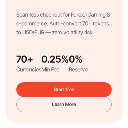
Seamless checkout for Forex, iGaming &
e-commerce. Auto-convert 70+ tokens
to USD/EUR — zero volatility risk.
70+
0.25%
0%
Currencies
Min Fee
Reserve
Start free
Learn More