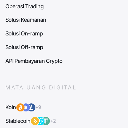
Operasi Trading
Solusi Keamanan
Solusi On-ramp
Solusi Off-ramp
API Pembayaran Crypto
MATA UANG DIGITAL
Koin
+9
Stablecoin
+2