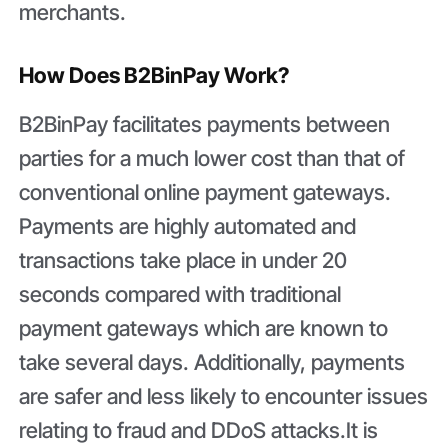
merchants.
How Does B2BinPay Work?
B2BinPay facilitates payments between
parties for a much lower cost than that of
conventional online payment gateways.
Payments are highly automated and
transactions take place in under 20
seconds compared with traditional
payment gateways which are known to
take several days. Additionally, payments
are safer and less likely to encounter issues
relating to fraud and DDoS attacks.It is