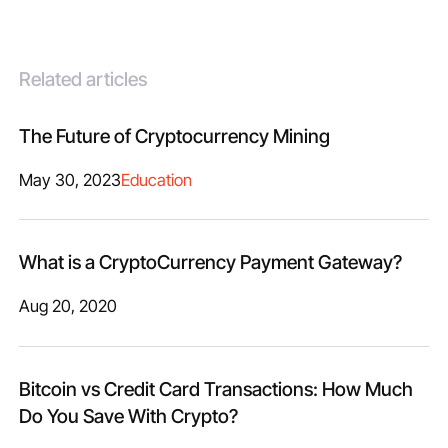
Related articles
The Future of Cryptocurrency Mining
May 30, 2023
Education
What is a CryptoCurrency Payment Gateway?
Aug 20, 2020
Bitcoin vs Credit Card Transactions: How Much
Do You Save With Crypto?