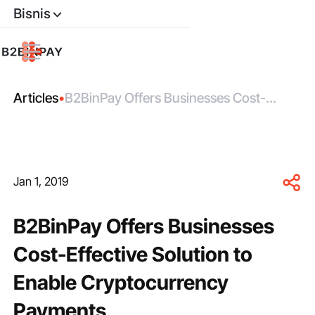
Bisnis
Articles
•
B2BinPay Offers Businesses Cost-
Effective Solution to Enable
Cryptocurrency Payments
Jan 1, 2019
B2BinPay Offers Businesses
Cost-Effective Solution to
Enable Cryptocurrency
Payments