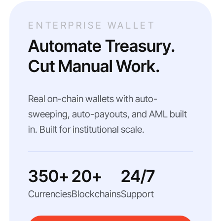
ENTERPRISE WALLET
Automate Treasury.
Cut Manual Work.
Real on-chain wallets with auto-
sweeping, auto-payouts, and AML built
in. Built for institutional scale.
350+
20+
24/7
Currencies
Blockchains
Support