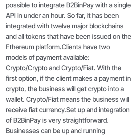
possible to integrate B2BinPay with a single
API in under an hour. So far, it has been
integrated with twelve major blockchains
and all tokens that have been issued on the
Ethereum platform.Clients have two
models of payment available:
Crypto/Crypto and Crypto/Fiat. With the
first option, if the client makes a payment in
crypto, the business will get crypto into a
wallet. Crypto/Fiat means the business will
receive fiat currency.Set up and integration
of B2BinPay is very straightforward.
Businesses can be up and running