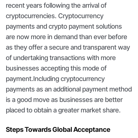
recent years following the arrival of
cryptocurrencies. Cryptocurrency
payments and crypto payment solutions
are now more in demand than ever before
as they offer a secure and transparent way
of undertaking transactions with more
businesses accepting this mode of
payment.Including cryptocurrency
payments as an additional payment method
is a good move as businesses are better
placed to obtain a greater market share.
Steps Towards Global Acceptance