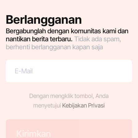
Berlangganan
Bergabunglah dengan komunitas kami dan
nantikan berita terbaru.
Tidak ada spam,
berhenti berlangganan kapan saja
Dengan mengklik tombol, Anda
menyetujui
Kebijakan Privasi