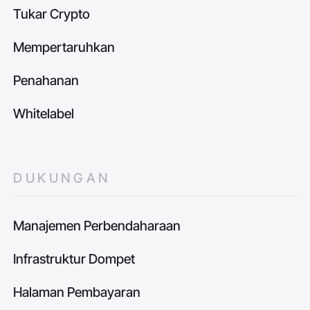
Tukar Crypto
Mempertaruhkan
Penahanan
Whitelabel
DUKUNGAN
Manajemen Perbendaharaan
Infrastruktur Dompet
Halaman Pembayaran