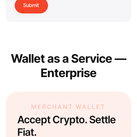
Wallet as a Service —
Enterprise
MERCHANT WALLET
Accept Crypto. Settle
Fiat.