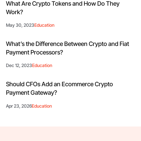
What Are Crypto Tokens and How Do They
Work?
May 30, 2023
Education
What’s the Difference Between Crypto and Fiat
Payment Processors?
Dec 12, 2023
Education
Should CFOs Add an Ecommerce Crypto
Payment Gateway?
Apr 23, 2026
Education