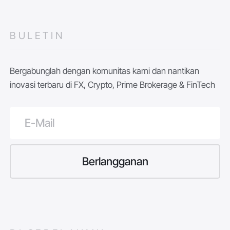
BULETIN
Bergabunglah dengan komunitas kami dan nantikan
inovasi terbaru di FX, Crypto, Prime Brokerage & FinTech