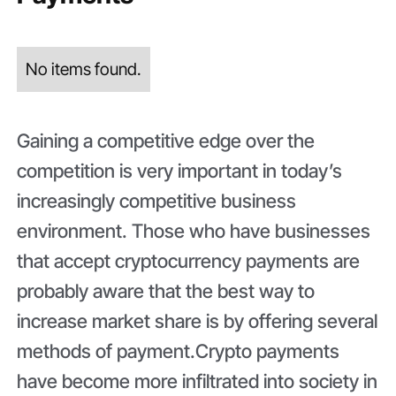
No items found.
Gaining a competitive edge over the
competition is very important in today’s
increasingly competitive business
environment. Those who have businesses
that accept cryptocurrency payments are
probably aware that the best way to
increase market share is by offering several
methods of payment.Crypto payments
have become more infiltrated into society in