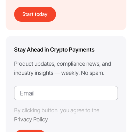
Start today
Stay Ahead in Crypto Payments
Product updates, compliance news, and
industry insights — weekly. No spam.
By clicking button, you agree to the
Privacy Policy