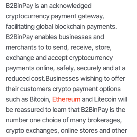
B2BinPay is an acknowledged
cryptocurrency payment gateway,
facilitating global blockchain payments.
B2BinPay enables businesses and
merchants to to send, receive, store,
exchange and accept cryptocurrency
payments online, safely, securely and at a
reduced cost.Businesses wishing to offer
their customers crypto payment options
such as Bitcoin,
Ethereum
and Litecoin will
be reassured to learn that B2BinPay is the
number one choice of many brokerages,
crypto exchanges, online stores and other