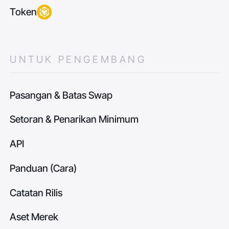
Token
UNTUK PENGEMBANG
Pasangan & Batas Swap
Setoran & Penarikan Minimum
API
Panduan (Cara)
Catatan Rilis
Aset Merek