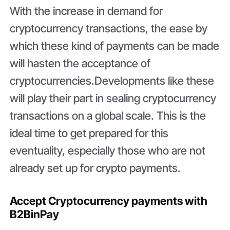
With the increase in demand for
cryptocurrency transactions, the ease by
which these kind of payments can be made
will hasten the acceptance of
cryptocurrencies.Developments like these
will play their part in sealing cryptocurrency
transactions on a global scale. This is the
ideal time to get prepared for this
eventuality, especially those who are not
already set up for crypto payments.
Accept Cryptocurrency payments with
B2BinPay