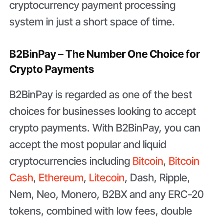
cryptocurrency payment processing
system in just a short space of time.
B2BinPay – The Number One Choice for
Crypto Payments
B2BinPay is regarded as one of the best
choices for businesses looking to accept
crypto payments. With B2BinPay, you can
accept the most popular and liquid
cryptocurrencies including
Bitcoin
,
Bitcoin
Cash
,
Ethereum
,
Litecoin
, Dash, Ripple,
Nem, Neo, Monero, B2BX and any ERC-20
tokens, combined with low fees, double