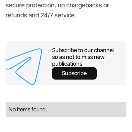
secure protection, no chargebacks or
refunds and 24/7 service.
Subscribe to our channel
so as not to miss new
publications
Subscribe
No items found.