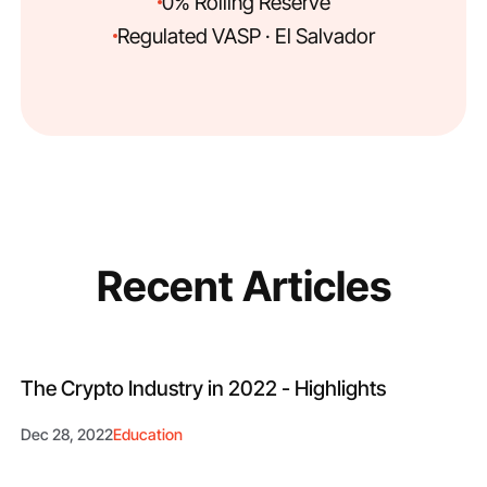
0% Rolling Reserve
Regulated VASP · El Salvador
Recent Articles
The Crypto Industry in 2022 - Highlights
Dec 28, 2022
Education