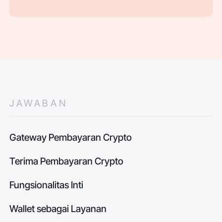
JAWABAN
Gateway Pembayaran Crypto
Terima Pembayaran Crypto
Fungsionalitas Inti
Wallet sebagai Layanan