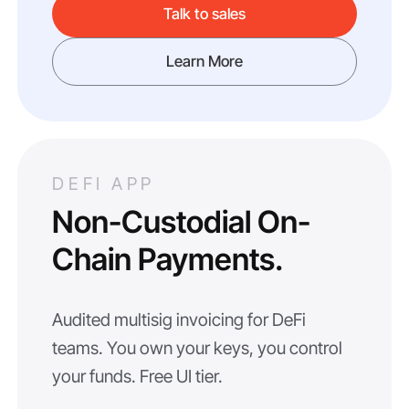
Talk to sales
Learn More
DEFI APP
Non-Custodial On-
Chain Payments.
Audited multisig invoicing for DeFi
teams. You own your keys, you control
your funds. Free UI tier.