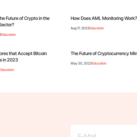
he Future of Crypto in the
How Does AML Monitoring Work
Sector?
Aug 17, 2023
Education
3
Education
ores that Accept Bitcoin
The Future of Cryptocurrency Mi
 in 2023
May 30, 2023
Education
Education