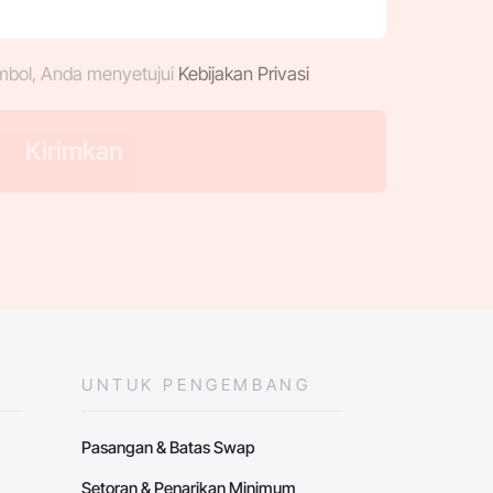
mbol, Anda menyetujui
Kebijakan Privasi
UNTUK PENGEMBANG
Pasangan & Batas Swap
Setoran & Penarikan Minimum