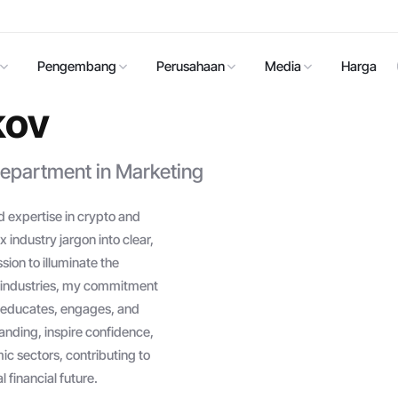
Pengembang
Perusahaan
Media
Harga
kov
epartment in Marketing
 expertise in crypto and
 industry jargon into clear,
ion to illuminate the
ch industries, my commitment
at educates, engages, and
anding, inspire confidence,
c sectors, contributing to
 financial future.