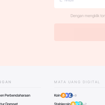
Dengan mengklik to
NGAN
MATA UANG DIGITAL
en Perbendaharaan
Koin
+9
uktur Dompet
Stablecoin
+2