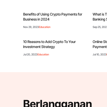
Benefits of Using Crypto Payments for
What is T
Business in 2024
Banking 
Nov 29, 2023
Education
Sep 25, 202
10 Reasons to Add Crypto To Your
Online St
Investment Strategy
Payments
Jul 20, 2023
Education
Jul 10, 2023
Berlangganan