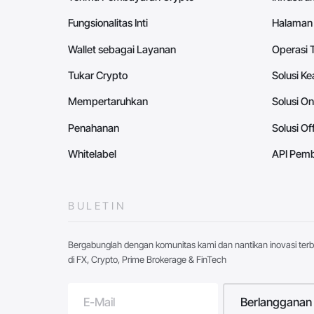
Fungsionalitas Inti
Halaman
Wallet sebagai Layanan
Operasi 
Tukar Crypto
Solusi K
Mempertaruhkan
Solusi O
Penahanan
Solusi O
Whitelabel
API Pemb
BULETIN
Bergabunglah dengan komunitas kami dan nantikan inovasi ter
di FX, Crypto, Prime Brokerage & FinTech