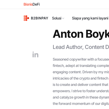
Bisnis
DeFi
Solusi
Siapa yang kami layani
Anton Boy
Lead Author, Content D
Seasoned copywriter with a focused
fintech, adept at translating complex
engaging content. Driven by my miss
intricacies of the crypto and finte
is to create and deliver content th
empowers. I strive to foster underst
and catalyze growth in these dynami
the forward momentum of our digital