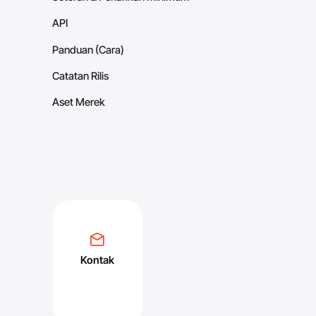
API
Panduan (Cara)
Catatan Rilis
Aset Merek
Kontak