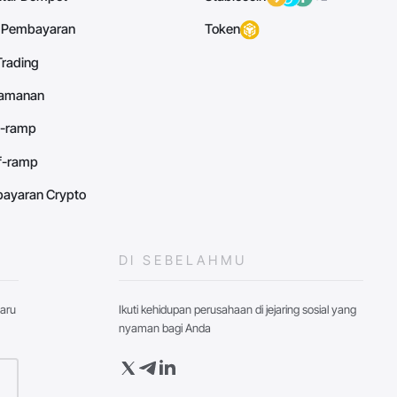
 Pembayaran
Token
Trading
eamanan
n-ramp
ff-ramp
ayaran Crypto
DI SEBELAHMU
baru
Ikuti kehidupan perusahaan di jejaring sosial yang
nyaman bagi Anda