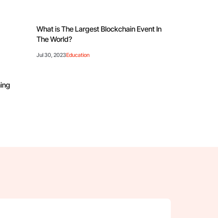
?
What is The Largest Blockchain Event In
The World?
Jul 30, 2023
Education
ning