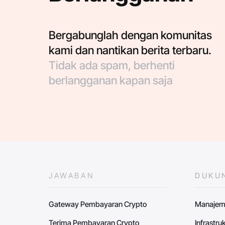
Bergabunglah dengan komunitas
kami dan nantikan berita terbaru.
Tidak ada spam, berhenti
berlangganan kapan saja
JAWABAN
DUKU
Gateway Pembayaran Crypto
Manajem
Terima Pembayaran Crypto
Infrastr