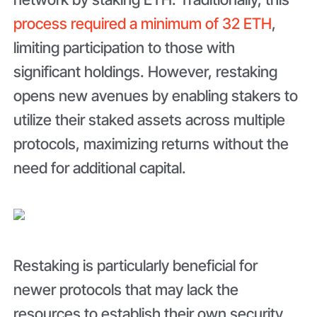
process required a minimum of 32 ETH
,
limiting participation to those with
significant holdings. However, restaking
opens new avenues by enabling stakers to
utilize their staked assets across multiple
protocols, maximizing returns without the
need for additional capital.
Restaking is particularly beneficial for
newer protocols that may lack the
resources to establish their own security