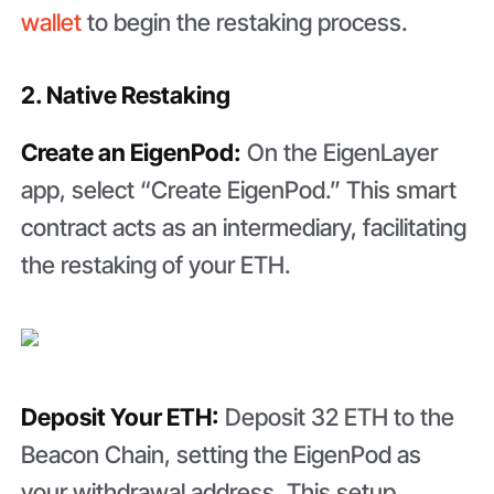
wallet
to begin the restaking process.
2. Native Restaking
Create an EigenPod:
On the EigenLayer
app, select “Create EigenPod.” This smart
contract acts as an intermediary, facilitating
the restaking of your ETH.
Deposit Your ETH:
Deposit 32 ETH to the
Beacon Chain, setting the EigenPod as
your withdrawal address. This setup