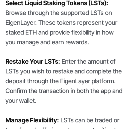
Select Liquid Staking Tokens (LSTs):
Browse through the supported LSTs on
EigenLayer. These tokens represent your
staked ETH and provide flexibility in how
you manage and earn rewards.
Restake Your LSTs:
Enter the amount of
LSTs you wish to restake and complete the
deposit through the EigenLayer platform.
Confirm the transaction in both the app and
your wallet.
Manage Flexibility:
LSTs can be traded or