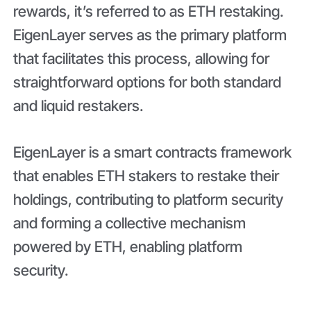
rewards, it’s referred to as ETH restaking.
EigenLayer serves as the primary platform
that facilitates this process, allowing for
straightforward options for both standard
and liquid restakers.
EigenLayer is a smart contracts framework
that enables ETH stakers to restake their
holdings, contributing to platform security
and forming a collective mechanism
powered by ETH, enabling platform
security.