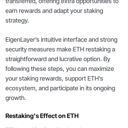
transferred, offering extra opportunities to
earn rewards and adapt your staking
strategy.
EigenLayer’s intuitive interface and strong
security measures make ETH restaking a
straightforward and lucrative option. By
following these steps, you can maximize
your staking rewards, support ETH’s
ecosystem, and participate in its ongoing
growth.
Restaking's Effect on ETH