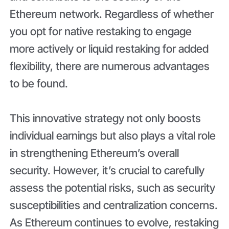
Ethereum network. Regardless of whether
you opt for native restaking to engage
more actively or liquid restaking for added
flexibility, there are numerous advantages
to be found.
This innovative strategy not only boosts
individual earnings but also plays a vital role
in strengthening Ethereum’s overall
security. However, it’s crucial to carefully
assess the potential risks, such as security
susceptibilities and centralization concerns.
As Ethereum continues to evolve, restaking