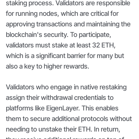
staking process. Validators are responsible
for running nodes, which are critical for
approving transactions and maintaining the
blockchain's security. To participate,
validators must stake at least 32 ETH,
which is a significant barrier for many but
also a key to higher rewards.
Validators who engage in native restaking
assign their withdrawal credentials to
platforms like EigenLayer. This enables
them to secure additional protocols without
needing to unstake their ETH. In return,