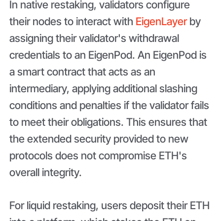
In native restaking, validators configure
their nodes to interact with
EigenLayer
by
assigning their validator's withdrawal
credentials to an EigenPod. An EigenPod is
a smart contract that acts as an
intermediary, applying additional slashing
conditions and penalties if the validator fails
to meet their obligations. This ensures that
the extended security provided to new
protocols does not compromise ETH's
overall integrity.
For liquid restaking, users deposit their ETH