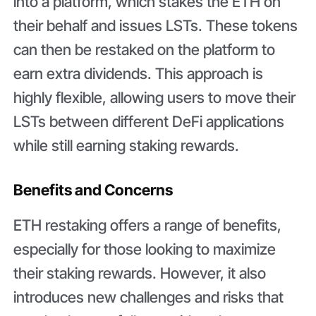
into a platform, which stakes the ETH on
their behalf and issues LSTs. These tokens
can then be restaked on the platform to
earn extra dividends. This approach is
highly flexible, allowing users to move their
LSTs between different DeFi applications
while still earning staking rewards.
Benefits and Concerns
ETH restaking offers a range of benefits,
especially for those looking to maximize
their staking rewards. However, it also
introduces new challenges and risks that