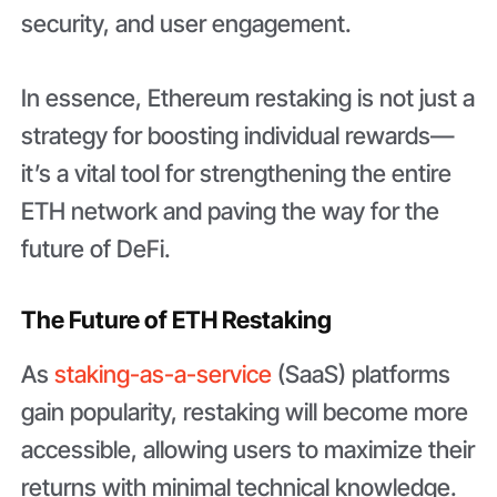
security, and user engagement.
In essence, Ethereum restaking is not just a
strategy for boosting individual rewards—
it’s a vital tool for strengthening the entire
ETH network and paving the way for the
future of DeFi.
The Future of ETH Restakin
g
As
staking-as-a-service
(SaaS) platforms
gain popularity, restaking will become more
accessible, allowing users to maximize their
returns with minimal technical knowledge.