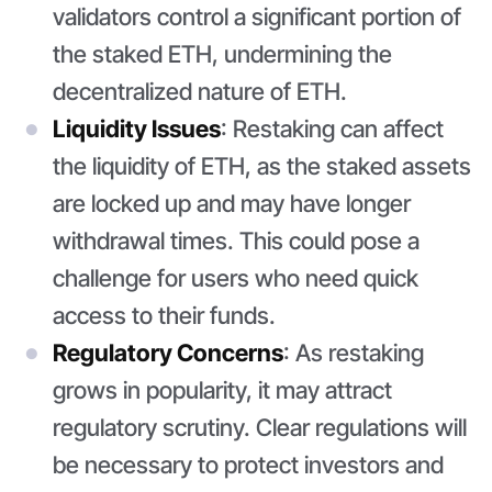
validators control a significant portion of
the staked ETH, undermining the
decentralized nature of ETH.
Liquidity Issues
: Restaking can affect
the liquidity of ETH, as the staked assets
are locked up and may have longer
withdrawal times. This could pose a
challenge for users who need quick
access to their funds.
Regulatory Concerns
: As restaking
grows in popularity, it may attract
regulatory scrutiny. Clear regulations will
be necessary to protect investors and