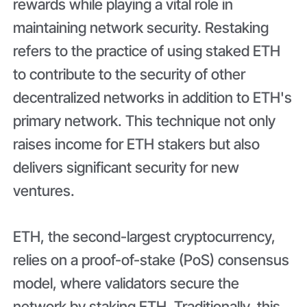
rewards while playing a vital role in
maintaining network security. Restaking
refers to the practice of using staked ETH
to contribute to the security of other
decentralized networks in addition to ETH's
primary network. This technique not only
raises income for ETH stakers but also
delivers significant security for new
ventures.
ETH, the second-largest cryptocurrency,
relies on a proof-of-stake (PoS) consensus
model, where validators secure the
network by staking ETH. Traditionally, this