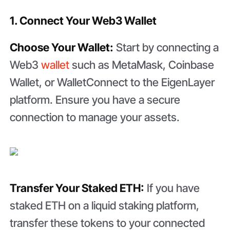
1. Connect Your Web3 Wallet
Choose Your Wallet:
Start by connecting a
Web3
wallet
such as MetaMask, Coinbase
Wallet, or WalletConnect to the EigenLayer
platform. Ensure you have a secure
connection to manage your assets.
Transfer Your Staked ETH:
If you have
staked ETH on a liquid staking platform,
transfer these tokens to your connected