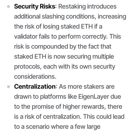
Security Risks
: Restaking introduces
additional slashing conditions, increasing
the risk of losing staked ETH if a
validator fails to perform correctly. This
risk is compounded by the fact that
staked ETH is now securing multiple
protocols, each with its own security
considerations.
Centralization
: As more stakers are
drawn to platforms like EigenLayer due
to the promise of higher rewards, there
is a risk of centralization. This could lead
to a scenario where a few large