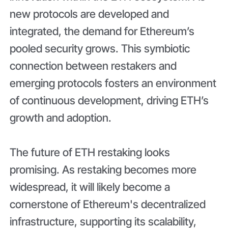
new protocols are developed and
integrated, the demand for Ethereum’s
pooled security grows. This symbiotic
connection between restakers and
emerging protocols fosters an environment
of continuous development, driving ETH’s
growth and adoption.
The future of ETH restaking looks
promising. As restaking becomes more
widespread, it will likely become a
cornerstone of Ethereum's decentralized
infrastructure, supporting its scalability,