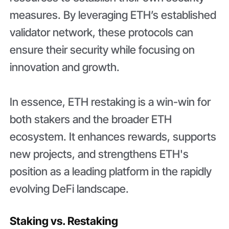
measures. By leveraging ETH’s established
validator network, these protocols can
ensure their security while focusing on
innovation and growth.
In essence, ETH restaking is a win-win for
both stakers and the broader ETH
ecosystem. It enhances rewards, supports
new projects, and strengthens ETH's
position as a leading platform in the rapidly
evolving DeFi landscape.
Staking vs. Restaking