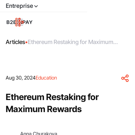
Entreprise
Articles
•
Ethereum Restaking for Maximum
Rewards
Aug 30, 2024
Education
Ethereum Restaking for
Maximum Rewards
Anna Churakova