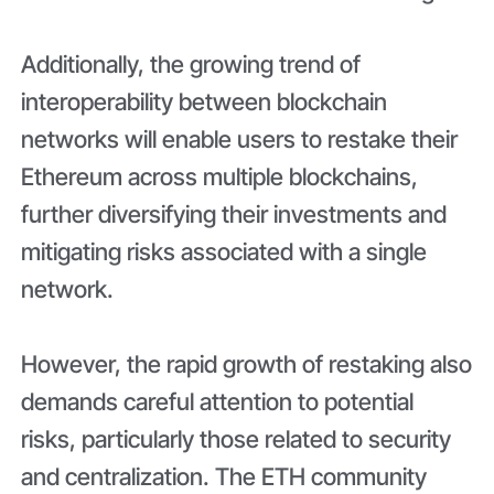
Additionally, the growing trend of
interoperability between blockchain
networks will enable users to restake their
Ethereum across multiple blockchains,
further diversifying their investments and
mitigating risks associated with a single
network.
However, the rapid growth of restaking also
demands careful attention to potential
risks, particularly those related to security
and centralization. The ETH community