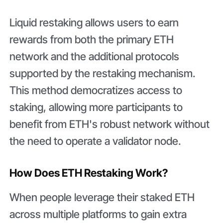
Liquid restaking allows users to earn
rewards from both the primary ETH
network and the additional protocols
supported by the restaking mechanism.
This method democratizes access to
staking, allowing more participants to
benefit from ETH's robust network without
the need to operate a validator node.
How Does ETH Restaking Work?
When people leverage their staked ETH
across multiple platforms to gain extra