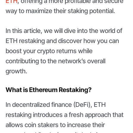
ETH
, offering a more profitable and secure
way to maximize their staking potential.
In this article, we will dive into the world of
ETH restaking and discover how you can
boost your crypto returns while
contributing to the network’s overall
growth.
What is Ethereum Restaking?
In decentralized finance (DeFi), ETH
restaking introduces a fresh approach that
allows coin stakers to increase their