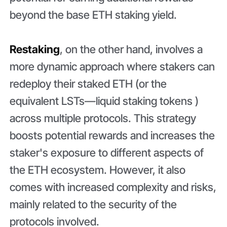
beyond the base ETH staking yield.
Restaking
, on the other hand, involves a
more dynamic approach where stakers can
redeploy their staked ETH (or the
equivalent LSTs—liquid staking tokens )
across multiple protocols. This strategy
boosts potential rewards and increases the
staker's exposure to different aspects of
the ETH ecosystem. However, it also
comes with increased complexity and risks,
mainly related to the security of the
protocols involved.