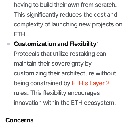
having to build their own from scratch.
This significantly reduces the cost and
complexity of launching new projects on
ETH.
Customization and Flexibility
:
Protocols that utilize restaking can
maintain their sovereignty by
customizing their architecture without
being constrained by
ETH's Layer 2
rules. This flexibility encourages
innovation within the ETH ecosystem.
Concerns