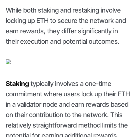
While both staking and restaking involve
locking up ETH to secure the network and
earn rewards, they differ significantly in
their execution and potential outcomes.
Staking
typically involves a one-time
commitment where users lock up their ETH
in a validator node and earn rewards based
on their contribution to the network. This
relatively straightforward method limits the
potential for earning additional rewards