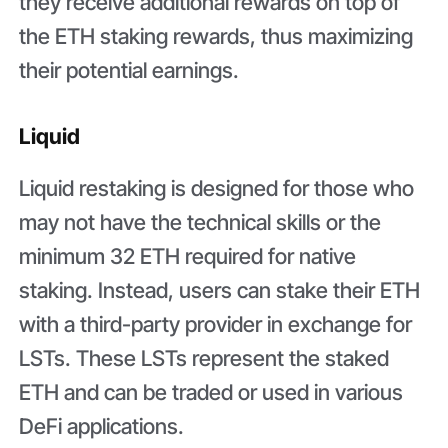
they receive additional rewards on top of
the ETH staking rewards, thus maximizing
their potential earnings.
Liquid
Liquid restaking is designed for those who
may not have the technical skills or the
minimum 32 ETH required for native
staking. Instead, users can stake their ETH
with a third-party provider in exchange for
LSTs. These LSTs represent the staked
ETH and can be traded or used in various
DeFi applications.