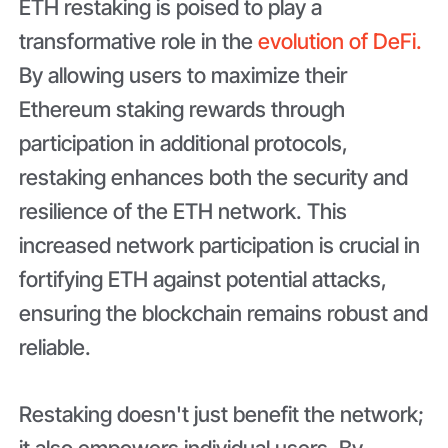
ETH restaking is poised to play a
transformative role in the
evolution of DeFi.
By allowing users to maximize their
Ethereum staking rewards through
participation in additional protocols,
restaking enhances both the security and
resilience of the ETH network. This
increased network participation is crucial in
fortifying ETH against potential attacks,
ensuring the blockchain remains robust and
reliable.
Restaking doesn't just benefit the network;
it also empowers individual users. By