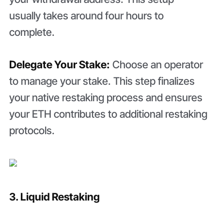
usually takes around four hours to
complete.
Delegate Your Stake:
Choose an operator
to manage your stake. This step finalizes
your native restaking process and ensures
your ETH contributes to additional restaking
protocols.
3. Liquid Restaking