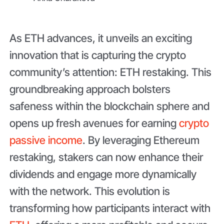
As ETH advances, it unveils an exciting
innovation that is capturing the crypto
community’s attention: ETH restaking. This
groundbreaking approach bolsters
safeness within the blockchain sphere and
opens up fresh avenues for earning
crypto
passive income
. By leveraging Ethereum
restaking, stakers can now enhance their
dividends and engage more dynamically
with the network. This evolution is
transforming how participants interact with