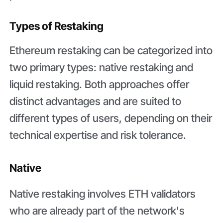
Types of Restaking
Ethereum restaking can be categorized into
two primary types: native restaking and
liquid restaking. Both approaches offer
distinct advantages and are suited to
different types of users, depending on their
technical expertise and risk tolerance.
Native
Native restaking involves ETH validators
who are already part of the network's