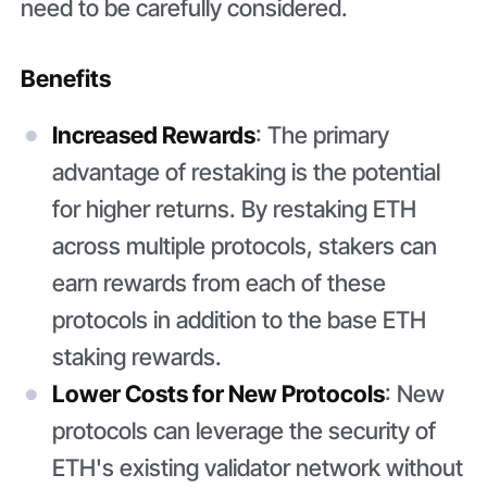
need to be carefully considered.
Benefits
Increased Rewards
: The primary
advantage of restaking is the potential
for higher returns. By restaking ETH
across multiple protocols, stakers can
earn rewards from each of these
protocols in addition to the base ETH
staking rewards.
Lower Costs for New Protocols
: New
protocols can leverage the security of
ETH's existing validator network without