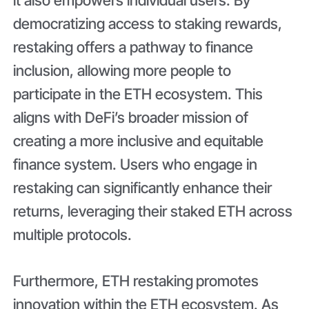
democratizing access to staking rewards,
restaking offers a pathway to finance
inclusion, allowing more people to
participate in the ETH ecosystem. This
aligns with DeFi’s broader mission of
creating a more inclusive and equitable
finance system. Users who engage in
restaking can significantly enhance their
returns, leveraging their staked ETH across
multiple protocols.
Furthermore, ETH restaking
promotes
innovation within the ETH ecosystem. As