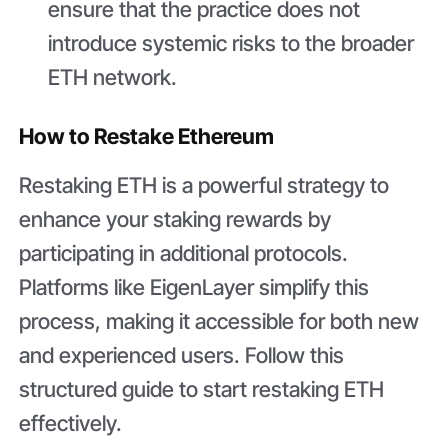
ensure that the practice does not
introduce systemic risks to the broader
ETH network.
How to Restake Ethereum
Restaking ETH is a powerful strategy to
enhance your staking rewards by
participating in additional protocols.
Platforms like EigenLayer simplify this
process, making it accessible for both new
and experienced users. Follow this
structured guide to start restaking ETH
effectively.