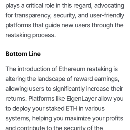
plays a critical role in this regard, advocating
for transparency, security, and user-friendly
platforms that guide new users through the
restaking process.
Bottom Line
The introduction of Ethereum restaking is
altering the landscape of reward earnings,
allowing users to significantly increase their
returns. Platforms like EigenLayer allow you
to deploy your staked ETH in various
systems, helping you maximize your profits
and contribute to the security of the