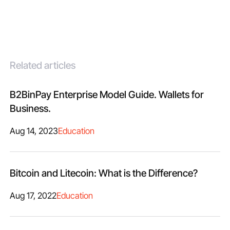
Related articles
B2BinPay Enterprise Model Guide. Wallets for
Business.
Aug 14, 2023
Education
Bitcoin and Litecoin: What is the Difference?
Aug 17, 2022
Education