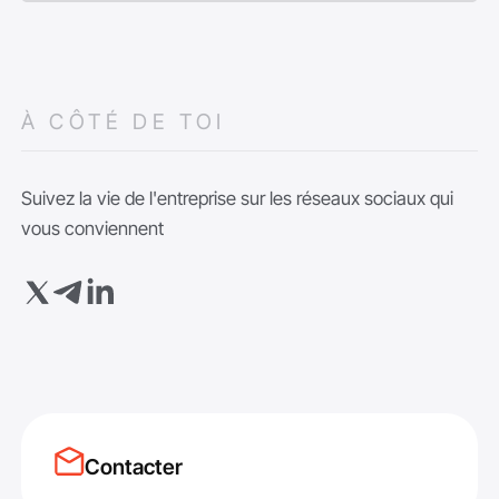
À CÔTÉ DE TOI
Suivez la vie de l'entreprise sur les réseaux sociaux qui
vous conviennent
Contacter