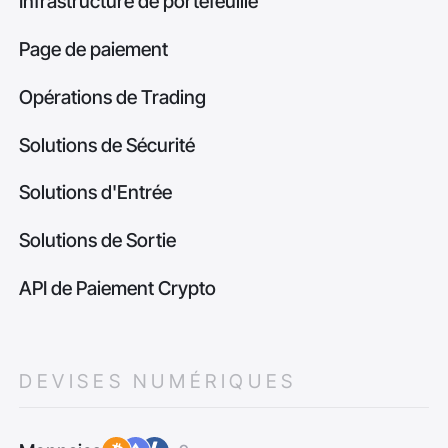
Infrastructure de portefeuille
Page de paiement
Opérations de Trading
Solutions de Sécurité
Solutions d'Entrée
Solutions de Sortie
API de Paiement Crypto
DEVISES NUMÉRIQUES