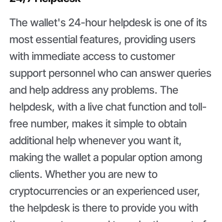
The wallet's 24-hour helpdesk is one of its
most essential features, providing users
with immediate access to customer
support personnel who can answer queries
and help address any problems. The
helpdesk, with a live chat function and toll-
free number, makes it simple to obtain
additional help whenever you want it,
making the wallet a popular option among
clients. Whether you are new to
cryptocurrencies or an experienced user,
the helpdesk is there to provide you with