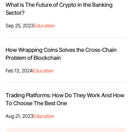
What is The Future of Crypto in the Banking
Sector?
Sep 25, 2023
Education
How Wrapping Coins Solves the Cross-Chain
Problem of Blockchain
Feb 13, 2024
Education
Trading Platforms: How Do They Work And How
To Choose The Best One
Aug 21, 2023
Education