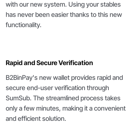
with our new system. Using your stables
has never been easier thanks to this new
functionality.
Rapid and Secure Verification
B2BinPay's new wallet provides rapid and
secure end-user verification through
SumSub. The streamlined process takes
only a few minutes, making it a convenient
and efficient solution.