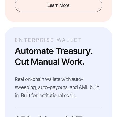
Learn More
ENTERPRISE WALLET
Automate Treasury.
Cut Manual Work.
Real on-chain wallets with auto-
sweeping, auto-payouts, and AML built
in. Built for institutional scale.