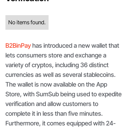
No items found.
B2BinPay
has introduced a new wallet that
lets consumers store and exchange a
variety of cryptos, including 36 distinct
currencies as well as several stablecoins.
The wallet is now available on the App
Store, with SumSub being used to expedite
verification and allow customers to
complete it in less than five minutes.
Furthermore, it comes equipped with 24-