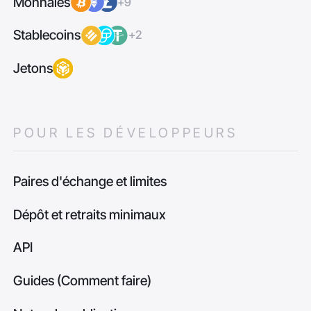
Monnaies
+9
Stablecoins
+2
Jetons
POUR LES DÉVELOPPEURS
Paires d'échange et limites
Dépôt et retraits minimaux
API
Guides (Comment faire)