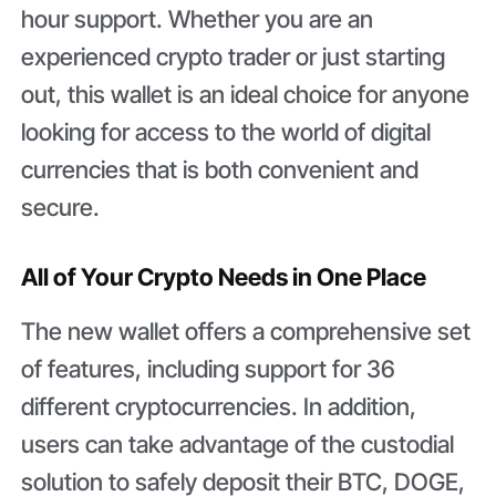
hour support. Whether you are an
experienced crypto trader or just starting
out, this wallet is an ideal choice for anyone
looking for access to the world of digital
currencies that is both convenient and
secure.
All of Your Crypto Needs in One Place
The new wallet offers a comprehensive set
of features, including support for 36
different cryptocurrencies. In addition,
users can take advantage of the custodial
solution to safely deposit their BTC, DOGE,