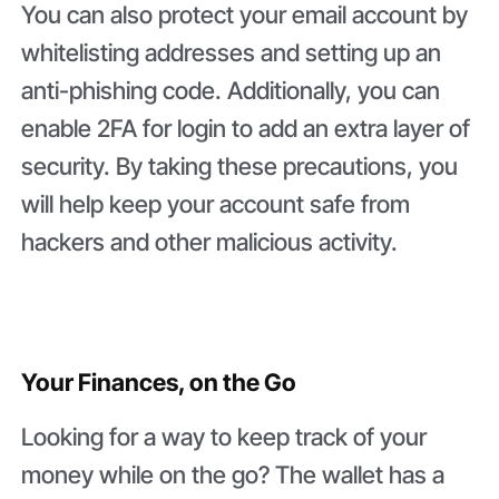
You can also protect your email account by
whitelisting addresses and setting up an
anti-phishing code. Additionally, you can
enable 2FA for login to add an extra layer of
security. By taking these precautions, you
will help keep your account safe from
hackers and other malicious activity.
Your Finances, on the Go
Looking for a way to keep track of your
money while on the go? The wallet has a