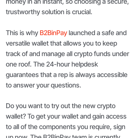
money in an instant, so choosing a secure,
trustworthy solution is crucial.
This is why
B2BinPay
launched a safe and
versatile wallet that allows you to keep
track of and manage all crypto funds under
one roof. The 24-hour helpdesk
guarantees that a rep is always accessible
to answer your questions.
Do you want to try out the new crypto
wallet? To get your wallet and gain access
to all of the components you require, sign
up now. The B2BinPay team is currently