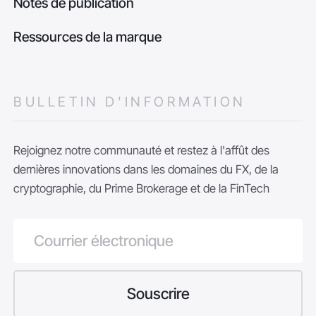
Notes de publication
Ressources de la marque
BULLETIN D'INFORMATION
Rejoignez notre communauté et restez à l'affût des
dernières innovations dans les domaines du FX, de la
cryptographie, du Prime Brokerage et de la FinTech