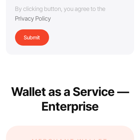
By clicking button, you agree to the
Privacy Policy
Wallet as a Service —
Enterprise