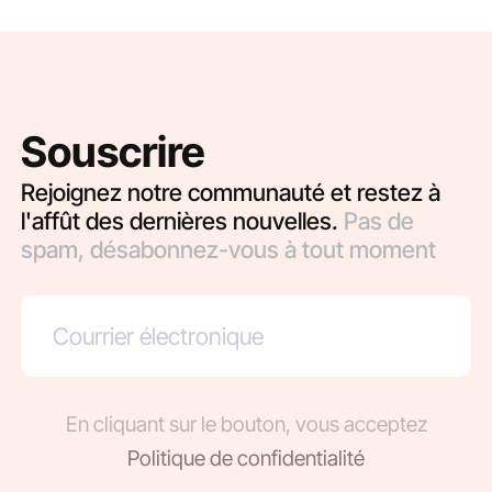
Souscrire
Rejoignez notre communauté et restez à
l'affût des dernières nouvelles.
Pas de
spam, désabonnez-vous à tout moment
En cliquant sur le bouton, vous acceptez
Politique de confidentialité