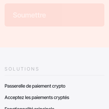
SOLUTIONS
Passerelle de paiement crypto
Acceptez les paiements cryptés