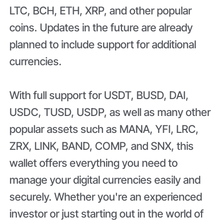
LTC, BCH, ETH, XRP, and other popular
coins. Updates in the future are already
planned to include support for additional
currencies.
With full support for USDT, BUSD, DAI,
USDC, TUSD, USDP, as well as many other
popular assets such as MANA, YFI, LRC,
ZRX, LINK, BAND, COMP, and SNX, this
wallet offers everything you need to
manage your digital currencies easily and
securely. Whether you're an experienced
investor or just starting out in the world of