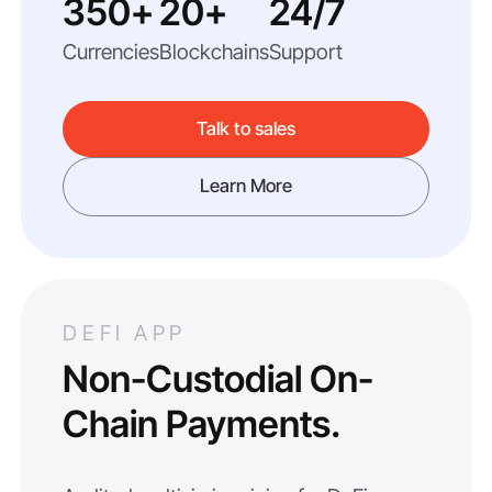
350+
20+
24/7
Currencies
Blockchains
Support
Talk to sales
Learn More
DEFI APP
Non-Custodial On-
Chain Payments.