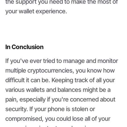
the support you need to make the most of
your wallet experience.
In Conclusion
If you've ever tried to manage and monitor
multiple cryptocurrencies, you know how
difficult it can be. Keeping track of all your
various wallets and balances might be a
pain, especially if you're concerned about
security. If your phone is stolen or
compromised, you could lose all of your