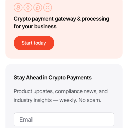
Crypto payment gateway & processing
for your business
Start today
Stay Ahead in Crypto Payments
Product updates, compliance news, and
industry insights — weekly. No spam.