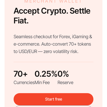
MERCHANT WALLET
Accept Crypto. Settle
Fiat.
Seamless checkout for Forex, iGaming &
e-commerce. Auto-convert 70+ tokens
to USD/EUR — zero volatility risk.
70+
0.25%
0%
Currencies
Min Fee
Reserve
Start free