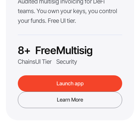
Audited multisig invoicing for DeFi
teams. You own your keys, you control
your funds. Free UI tier.
8+
Free
Multisig
Chains
UI Tier
Security
Launch app
Learn More