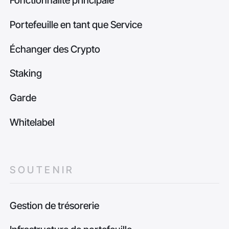
Fonctionnalité principale
Portefeuille en tant que Service
Échanger des Crypto
Staking
Garde
Whitelabel
SOUTENIR
Gestion de trésorerie