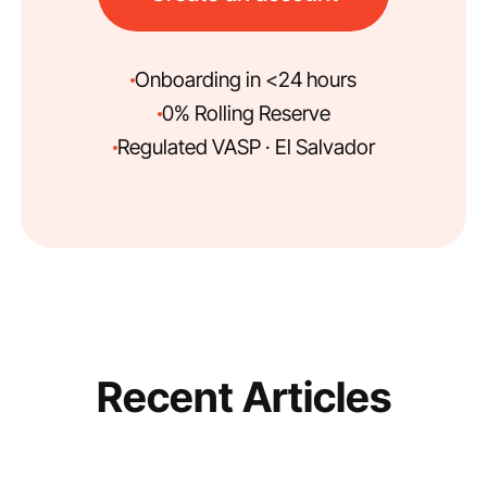
Onboarding in <24 hours
0% Rolling Reserve
Regulated VASP · El Salvador
Recent Articles