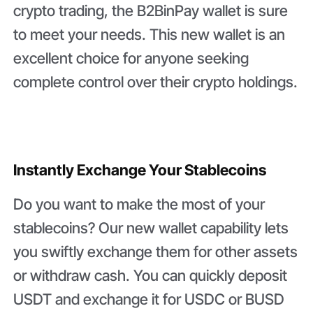
crypto trading, the B2BinPay wallet is sure
to meet your needs. This new wallet is an
excellent choice for anyone seeking
complete control over their crypto holdings.
Instantly Exchange Your Stablecoins
Do you want to make the most of your
stablecoins? Our new wallet capability lets
you swiftly exchange them for other assets
or withdraw cash. You can quickly deposit
USDT and exchange it for USDC or BUSD