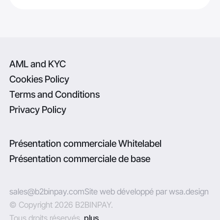
AML and KYC
Cookies Policy
Terms and Conditions
Privacy Policy
Présentation commerciale Whitelabel
Présentation commerciale de base
sales@b2binpay.com
Site web développé par wsa.design
© Copyright 2026 B2BINPAY.
Tous droits réservés.
plus