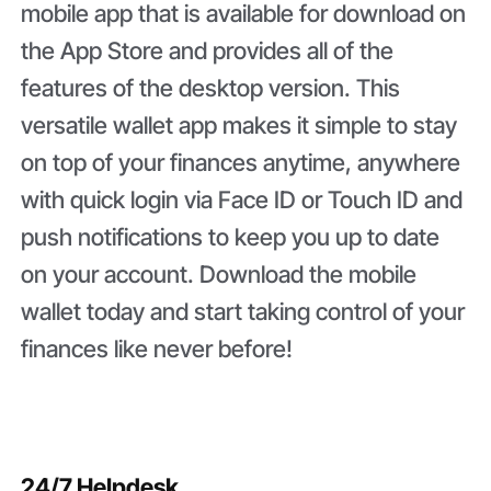
mobile app that is available for download on
the App Store and provides all of the
features of the desktop version. This
versatile wallet app makes it simple to stay
on top of your finances anytime, anywhere
with quick login via Face ID or Touch ID and
push notifications to keep you up to date
on your account. Download the mobile
wallet today and start taking control of your
finances like never before!
24/7 Helpdesk