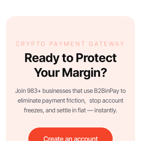
CRYPTO PAYMENT GATEWAY
Ready to Protect
Your Margin?
Join 983+ businesses that use B2BinPay to
eliminate payment friction, stop account
freezes, and settle in fiat — instantly.
Create an account