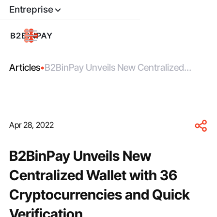
Entreprise
Articles
•
B2BinPay Unveils New Centralized
Wallet with 36 Cryptocurrencies and
Quick Verification
Apr 28, 2022
B2BinPay Unveils New
Centralized Wallet with 36
Cryptocurrencies and Quick
Verification