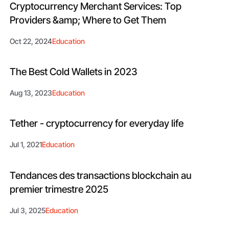
Cryptocurrency Merchant Services: Top
Providers &amp; Where to Get Them
Oct 22, 2024
Education
The Best Cold Wallets in 2023
Aug 13, 2023
Education
Tether - cryptocurrency for everyday life
Jul 1, 2021
Education
Tendances des transactions blockchain au
premier trimestre 2025
Jul 3, 2025
Education