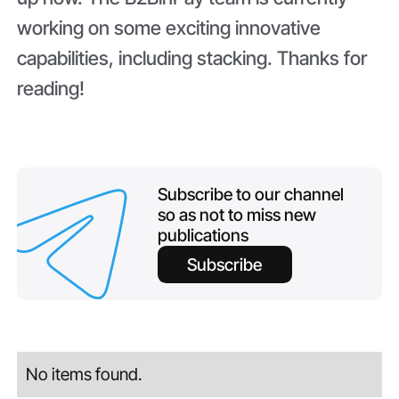
working on some exciting innovative
capabilities, including stacking. Thanks for
reading!
Subscribe to our channel
so as not to miss new
publications
Subscribe
No items found.