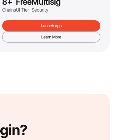
8+
Free
Multisig
Chains
UI Tier
Security
Launch app
Learn More
rgin?