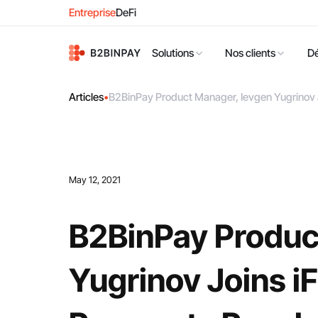
Entreprise
DeFi
Solutions
Nos clients
D
Articles
•
B2BinPay Product Manager, Ievgen Yugrinov 
May 12, 2021
B2BinPay Produc
Yugrinov Joins i