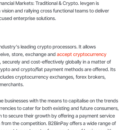
ancial Markets: Traditional & Crypto. Ievgen is
vision and rallying cross functional teams to deliver
used enterprise solutions.
industry’s leading crypto processors. It allows
ceive, store, exchange and
accept cryptocurrency
, securely and cost-effectively globally in a matter of
rypto and crypto/fiat payment methods are offered. Its
cludes cryptocurrency exchanges, forex brokers,
r merchants.
e businesses with the means to capitalise on the trends
encies to cater for both existing and future consumers,
m to secure their growth by offering a payment service
m from the competition. B2BinPay offers a wide range of