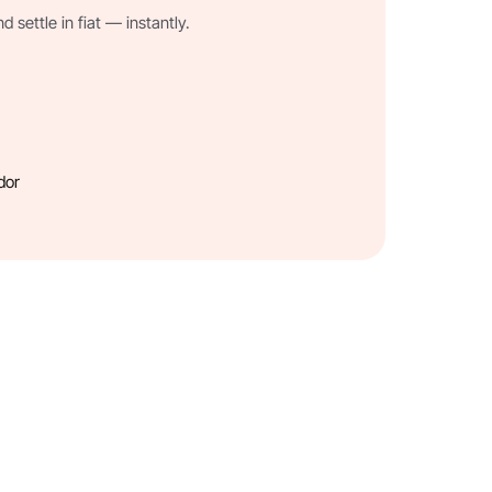
settle in fiat — instantly.
dor