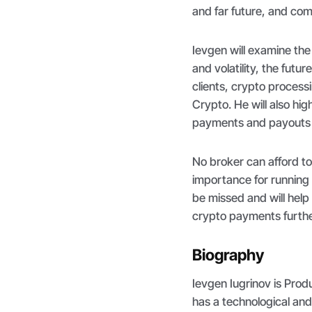
and far future, and com
Ievgen will examine th
and volatility, the futur
clients, crypto process
Crypto. He will also hi
payments and payouts 
No broker can afford to
importance for running 
be missed and will help
crypto payments further
Biography
Ievgen Iugrinov is Pro
has a technological an