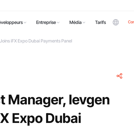
Co
éveloppeurs
Entreprise
Média
Tarifs
Joins iFX Expo Dubai Payments Panel
t Manager, Ievgen
FX Expo Dubai