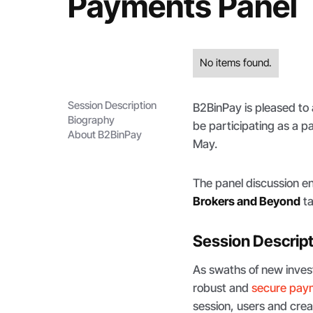
Payments Panel
No items found.
Session Description
B2BinPay is pleased to
Biography
be participating as a p
About B2BinPay
May.
The panel discussion en
Brokers and Beyond
ta
Session Descrip
As swaths of new inves
robust and
secure pay
session, users and creat