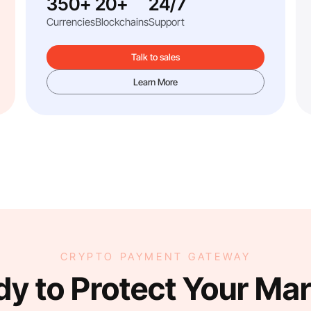
350+
20+
24/7
Currencies
Blockchains
Support
Talk to sales
Learn More
CRYPTO PAYMENT GATEWAY
y to Protect Your Ma