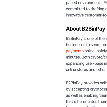
paced environment - Fin
committed to drafting a 
innovative customer-foc
About B2BinPay
B2BinPay is one of the 
businesses to send, re
payments
online, safely
minutes. Both crypto/c
expanding user-base in
online stores and othe
B2BinPay provides onlin
by accepting cryptocurr
as well as enabling the
that differentiates the