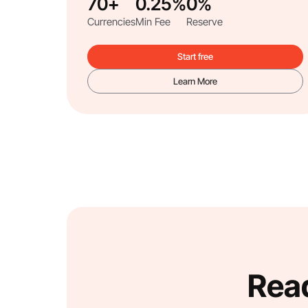
70+
0.25%
0%
Currencies
Min Fee
Reserve
Start free
Learn More
Read