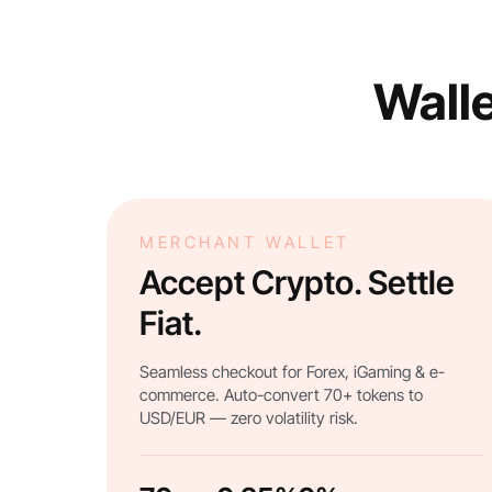
Walle
MERCHANT WALLET
Accept Crypto. Settle
Fiat.
Seamless checkout for Forex, iGaming & e-
commerce. Auto-convert 70+ tokens to
USD/EUR — zero volatility risk.