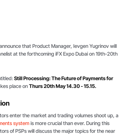
 announce that Product Manager, Ievgen Yugrinov will
anelist at the forthcoming iFX Expo Dubai on 19th-20th
titled:
Still Processing: The Future of Payments for
kes place on
Thurs 20th May 14.30 - 15.15.
tion
tors enter the market and trading volumes shoot up, a
ments system
is more crucial than ever. During this
ors of PSPs will discuss the major topics for the near