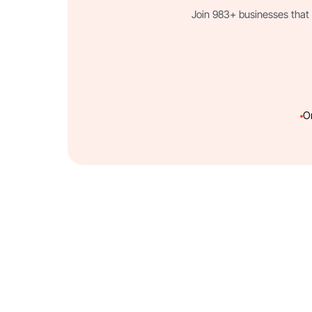
Join 983+ businesses that 
O