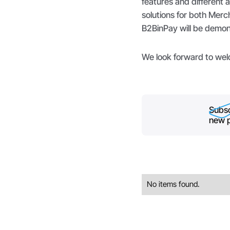
features and different 
solutions for both Merc
B2BinPay will be demon
We look forward to wel
Subsc
new p
No items found.