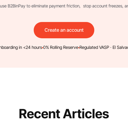
use B2BinPay to eliminate payment friction, stop account freezes, and 
Create an account
nboarding in <24 hours
0% Rolling Reserve
Regulated VASP · El Salva
Recent Articles