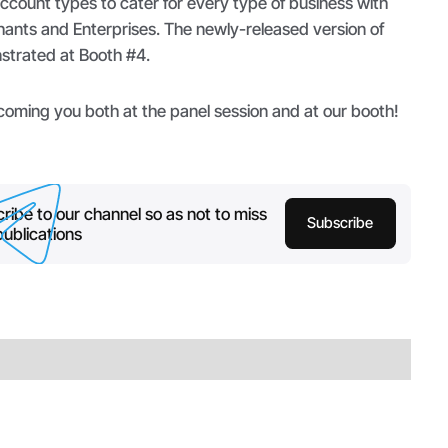
account types to cater for every type of business with
hants and Enterprises. The newly-released version of
strated at Booth #4.
coming you both at the panel session and at our booth!
ribe to our channel so as not to miss
Subscribe
ublications