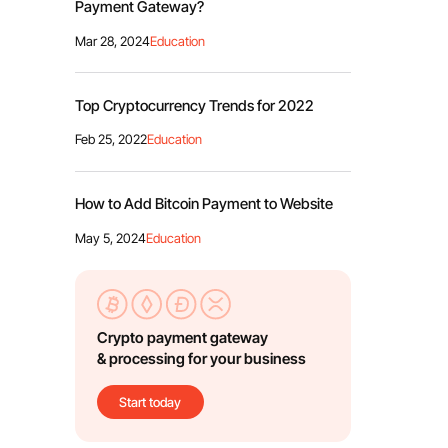
Payment Gateway?
Mar 28, 2024
Education
Top Cryptocurrency Trends for 2022
Feb 25, 2022
Education
How to Add Bitcoin Payment to Website
May 5, 2024
Education
Crypto payment gateway
& processing for your business
Start today