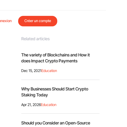
nnexion
Créer un compte
Related articles
The variety of Blockchains and How it
does Impact Crypto Payments
Dec 15, 2021
Education
Why Businesses Should Start Crypto
Staking Today
Apr 21, 2026
Education
Should you Consider an Open-Source