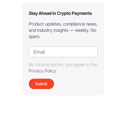
Stay Ahead in Crypto Payments
Product updates, compliance news,
and industry insights — weekly. No
spam.
By clicking button, you agree to the
Privacy Policy