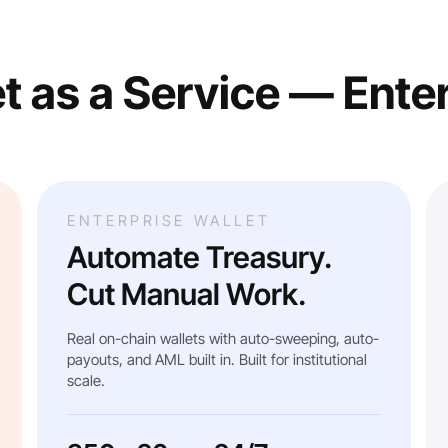
t as a Service — Ente
ENTERPRISE WALLET
Automate Treasury.
Cut Manual Work.
Real on-chain wallets with auto-sweeping, auto-
payouts, and AML built in. Built for institutional
scale.