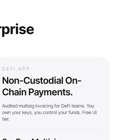
rprise
DEFI APP
Non-Custodial On-
Chain Payments.
Audited multisig invoicing for DeFi teams. You
own your keys, you control your funds. Free UI
tier.