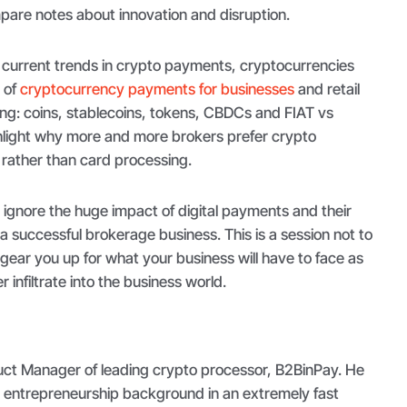
pare notes about innovation and disruption.
e current trends in crypto payments, cryptocurrencies
e of
cryptocurrency payments for businesses
and retail
ing: coins, stablecoins, tokens, CBDCs and FIAT vs
ghlight why more and more brokers prefer crypto
rather than card processing.
 ignore the huge impact of digital payments and their
a successful brokerage business. This is a session not to
 gear you up for what your business will have to face as
 infiltrate into the business world.
duct Manager of leading crypto processor, B2BinPay. He
d entrepreneurship background in an extremely fast