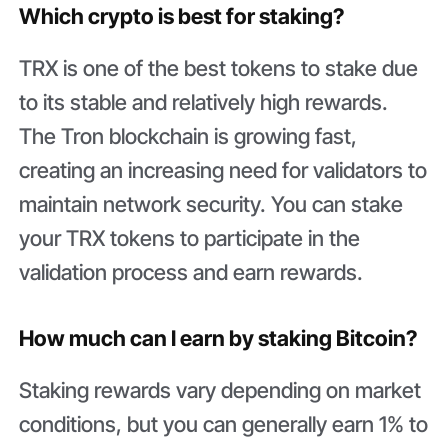
Which crypto is best for staking?
TRX is one of the best tokens to stake due
to its stable and relatively high rewards.
The Tron blockchain is growing fast,
creating an increasing need for validators to
maintain network security. You can stake
your TRX tokens to participate in the
validation process and earn rewards.
How much can I earn by staking Bitcoin?
Staking rewards vary depending on market
conditions, but you can generally earn 1% to