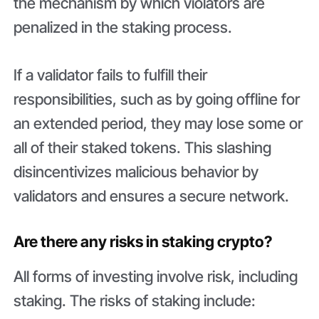
the mechanism by which violators are
penalized in the staking process.
If a validator fails to fulfill their
responsibilities, such as by going offline for
an extended period, they may lose some or
all of their staked tokens. This slashing
disincentivizes malicious behavior by
validators and ensures a secure network.
Are there any risks in staking crypto?
All forms of investing involve risk, including
staking. The risks of staking include: