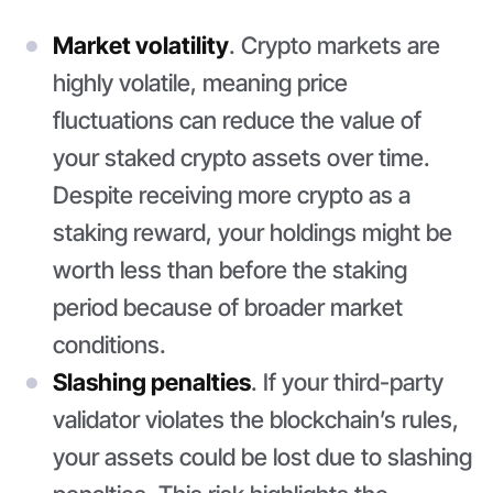
Market volatility
. Crypto markets are
highly volatile, meaning price
fluctuations can reduce the value of
your staked crypto assets over time.
Despite receiving more crypto as a
staking reward, your holdings might be
worth less than before the staking
period because of broader market
conditions.
Slashing penalties
. If your third-party
validator violates the blockchain’s rules,
your assets could be lost due to slashing