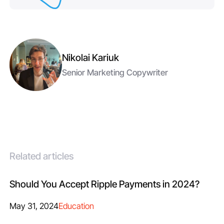
Nikolai Kariuk
Senior Marketing Copywriter
Related articles
Should You Accept Ripple Payments in 2024?
May 31, 2024
Education