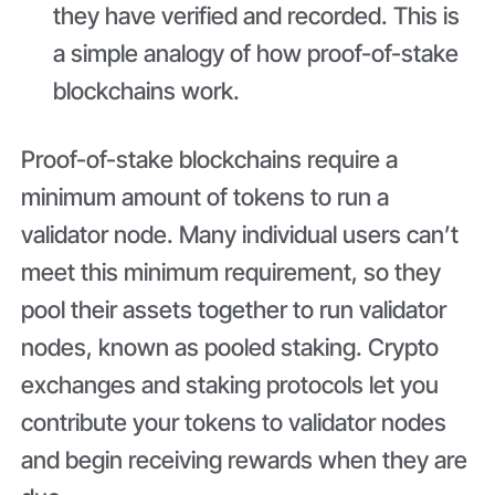
they have verified and recorded. This is
a simple analogy of how proof-of-stake
blockchains work.
Proof-of-stake blockchains require a
minimum amount of tokens to run a
validator node. Many individual users can’t
meet this minimum requirement, so they
pool their assets together to run validator
nodes, known as pooled staking. Crypto
exchanges and staking protocols let you
contribute your tokens to validator nodes
and begin receiving rewards when they are