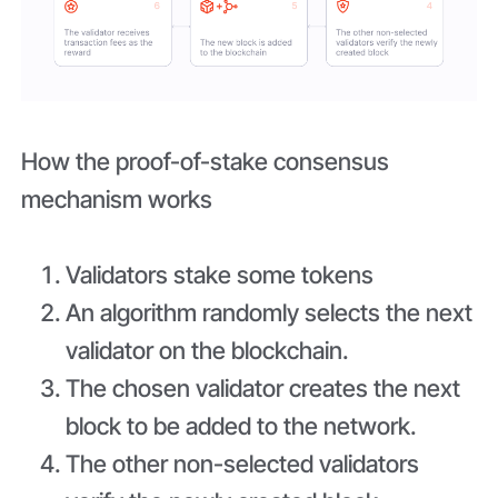
How the proof-of-stake consensus
mechanism works
Validators stake some tokens
An algorithm randomly selects the next
validator on the blockchain.
The chosen validator creates the next
block to be added to the network.
The other non-selected validators