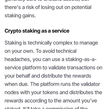
there's a risk of losing out on potential
staking gains.
Crypto staking as a service
Staking is technically complex to manage
on your own. To avoid technical
headaches, you can use a staking-as-a-
service platform to validate transactions on
your behalf and distribute the rewards
when due. The platform runs the validator
nodes with your tokens and distributes the
rewards according to the amount you’ve
staked. It’ll take a commission of the