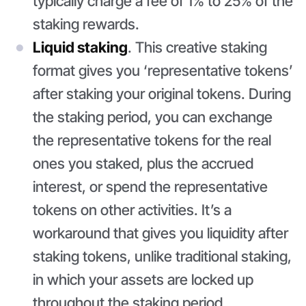
typically charge a fee of 1% to 25% of the
staking rewards.
Liquid staking
. This creative staking
format gives you ‘representative tokens’
after staking your original tokens. During
the staking period, you can exchange
the representative tokens for the real
ones you staked, plus the accrued
interest, or spend the representative
tokens on other activities. It’s a
workaround that gives you liquidity after
staking tokens, unlike traditional staking,
in which your assets are locked up
throughout the staking period.