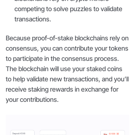
competing to solve puzzles to validate
transactions.
Because proof-of-stake blockchains rely on
consensus, you can contribute your tokens
to participate in the consensus process.
The blockchain will use your staked coins
to help validate new transactions, and you’ll
receive staking rewards in exchange for
your contributions.