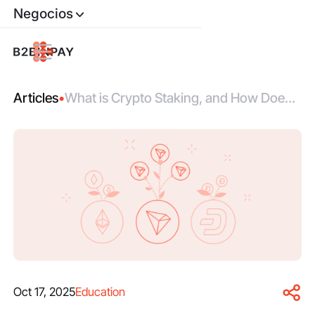
Negocios
Articles
•
What is Crypto Staking, and How Does it
Work?
Oct 17, 2025
Education