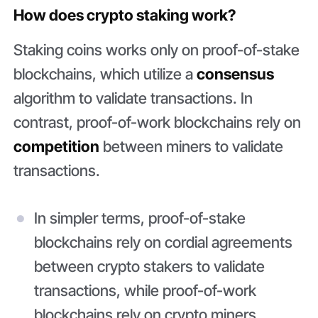
How does crypto staking work?
Staking coins works only on proof-of-stake
blockchains, which utilize a
consensus
algorithm to validate transactions. In
contrast, proof-of-work blockchains rely on
competition
between miners to validate
transactions.
In simpler terms, proof-of-stake
blockchains rely on cordial agreements
between crypto stakers to validate
transactions, while proof-of-work
blockchains rely on crypto miners