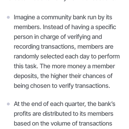
Imagine a community bank run by its
members. Instead of having a specific
person in charge of verifying and
recording transactions, members are
randomly selected each day to perform
this task. The more money a member
deposits, the higher their chances of
being chosen to verify transactions.
At the end of each quarter, the bank’s
profits are distributed to its members
based on the volume of transactions