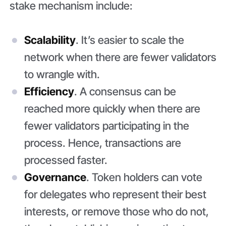
stake mechanism include:
Scalability
. It’s easier to scale the
network when there are fewer validators
to wrangle with.
Efficiency
. A consensus can be
reached more quickly when there are
fewer validators participating in the
process. Hence, transactions are
processed faster.
Governance
. Token holders can vote
for delegates who represent their best
interests, or remove those who do not,