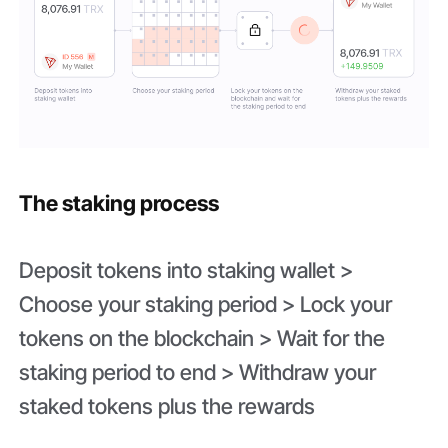
The staking process
Deposit tokens into staking wallet >
Choose your staking period > Lock your
tokens on the blockchain > Wait for the
staking period to end > Withdraw your
staked tokens plus the rewards