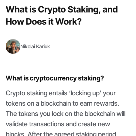
What is Crypto Staking, and
How Does it Work?
Nikolai Kariuk
What is cryptocurrency staking?
Crypto staking entails ‘locking up’ your
tokens on a blockchain to earn rewards.
The tokens you lock on the blockchain will
validate transactions and create new
blocks. After the agreed staking period,