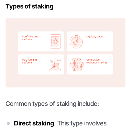
Types of staking
Common types of staking include:
Direct staking
. This type involves