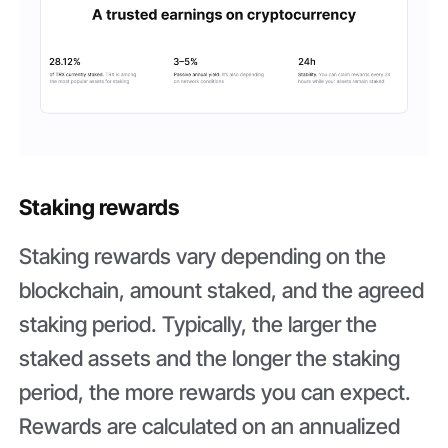
Staking rewards
Staking rewards vary depending on the
blockchain, amount staked, and the agreed
staking period. Typically, the larger the
staked assets and the longer the staking
period, the more rewards you can expect.
Rewards are calculated on an annualized