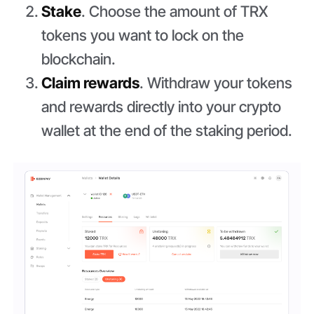
Stake
. Choose the amount of TRX
tokens you want to lock on the
blockchain.
Claim rewards
. Withdraw your tokens
and rewards directly into your crypto
wallet at the end of the staking period.