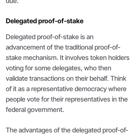
due.
Delegated proof-of-stake
Delegated proof-of-stake is an
advancement of the traditional proof-of-
stake mechanism. It involves token holders
voting for some delegates, who then
validate transactions on their behalf. Think
of it as a representative democracy where
people vote for their representatives in the
federal government.
The advantages of the delegated proof-of-