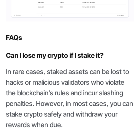
FAQs
Can I lose my crypto if I stake it?
In rare cases, staked assets can be lost to
hacks or malicious validators who violate
the blockchain’s rules and incur slashing
penalties. However, in most cases, you can
stake crypto safely and withdraw your
rewards when due.