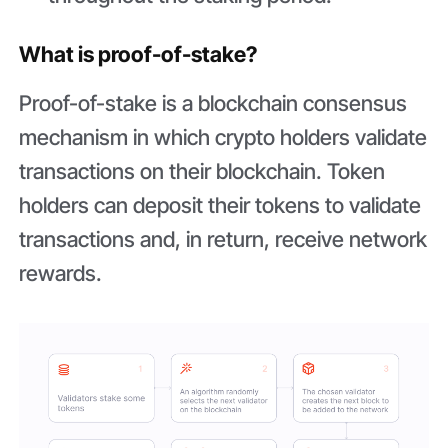
What is proof-of-stake?
Proof-of-stake is a blockchain consensus
mechanism in which crypto holders validate
transactions on their blockchain. Token
holders can deposit their tokens to validate
transactions and, in return, receive network
rewards.