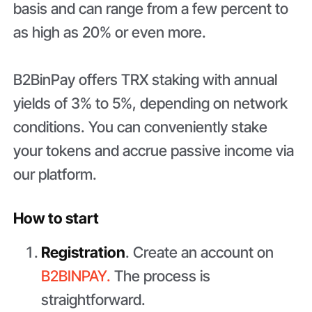
basis and can range from a few percent to
as high as 20% or even more.
B2BinPay offers TRX staking with annual
yields of 3% to 5%, depending on network
conditions. You can conveniently stake
your tokens and accrue passive income via
our platform.
How to start
Registration
. Create an account on
B2BINPAY.
The process is
straightforward.