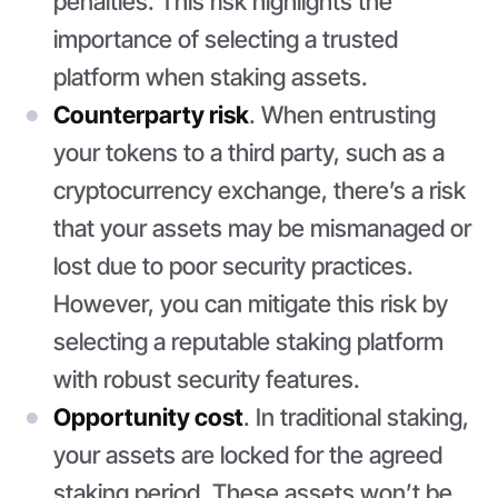
penalties. This risk highlights the
importance of selecting a trusted
platform when staking assets.
Counterparty risk
. When entrusting
your tokens to a third party, such as a
cryptocurrency exchange, there’s a risk
that your assets may be mismanaged or
lost due to poor security practices.
However, you can mitigate this risk by
selecting a reputable staking platform
with robust security features.
Opportunity cost
. In traditional staking,
your assets are locked for the agreed
staking period. These assets won’t be