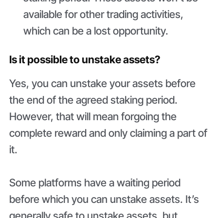
available for other trading activities,
which can be a lost opportunity.
Is it possible to unstake assets?
Yes, you can unstake your assets before
the end of the agreed staking period.
However, that will mean forgoing the
complete reward and only claiming a part of
it.
Some platforms have a waiting period
before which you can unstake assets. It’s
generally safe to unstake assets, but