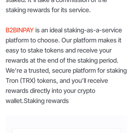
staking rewards for its service.
B2BINPAY
is an ideal staking-as-a-service
platform to choose. Our platform makes it
easy to stake tokens and receive your
rewards at the end of the staking period.
We’re a trusted, secure platform for staking
Tron (TRX) tokens, and you’ll receive
rewards directly into your crypto
wallet.Staking rewards