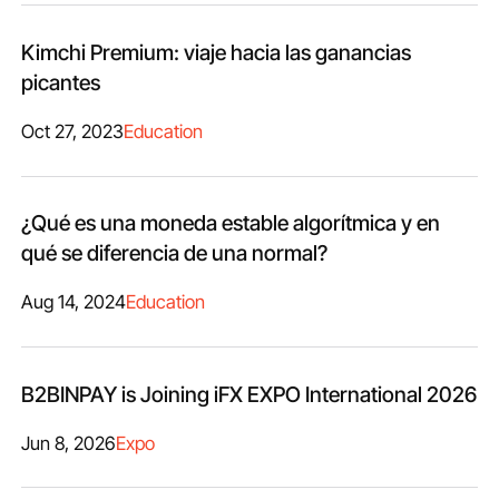
Kimchi Premium: viaje hacia las ganancias
picantes
Oct 27, 2023
Education
¿Qué es una moneda estable algorítmica y en
qué se diferencia de una normal?
Aug 14, 2024
Education
B2BINPAY is Joining iFX EXPO International 2026
Jun 8, 2026
Expo