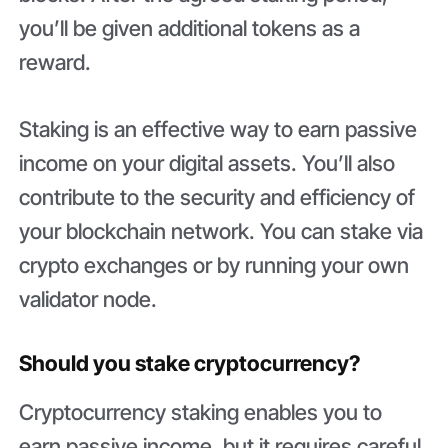
you’ll be given additional tokens as a
reward.
Staking is an effective way to earn passive
income on your digital assets. You’ll also
contribute to the security and efficiency of
your blockchain network. You can stake via
crypto exchanges or by running your own
validator node.
Should you stake cryptocurrency?
Cryptocurrency staking enables you to
earn passive income, but it requires careful