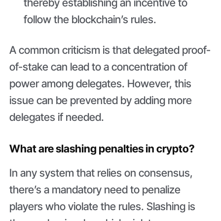
thereby establishing an incentive to
follow the blockchain’s rules.
A common criticism is that delegated proof-
of-stake can lead to a concentration of
power among delegates. However, this
issue can be prevented by adding more
delegates if needed.
What are slashing penalties in crypto?
In any system that relies on consensus,
there’s a mandatory need to penalize
players who violate the rules. Slashing is