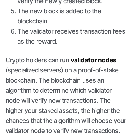
verify the newly created block.
The new block is added to the
blockchain.
The validator receives transaction fees
as the reward.
Crypto holders can run
validator nodes
(specialized servers) on a proof-of-stake
blockchain. The blockchain uses an
algorithm to determine which validator
node will verify new transactions. The
higher your staked assets, the higher the
chances that the algorithm will choose your
validator node to verify new transactions.