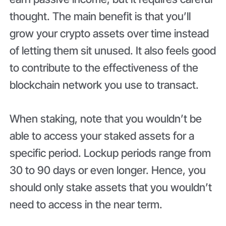
thought. The main benefit is that you’ll
grow your crypto assets over time instead
of letting them sit unused. It also feels good
to contribute to the effectiveness of the
blockchain network you use to transact.
When staking, note that you wouldn’t be
able to access your staked assets for a
specific period. Lockup periods range from
30 to 90 days or even longer. Hence, you
should only stake assets that you wouldn’t
need to access in the near term.