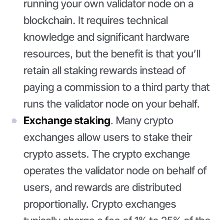
running your own validator node on a
blockchain. It requires technical
knowledge and significant hardware
resources, but the benefit is that you’ll
retain all staking rewards instead of
paying a commission to a third party that
runs the validator node on your behalf.
Exchange staking
. Many crypto
exchanges allow users to stake their
crypto assets. The crypto exchange
operates the validator node on behalf of
users, and rewards are distributed
proportionally. Crypto exchanges