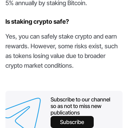
5% annually by staking Bitcoin.
Is staking crypto safe?
Yes, you can safely stake crypto and earn
rewards. However, some risks exist, such
as tokens losing value due to broader
crypto market conditions.
Subscribe to our channel
so as not to miss new
publications
Subscribe