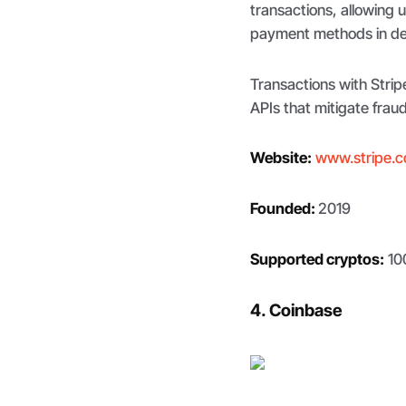
transactions, allowing 
payment methods in ded
Transactions with Stri
APIs that mitigate frau
Website:
www.stripe.
Founded:
2019
Supported cryptos:
10
4. Coinbase