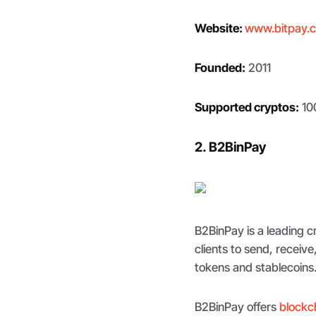
Website:
www.bitpay.
Founded:
2011
Supported cryptos:
10
2. B2BinPay
B2BinPay is a leading
clients to send, receiv
tokens and stablecoins
B2BinPay offers
blockc