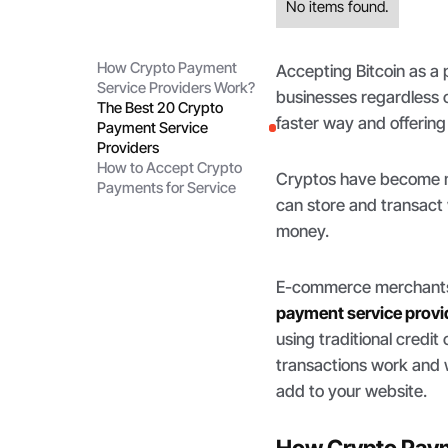
No items found.
How Crypto Payment
Accepting Bitcoin as a
Service Providers Work?
businesses regardless o
The Best 20 Crypto
faster way and offering
Payment Service
Providers
How to Accept Crypto
Cryptos have become mo
Payments for Service
can store and transact 
money.
E-commerce merchants,
payment service provi
using traditional cred
transactions work and 
add to your website.
How Crypto Paym