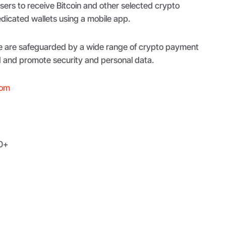
users to receive Bitcoin and other selected crypto
icated wallets using a mobile app.
pe are safeguarded by a wide range of crypto payment
d and promote security and personal data.
com
0+