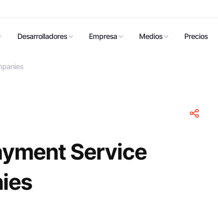
Desarrolladores
Empresa
Medios
Precios
mpanies
ayment Service
ies