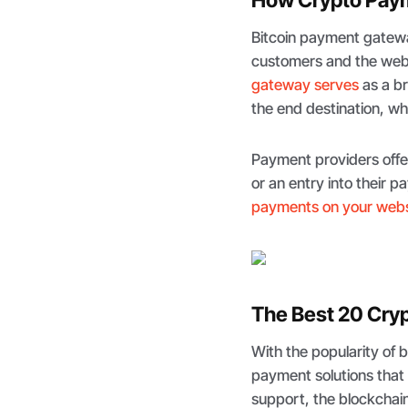
Bitcoin payment gatewa
customers and the webs
gateway serves
as a b
the end destination, whi
Payment providers offe
or an entry into their 
payments on your webs
The Best 20 Cry
With the popularity of 
payment solutions that 
support, the blockchai