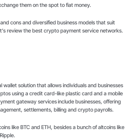
exchange them on the spot to fiat money.
and cons and diversified business models that suit
et’s review the best crypto payment service networks.
l wallet solution that allows individuals and businesses
ptos using a credit card-like plastic card and a mobile
payment gateway services
include businesses, offering
ement, settlements, billing and crypto payrolls.
oins like BTC and ETH, besides a bunch of altcoins like
Ripple.