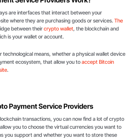
ys are interfaces that interact between your
ite where they are purchasing goods or services.
The
ridge between their
crypto wallet
, the blockchain and
ch is your wallet or account.
r technological means, whether a physical wallet device
payment ecosystem, that allow you to
accept Bitcoin
ite
.
pto Payment Service Providers
blockchain transactions, you can now find a lot of crypto
allow you to choose the virtual currencies you want to
ns you support and whether you want to store these