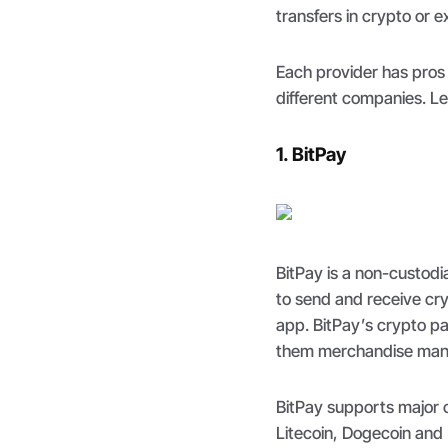
transfers in crypto or 
Each provider has pros 
different companies. L
1. BitPay
BitPay is a non-custodia
to send and receive cry
app. BitPay’s crypto 
them merchandise manag
BitPay supports major c
Litecoin, Dogecoin and 