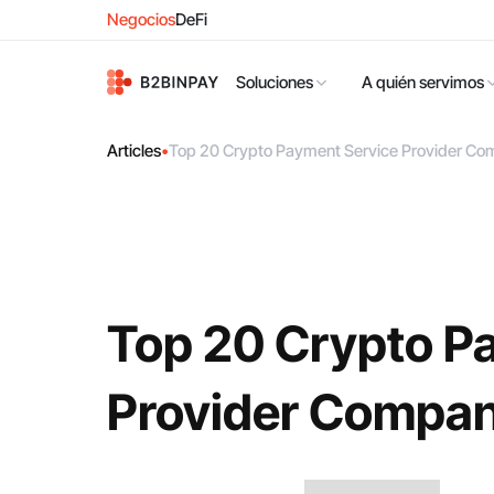
Negocios
DeFi
Soluciones
A quién servimos
Articles
•
Top 20 Crypto Payment Service Provider Co
Top 20 Crypto P
Provider Compan