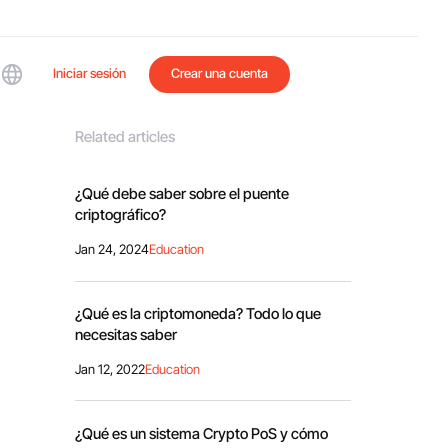
Iniciar sesión
Crear una cuenta
Related articles
¿Qué debe saber sobre el puente
criptográfico?
Jan 24, 2024
Education
¿Qué es la criptomoneda? Todo lo que
necesitas saber
Jan 12, 2022
Education
¿Qué es un sistema Crypto PoS y cómo