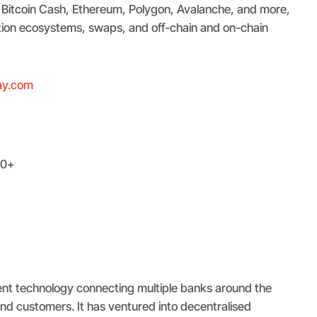
, Bitcoin Cash, Ethereum, Polygon, Avalanche, and more,
ation ecosystems, swaps, and off-chain and on-chain
ay.com
0+
ment technology connecting multiple banks around the
nd customers. It has ventured into decentralised