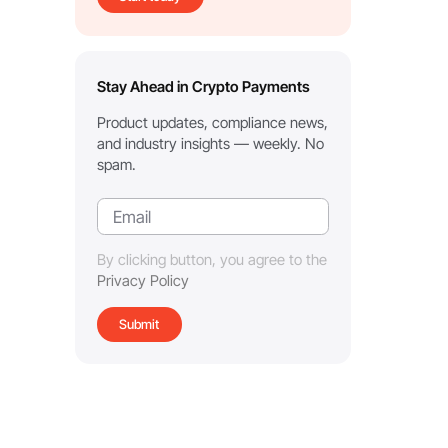
Stay Ahead in Crypto Payments
Product updates, compliance news,
and industry insights — weekly. No
spam.
By clicking button, you agree to the
Privacy Policy