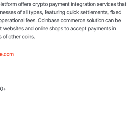
latform offers crypto payment integration services that
inesses of all types, featuring quick settlements, fixed
operational fees. Coinbase commerce solution can be
nt websites and online shops to accept payments in
of other coins.
e.com
0+