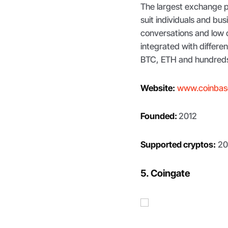
The largest exchange p
suit individuals and bus
conversations and low 
integrated with differe
BTC, ETH and hundreds 
Website:
www.coinbas
Founded:
2012
Supported cryptos:
20
5. Coingate