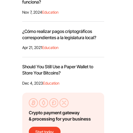
funciona?
Nov 7, 2024
Education
¿Cómo realizar pagos criptográficos
correspondientes a la legislatura local?
Apr 21, 2021
Education
Should You Still Use a Paper Wallet to
Store Your Bitcoins?
Dec 4, 2023
Education
Crypto payment gateway
& processing for your business
Start today