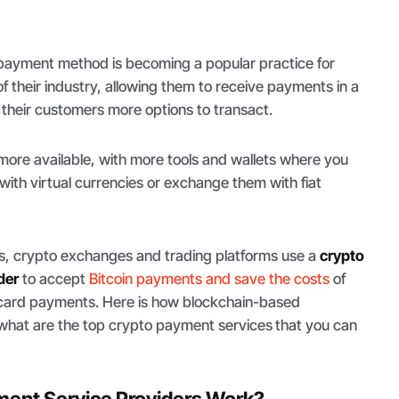
 payment method is becoming a popular practice for
f their industry, allowing them to receive payments in a
 their customers more options to transact.
re available, with more tools and wallets where you
with virtual currencies or exchange them with fiat
 crypto exchanges and trading platforms use a
crypto
der
to accept
Bitcoin payments and save the costs
of
it card payments. Here is how blockchain-based
what are the top crypto payment services
that you can
ent Service Providers Work?