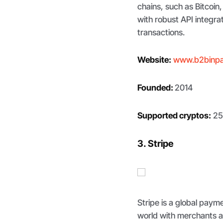
chains, such as Bitcoin
with robust API integr
transactions.
Website:
www.b2binp
Founded:
2014
Supported cryptos:
25
3. Stripe
Stripe is a global pay
world with merchants a