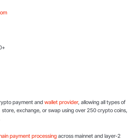
com
0+
 crypto payment and
wallet provider
, allowing all types of
e, store, exchange, or swap using over 250 crypto coins,
.
hain payment processing
across mainnet and layer-2