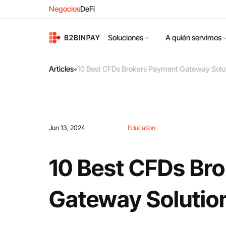
Negocios
DeFi
Soluciones
A quién servimos
Articles
•
10 Best CFDs Brokers Payment Gateway Solut
Jun 13, 2024
Education
10 Best CFDs Br
Gateway Solutio