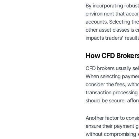
By incorporating robus
environment that accom
accounts. Selecting th
other asset classes is 
impacts traders' results
How CFD Brokers
CFD brokers usually se
When selecting payment
consider the fees, wit
transaction processing
should be secure, afford
Another factor to consid
ensure their payment g
without compromising s