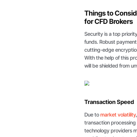
Things to Consi
for CFD Brokers
Security is a top priori
funds. Robust payment 
cutting-edge encryptio
With the help of this p
will be shielded from 
Transaction Speed
Due to
market volatility
transaction processing
technology providers m