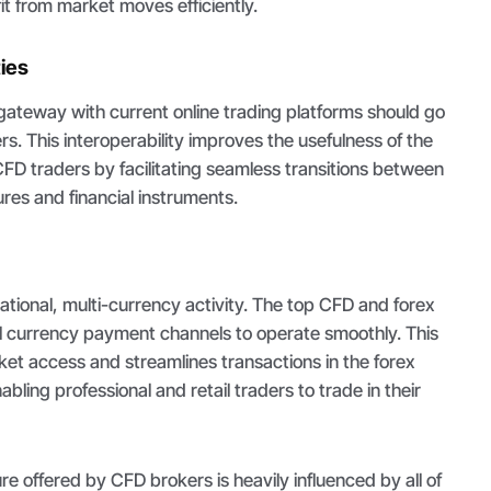
it from market moves efficiently.
ties
gateway with current online trading platforms should go
s. This interoperability improves the usefulness of the
CFD traders by facilitating seamless transitions between
res and financial instruments.
national, multi-currency activity. The top CFD and forex
l currency payment channels to operate smoothly. This
rket access and streamlines transactions in the forex
ling professional and retail traders to trade in their
re offered by CFD brokers is heavily influenced by all of