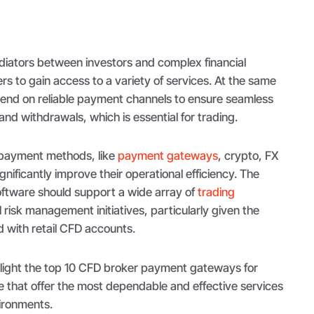
iators between investors and complex financial
s to gain access to a variety of services. At the same
epend on reliable payment channels to ensure seamless
and withdrawals, which is essential for trading.
 payment methods, like
payment gateways
, crypto, FX
nificantly improve their operational efficiency. The
 software should support a wide array of
trading
 risk management initiatives, particularly given the
ed with retail CFD accounts.
ghlight the top 10 CFD broker payment gateways for
e that offer the most dependable and effective services
ironments.