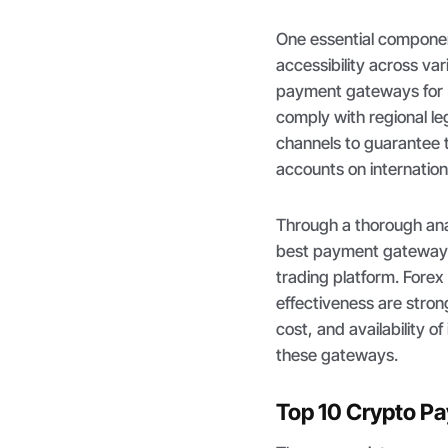
One essential componen
accessibility across va
payment gateways for 
comply with regional le
channels to guarantee 
accounts on internation
Through a thorough ana
best payment gateway t
trading platform. Forex
effectiveness are stron
cost, and availability o
these gateways.
Top 10 Crypto P