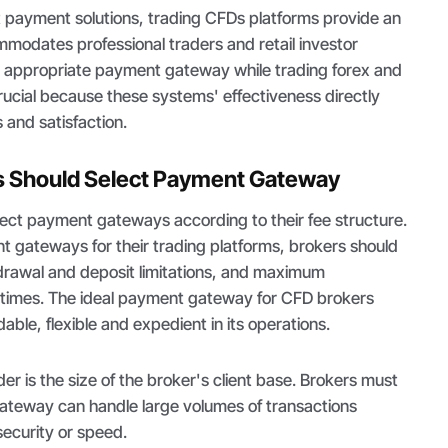
t payment solutions, trading CFDs platforms provide an
modates professional traders and retail investor
e appropriate payment gateway while trading forex and
crucial because these systems' effectiveness directly
 and satisfaction.
 Should Select Payment Gateway
lect payment gateways according to their fee structure.
 gateways for their trading platforms, brokers should
hdrawal and deposit limitations, and maximum
 times. The ideal payment gateway for CFD brokers
able, flexible and expedient in its operations.
er is the size of the broker's client base. Brokers must
ateway can handle large volumes of transactions
ecurity or speed.