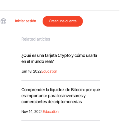
Iniciar sesión
Crear una cuenta
Related articles
¿Qué es una tarjeta Crypto y cómo usarla
en el mundo real?
Jan 18, 2022
Education
Comprender la liquidez de Bitcoin: por qué
es importante para los inversores y
comerciantes de criptomonedas
Nov 14, 2024
Education