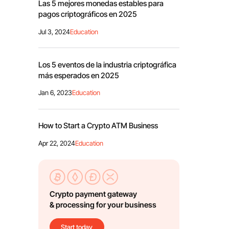
Las 5 mejores monedas estables para
pagos criptográficos en 2025
Jul 3, 2024
Education
Los 5 eventos de la industria criptográfica
más esperados en 2025
Jan 6, 2023
Education
How to Start a Crypto ATM Business
Apr 22, 2024
Education
Crypto payment gateway
& processing for your business
Start today