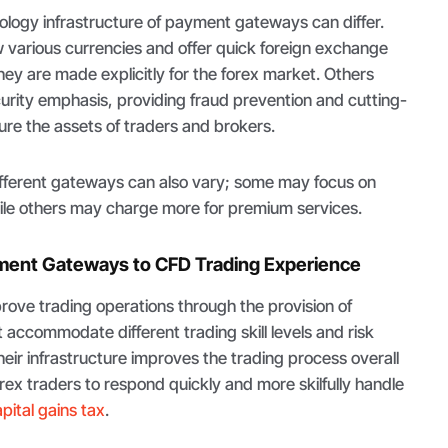
ology infrastructure of payment gateways can differ.
 various currencies and offer quick foreign exchange
ey are made explicitly for the forex market. Others
urity emphasis, providing fraud prevention and cutting-
ure the assets of traders and brokers.
different gateways can also vary; some may focus on
hile others may charge more for premium services.
yment Gateways to CFD Trading Experience
ve trading operations through the provision of
 accommodate different trading skill levels and risk
heir infrastructure improves the trading process overall
ex traders to respond quickly and more skilfully handle
pital gains tax
.