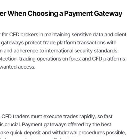
der When Choosing a Payment Gateway
ty for CFD brokers in maintaining sensitive data and client
gateways protect trade platform transactions with
n and adherence to international security standards.
rotection, trading operations on forex and CFD platforms
unwanted access.
, CFD traders must execute trades rapidly, so fast
 is crucial. Payment gateways offered by the best
ake quick deposit and withdrawal procedures possible,