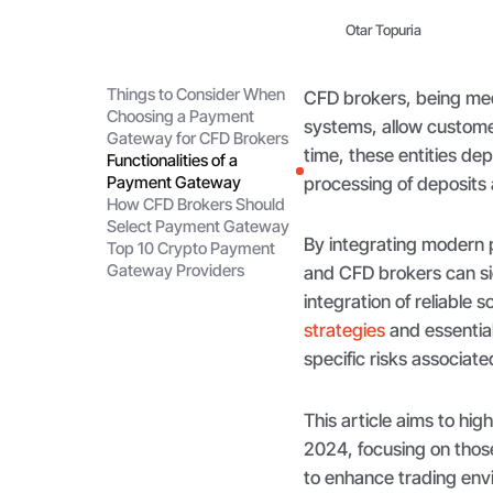
Otar Topuria
Things to Consider When
CFD brokers, being med
Choosing a Payment
systems, allow customer
Gateway for CFD Brokers
time, these entities d
Functionalities of a
Payment Gateway
processing of deposits 
How CFD Brokers Should
Select Payment Gateway
By integrating modern
Top 10 Crypto Payment
Gateway Providers
and CFD brokers can sig
integration of reliable
strategies
and essential
specific risks associat
This article aims to hi
2024, focusing on thos
to enhance trading env