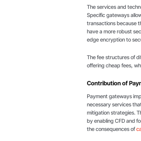
The services and techn
Specific gateways allow
transactions because th
have a more robust sec
edge encryption to sec
The fee structures of 
offering cheap fees, w
Contribution of Pa
Payment gateways impro
necessary services that
mitigation strategies. T
by enabling CFD and for
the consequences of
ca