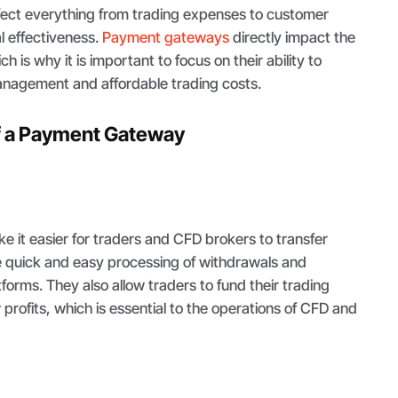
ffect everything from trading expenses to customer
l effectiveness.
Payment gateways
directly impact the
h is why it is important to focus on their ability to
management and affordable trading costs.
of a Payment Gateway
it easier for traders and CFD brokers to transfer
 quick and easy processing of withdrawals and
forms. They also allow traders to fund their trading
rofits, which is essential to the operations of CFD and