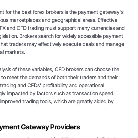
t for the best forex brokers is the payment gateway's
rious marketplaces and geographical areas. Effective
FX and CFD trading must support many currencies and
gislation. Brokers search for widely accessible payment
that traders may effectively execute deals and manage
al markets.
lysis of these variables, CFD brokers can choose the
o meet the demands of both their traders and their
 trading and CFDs' profitability and operational
gly impacted by factors such as transaction speed,
f improved trading tools, which are greatly aided by
ayment Gateway Providers