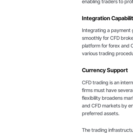
enabling traders to prof
Integration Capabili
Integrating a payment 
smoothly for CFD broker
platform for forex and 
various trading procedu
Currency Support
CFD trading is an inter
firms must have severa
flexibility broadens ma
and CFD markets by enab
preferred assets.
The trading infrastructu