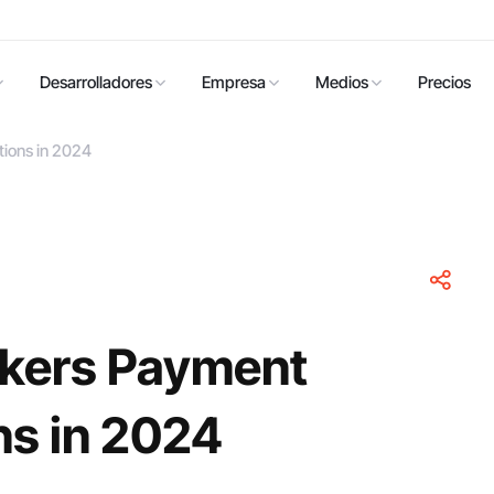
Desarrolladores
Empresa
Medios
Precios
ions in 2024
okers Payment
ns in 2024