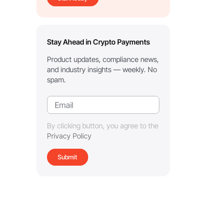
Stay Ahead in Crypto Payments
Product updates, compliance news,
and industry insights — weekly. No
spam.
By clicking button, you agree to the
Privacy Policy