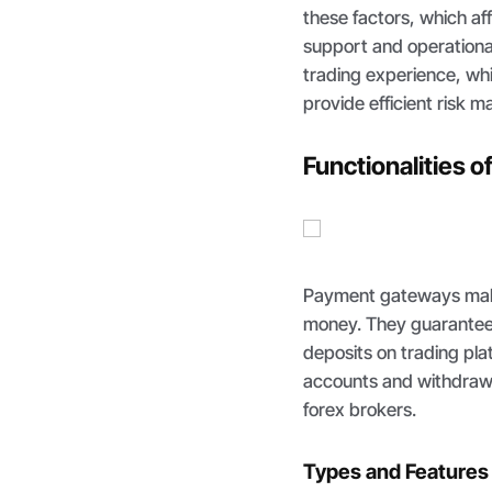
these factors, which a
support and operationa
trading experience, whic
provide efficient risk 
Functionalities 
Payment gateways make 
money. They guarantee
deposits on trading plat
accounts and withdraw p
forex brokers.
Types and Features